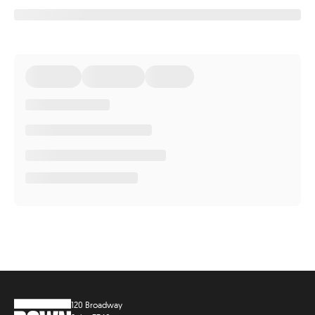
120 Broadway