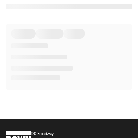
120 Broadway