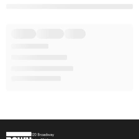
120 Broadway