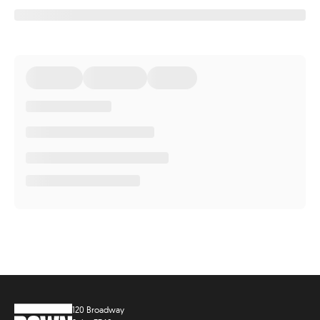
120 Broadway