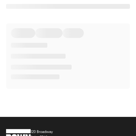
120 Broadway