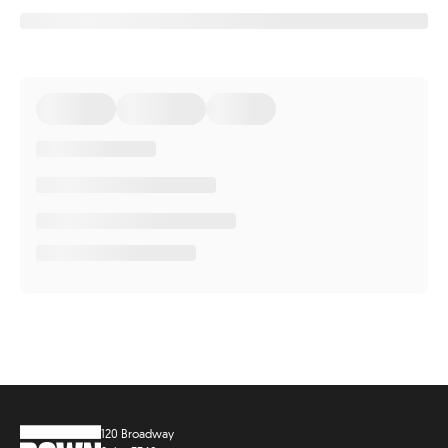
120 Broadway