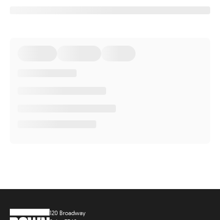
120 Broadway