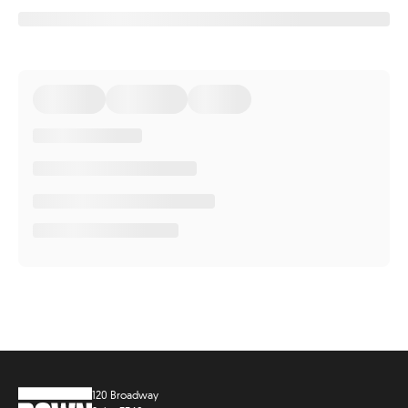
120 Broadway