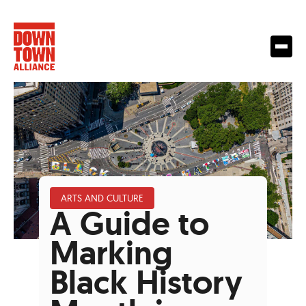
ARTS AND CULTURE
A Guide to
Marking
Black History