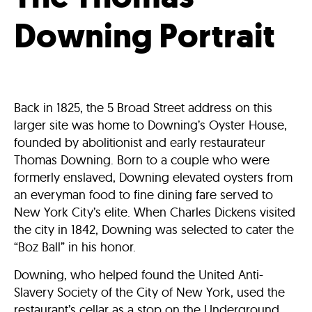
Downing Portrait
Back in 1825, the 5 Broad Street address on this
larger site was home to Downing’s Oyster House,
founded by abolitionist and early restaurateur
Thomas Downing. Born to a couple who were
formerly enslaved, Downing elevated oysters from
an everyman food to fine dining fare served to
New York City’s elite. When Charles Dickens visited
the city in 1842, Downing was selected to cater the
“Boz Ball” in his honor.
Downing, who helped found the United Anti-
Slavery Society of the City of New York, used the
restaurant’s cellar as a stop on the Underground