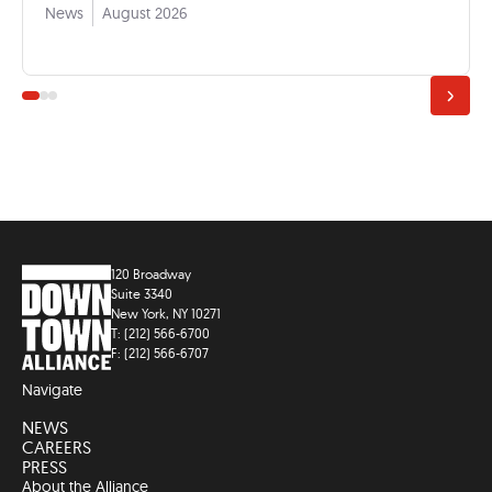
News
August 2026
120 Broadway
Suite 3340
New York, NY 10271
T: (212) 566-6700
F: (212) 566-6707
Navigate
NEWS
CAREERS
PRESS
About the Alliance