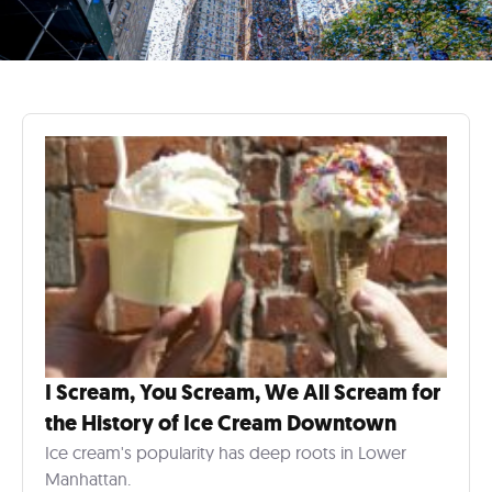
I Scream, You Scream, We All Scream for
the History of Ice Cream Downtown
Ice cream's popularity has deep roots in Lower
Manhattan.