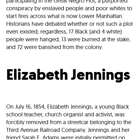
participating in the Great Negro Plot, a purported
conspiracy by enslaved people and poor whites to
start fires across what is now Lower Manhattan.
Historians have debated whether or not such a plot
even existed; regardless, 17 Black (and 4 white)
people were hanged, 13 were burned at the stake,
and 72 were banished from the colony.
Elizabeth Jennings
On July 16, 1854, Elizabeth Jennings, a young Black
school teacher, church organist and activist, was
forcibly removed from a streetcar belonging to the
Third Avenue Railroad Company. Jennings and her
friend Sarah E. Adams were initially permitted on