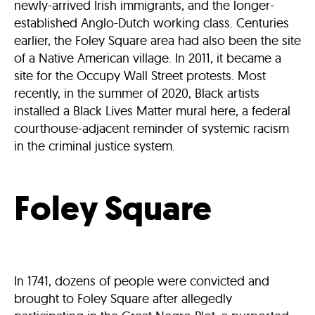
newly-arrived Irish immigrants, and the longer-
established Anglo-Dutch working class. Centuries
earlier, the Foley Square area had also been the site
of a Native American village. In 2011, it became a
site for the Occupy Wall Street protests. Most
recently, in the summer of 2020, Black artists
installed a Black Lives Matter mural here, a federal
courthouse-adjacent reminder of systemic racism
in the criminal justice system.
Foley Square
In 1741, dozens of people were convicted and
brought to Foley Square after allegedly