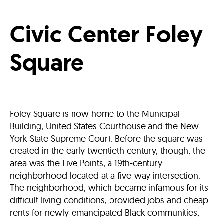
Civic Center Foley
Square
Foley Square is now home to the Municipal
Building, United States Courthouse and the New
York State Supreme Court. Before the square was
created in the early twentieth century, though, the
area was the Five Points, a 19th-century
neighborhood located at a five-way intersection.
The neighborhood, which became infamous for its
difficult living conditions, provided jobs and cheap
rents for newly-emancipated Black communities,