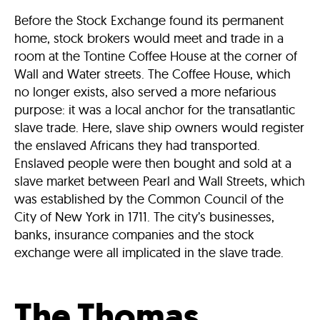
Before the Stock Exchange found its permanent
home, stock brokers would meet and trade in a
room at the Tontine Coffee House at the corner of
Wall and Water streets. The Coffee House, which
no longer exists, also served a more nefarious
purpose: it was a local anchor for the transatlantic
slave trade. Here, slave ship owners would register
the enslaved Africans they had transported.
Enslaved people were then bought and sold at a
slave market between Pearl and Wall Streets, which
was established by the Common Council of the
City of New York in 1711. The city’s businesses,
banks, insurance companies and the stock
exchange were all implicated in the slave trade.
The Thomas