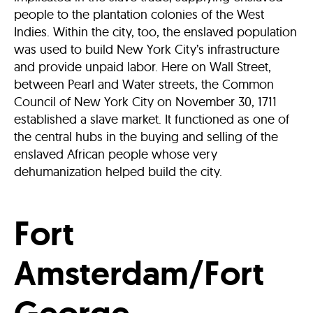
people to the plantation colonies of the West
Indies. Within the city, too, the enslaved population
was used to build New York City’s infrastructure
and provide unpaid labor. Here on Wall Street,
between Pearl and Water streets, the Common
Council of New York City on November 30, 1711
established a slave market. It functioned as one of
the central hubs in the buying and selling of the
enslaved African people whose very
dehumanization helped build the city.
Fort
Amsterdam/Fort
George