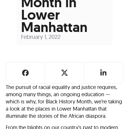
Month in
Lower
Manhattan
February 1, 2022
The pursuit of racial equality and justice requires,
among many things, an ongoing education —
which is why, for Black History Month, we’re taking
a look at the places in Lower Manhattan that
illuminate the stories of the African diaspora.
From the blights on our country’s past to modern