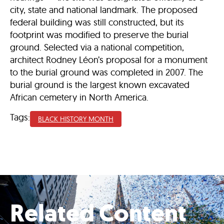
city, state and national landmark. The proposed
federal building was still constructed, but its
footprint was modified to preserve the burial
ground. Selected via a national competition,
architect Rodney Léon’s proposal for a monument
to the burial ground was completed in 2007. The
burial ground is the largest known excavated
African cemetery in North America.
Tags:
BLACK HISTORY MONTH
Related Content