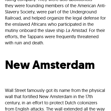
they were founding members of the American Anti-
Slavery Society, were part of the Underground
Railroad, and helped organize the legal defense for
the enslaved Africans who participated in the
mutiny onboard the slave ship
La Amistad
. For their
efforts, the Tappans were frequently threatened
with ruin and death.
New Amsterdam
Wall Street famously got its name from the physical
wall that fortified New Amsterdam in the 17th
century, in an effort to protect Dutch colonizers
from English attacks. The wall extended all the way