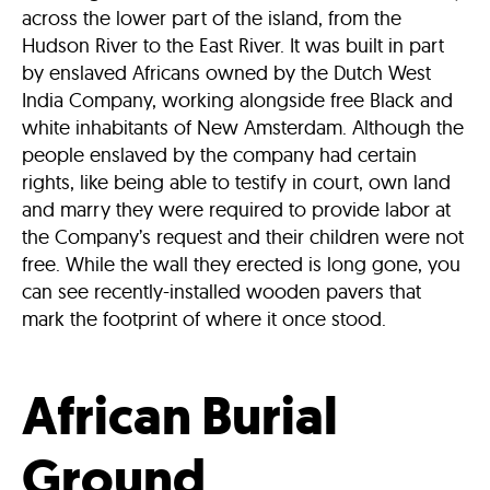
across the lower part of the island, from the
Hudson River to the East River. It was built in part
by enslaved Africans owned by the Dutch West
India Company, working alongside free Black and
white inhabitants of New Amsterdam. Although the
people enslaved by the company had certain
rights, like being able to testify in court, own land
and marry they were required to provide labor at
the Company’s request and their children were not
free. While the wall they erected is long gone, you
can see recently-installed wooden pavers that
mark the footprint of where it once stood.
African Burial
Ground