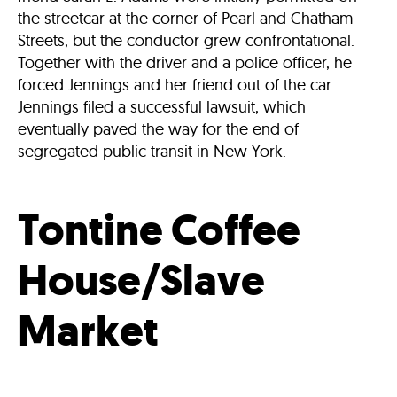
the streetcar at the corner of Pearl and Chatham
Streets, but the conductor grew confrontational.
Together with the driver and a police officer, he
forced Jennings and her friend out of the car.
Jennings filed a successful lawsuit, which
eventually paved the way for the end of
segregated public transit in New York.
Tontine Coffee
House/Slave
Market