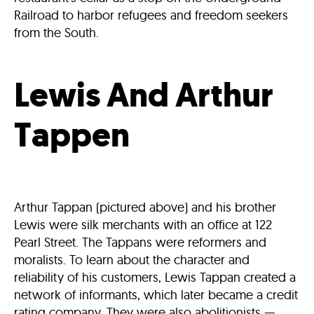
Railroad to harbor refugees and freedom seekers
from the South.
Lewis And Arthur
Tappen
Arthur Tappan (pictured above) and his brother
Lewis were silk merchants with an office at 122
Pearl Street. The Tappans were reformers and
moralists. To learn about the character and
reliability of his customers, Lewis Tappan created a
network of informants, which later became a credit
rating company. They were also abolitionists —