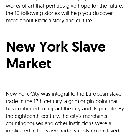
works of art that perhaps give hope for the future,
the 10 following stories will help you discover
more about Black history and culture.
New York Slave
Market
New York City was integral to the European slave
trade in the 17th century, a grim origin point that
has continued to impact the city and its people. By
the eighteenth century, the city’s merchants,
countinghouses and other institutions were all
implicated in the slave trade, supplying enslaved