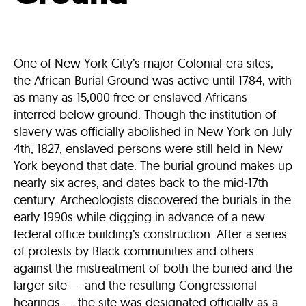
One of New York City’s major Colonial-era sites,
the African Burial Ground was active until 1784, with
as many as 15,000 free or enslaved Africans
interred below ground. Though the institution of
slavery was officially abolished in New York on July
4th, 1827, enslaved persons were still held in New
York beyond that date. The burial ground makes up
nearly six acres, and dates back to the mid-17th
century. Archeologists discovered the burials in the
early 1990s while digging in advance of a new
federal office building’s construction. After a series
of protests by Black communities and others
against the mistreatment of both the buried and the
larger site — and the resulting Congressional
hearings — the site was designated officially as a