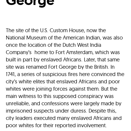
The site of the U.S. Custom House, now the
National Museum of the American Indian, was also
once the location of the Dutch West India
Company’s home to Fort Amsterdam, which was
built in part by enslaved Africans. Later, that same
site was renamed Fort George by the British. In
1741, a series of suspicious fires here convinced the
city’s white elites that enslaved Africans and poor
whites were joining forces against them. But the
main witness to this supposed conspiracy was
unreliable, and confessions were largely made by
imprisoned suspects under duress. Despite this,
city leaders executed many enslaved Africans and
poor whites for their reported involvement.