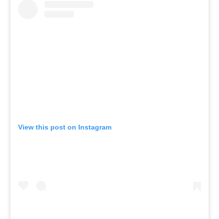
View this post on Instagram