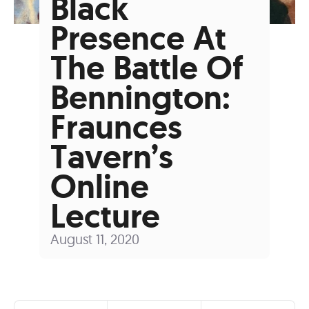
Black
Presence At
The Battle Of
Bennington:
Fraunces
Tavern’s
Online
Lecture
August 11, 2020