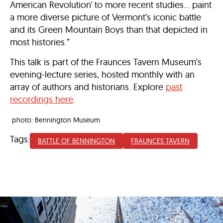
American Revolution’ to more recent studies… paint
a more diverse picture of Vermont’s iconic battle
and its Green Mountain Boys than that depicted in
most histories.”
This talk is part of the Fraunces Tavern Museum’s
evening-lecture series, hosted monthly with an
array of authors and historians. Explore
past
recordings here
.
photo: Bennington Museum
Tags:
BATTLE OF BENNINGTON
FRAUNCES TAVERN