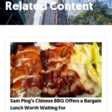
Related Content
Sam Ping’s Chinese BBQ Offers a Bargain
Lunch Worth Waiting For