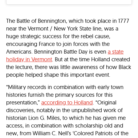
The Battle of Bennington, which took place in 1777
near the Vermont / New York State line, was a
huge strategic success for the rebel cause,
encouraging France to join forces with the
Americans. Bennington Battle Day is even
a state
holiday in Vermont
. But at the time Holland created
the lecture, there was little awareness of how Black
people helped shape this important event.
“Military records in combination with early town
histories furnish the primary sources for this
presentation,”
according to Holland
. “Original
discoveries, notably in the unpublished work of
historian Lion G. Miles, to which he has given me
access, in combination with scholarship old and
new, from William C. Nell’s ‘Colored Patriots of the