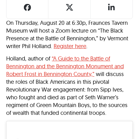
On Thursday, August 20 at 6:30p, Fraunces Tavern
Museum will host a Zoom lecture on “The Black
Presence at the Battle of Bennington,” by Vermont
writer Phil Holland.
Register here
.
Holland, author of
“A Guide to the Battle of
Bennington and the Bennington Monument and
Robert Frost in Bennington County,”
will discuss
the roles of Black Americans in this pivotal
Revolutionary War engagement: from Sipp Ives,
who fought and died as part of Seth Warner’s
regiment of Green Mountain Boys, to the sources
of wealth that funded continental troops.