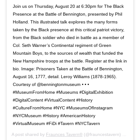
Join us on Thursday, August 20 at 6:30pm for The Black
Presence at the Battle of Bennington, presented by Phil
Holland. This illustrated talk explores the many forms
taken by the Black presence at this critical patriot victory,
from the Black soldier who died in battle as a member of
Col. Seth Warner’s Continental regiment of Green
Mountain Boys, to the sources of wealth that funded the
New Hampshire troops at the battle. Register at the link in
bio. Image: Prisoners Taken at the Battle of Bennington,
August 16, 1777, detail. Leroy Williams (1878-1965).
Courtesy of @benningtonmuseum • • •
#MuseumFromHome #Museums #DigitalExhibition
#DigitalContent #VirtualContent #History
#CultureFromHome #NYC #MuseumsOfInstagram
#NYCMuseum #History #AmericanHistory
#VirtualMuseum #FiDi #Tavern #NYCTavern
A post shared by
Fraunces Tavern®
(@frauncestavern) on
Aug 6