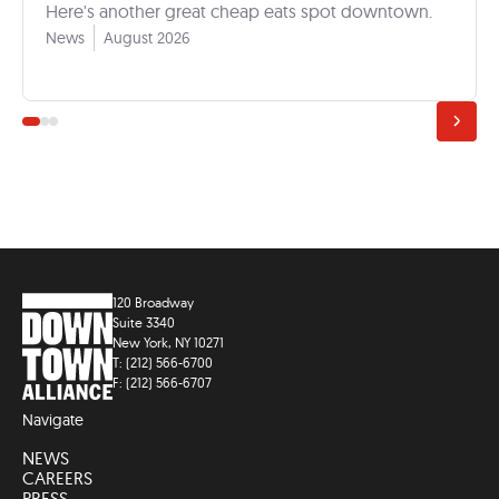
Here's another great cheap eats spot downtown.
News
August 2026
120 Broadway
Suite 3340
New York, NY 10271
T: (212) 566-6700
F: (212) 566-6707
Navigate
NEWS
CAREERS
PRESS