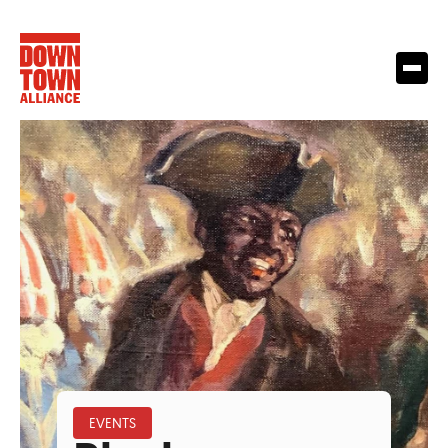
EVENTS