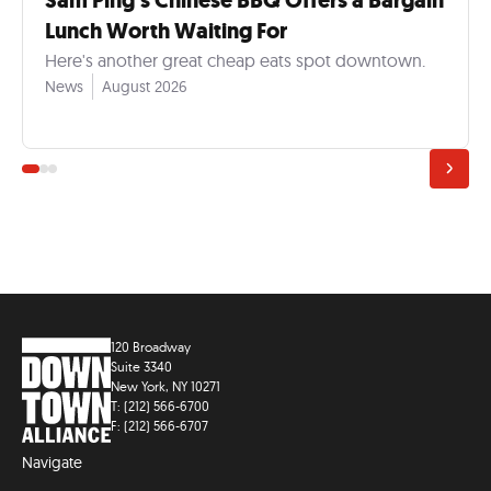
Sam Ping’s Chinese BBQ Offers a Bargain
Lunch Worth Waiting For
Here's another great cheap eats spot downtown.
News
August 2026
120 Broadway
Suite 3340
New York, NY 10271
T: (212) 566-6700
F: (212) 566-6707
Navigate