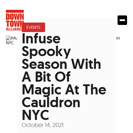
EVENTS
Infuse
Spooky
Season With
A Bit Of
Magic At The
Cauldron
NYC
October 14, 2021