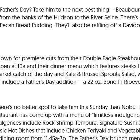
or Father’s Day? Take him to the next best thing – Beaubou
 from the banks of the Hudson to the River Seine. There’s
Pecan Bread Pudding. They’ll also be raffling off a Davido
known for premiere cuts from their Double Eagle Steakhou
 open at 10a and their dinner menu which features steaks li
arket catch of the day and Kale & Brussel Sprouts Salad, w
e include a Father’s Day addition – a 22 oz. Bone-In Ribeye
 there’s no better spot to take him this Sunday than Nobu. 
restaurant has come up with a menu of “limitless indulgen
ulgences include Rock Shrimp Tempura, Signature Sushi o
ic Hot Dishes that include Chicken Teriyaki and Vegetabl
e dining room from 11:45a-3p. The Father’s Day brunch me