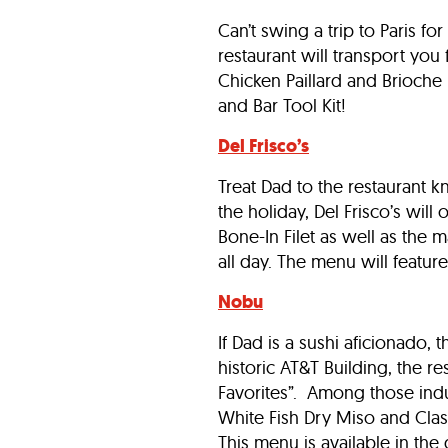
Can’t swing a trip to Paris f
restaurant will transport you
Chicken Paillard and Brioche 
and Bar Tool Kit!
Del Frisco’s
Treat Dad to the restaurant 
the holiday, Del Frisco’s will
Bone-In Filet as well as the m
all day. The menu will featur
Nobu
If Dad is a sushi aficionado,
historic AT&T Building, the 
Favorites”. Among those ind
White Fish Dry Miso and Class
This menu is available in th