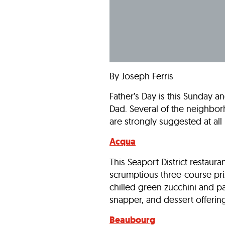
By Joseph Ferris
Father’s Day is this Sunday a
Dad. Several of the neighbor
are strongly suggested at all 
Acqua
This Seaport District restaur
scrumptious three-course prix 
chilled green zucchini and pa
snapper, and dessert offerings
Beaubourg