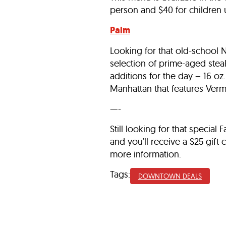
person and $40 for children 
Palm
Looking for that old-school 
selection of prime-aged steak
additions for the day – 16 o
Manhattan that features Verm
—-
Still looking for that special
and you’ll receive a $25 gift
more information.
Tags:
DOWNTOWN DEALS