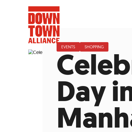
EVENTS
SHOPPING
Celeb
FIFA World 
Day i
Food a
Manha
Public Ar
Data and 
Lower Manhatta