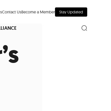
s
Contact Us
Become a Member
Stay Updated
LLIANCE
’s
nd Downtown
Museums
 Your Trip
 Manhattan
evelopment Map