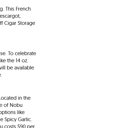
rg. This French
 escargot,
ff Cigar Storage
se. To celebrate
ke the 14 oz.
ill be available
.
Located in the
ce of Nobu
ptions like
e Spicy Garlic.
nu costs $90 per