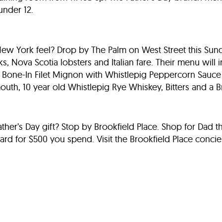
under 12.
New York feel? Drop by The Palm on West Street this Sund
s, Nova Scotia lobsters and Italian fare. Their menu will
z. Bone-In Filet Mignon with Whistlepig Peppercorn Sauc
outh, 10 year old Whistlepig Rye Whiskey, Bitters and a 
 Father’s Day gift? Stop by Brookfield Place. Shop for Dad 
 card for $500 you spend. Visit the Brookfield Place conci