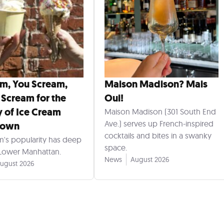
am, You Scream,
Maison Madison? Mais
 Scream for the
Oui!
y of Ice Cream
Maison Madison (301 South End
Ave.) serves up French-inspired
town
cocktails and bites in a swanky
m's popularity has deep
space.
 Lower Manhattan.
News
August 2026
ugust 2026