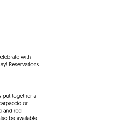
celebrate with
day! Reservations
s put together a
 carpaccio or
ti and red
also be available.