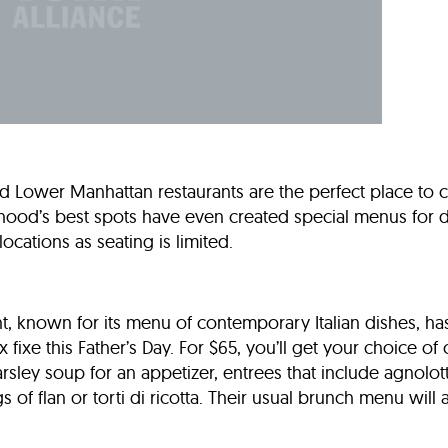
nd Lower Manhattan restaurants are the perfect place to 
hood’s best spots have even created special menus for 
locations as seating is limited.
ant, known for its menu of contemporary Italian dishes, ha
fixe this Father’s Day. For $65, you’ll get your choice of
rsley soup for an appetizer, entrees that include agnolot
 of flan or torti di ricotta. Their usual brunch menu will 