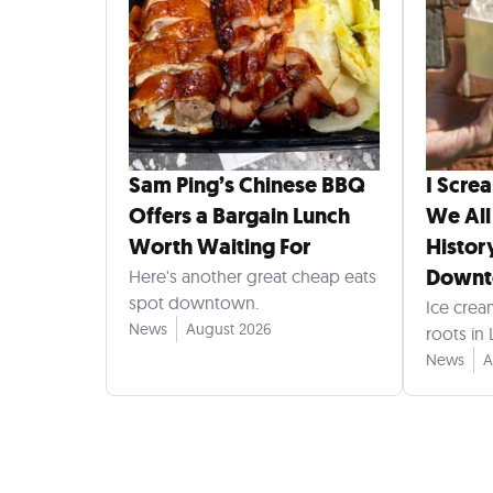
Sam Ping’s Chinese BBQ
I Scre
Offers a Bargain Lunch
We All
Worth Waiting For
Histor
Down
Here's another great cheap eats
spot downtown.
Ice crea
News
August 2026
roots in
News
A