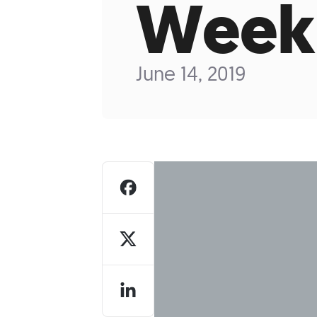
Week
Who We Are
Our
June 14, 2019