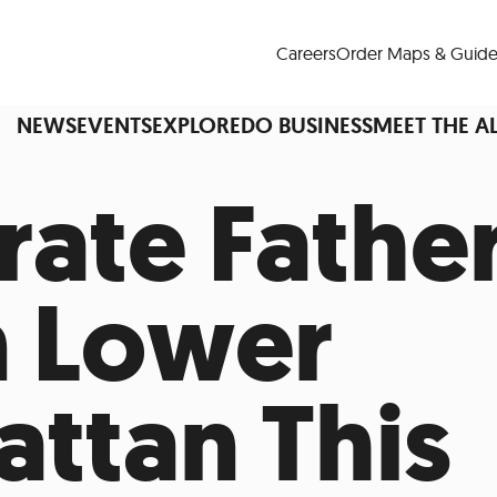
Careers
Order Maps & Guide
NEWS
EVENTS
EXPLORE
DO BUSINESS
MEET THE A
rate Father
Cup™
America250
LM Live
Dine Arou
n Lower
Art Is All Around
Events Calendar
nd Drink
Shopping
Attractions and 
ttan This
t and Greenspaces
Places to Stay
Plan
Research
Why Do Business in Lower
n Quick Facts
Downtown Alliance D