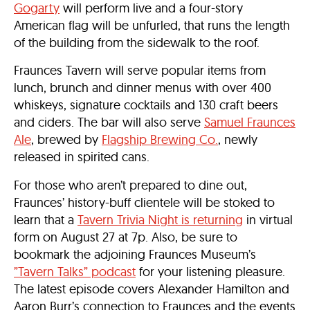
Gogarty
will perform live and a four-story
American flag will be unfurled, that runs the length
of the building from the sidewalk to the roof.
Fraunces Tavern will serve popular items from
lunch, brunch and dinner menus with over 400
whiskeys, signature cocktails and 130 craft beers
and ciders. The bar will also serve
Samuel Fraunces
Ale
, brewed by
Flagship Brewing Co.
, newly
released in spirited cans.
For those who aren’t prepared to dine out,
Fraunces’ history-buff clientele will be stoked to
learn that a
Tavern Trivia Night is returning
in virtual
form on August 27 at 7p. Also, be sure to
bookmark the adjoining Fraunces Museum’s
”Tavern Talks” podcast
for your listening pleasure.
The latest episode covers Alexander Hamilton and
Aaron Burr’s connection to Fraunces and the events