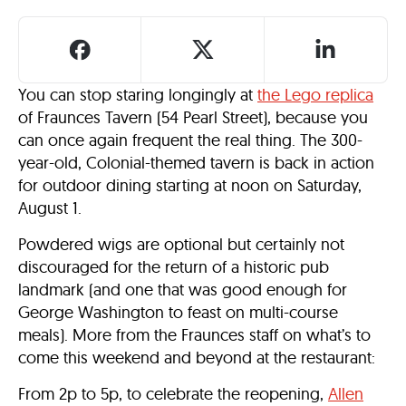
You can stop staring longingly at
the Lego replica
of Fraunces Tavern (54 Pearl Street), because you
can once again frequent the real thing. The 300-
year-old, Colonial-themed tavern is back in action
for outdoor dining starting at noon on Saturday,
August 1.
Powdered wigs are optional but certainly not
discouraged for the return of a historic pub
landmark (and one that was good enough for
George Washington to feast on multi-course
meals). More from the Fraunces staff on what’s to
come this weekend and beyond at the restaurant:
From 2p to 5p, to celebrate the reopening,
Allen