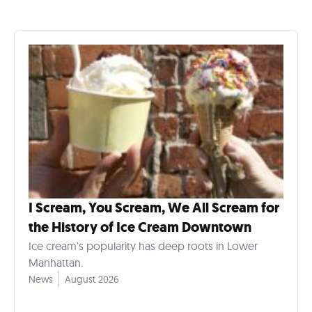
I Scream, You Scream, We All Scream for
the History of Ice Cream Downtown
Ice cream's popularity has deep roots in Lower
Manhattan.
News
August 2026