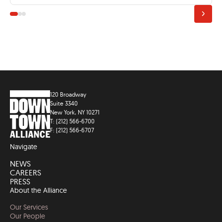
120 Broadway
Suite 3340
New York, NY 10271
T: (212) 566-6700
F: (212) 566-6707
Navigate
NEWS
CAREERS
PRESS
About the Alliance
Our Services
Our People