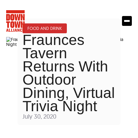
FOOD AND DRINK
Fraunces
Tavern
Returns With
Outdoor
Dining, Virtual
Trivia Night
July 30, 2020