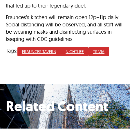
that led up to their legendary duel.
Fraunces’s kitchen will remain open 12p–11p daily.
Social distancing will be observed, and all
staff will
be wearing masks
and disinfecting surfaces in
keeping with CDC guidelines.
Tags:
FRAUNCES TAVERN
NIGHTLIFE
TRIVIA
Related Content