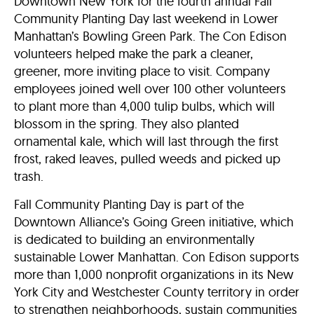
Downtown New York for the fourth annual Fall
Community Planting Day last weekend in Lower
Manhattan’s Bowling Green Park. The Con Edison
volunteers helped make the park a cleaner,
greener, more inviting place to visit. Company
employees joined well over 100 other volunteers
to plant more than 4,000 tulip bulbs, which will
blossom in the spring. They also planted
ornamental kale, which will last through the first
frost, raked leaves, pulled weeds and picked up
trash.
Fall Community Planting Day is part of the
Downtown Alliance’s Going Green initiative, which
is dedicated to building an environmentally
sustainable Lower Manhattan. Con Edison supports
more than 1,000 nonprofit organizations in its New
York City and Westchester County territory in order
to strengthen neighborhoods, sustain communities