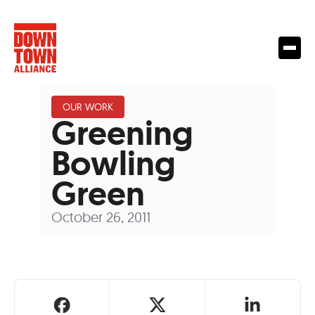
OUR WORK
Greening
Bowling
Green
October 26, 2011