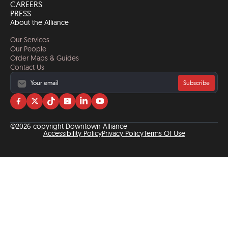
CAREERS
PRESS
About the Alliance
Our Services
Our People
Order Maps & Guides
Contact Us
Subscribe
Visit
Visit
Visit
Visit
Visit
Visit
us
us
us
us
us
us
on
on
on
on
on
on
©2026 copyright Downtown Alliance
facebook
twitter
tiktok
instagram
linkedin
YouTube
Accessibility Policy
Privacy Policy
Terms Of Use