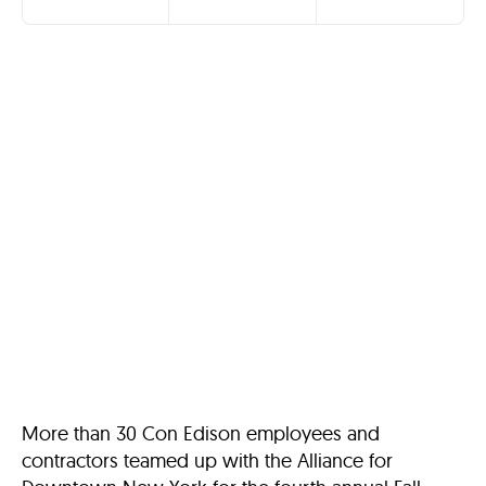
More than 30 Con Edison employees and
contractors teamed up with the Alliance for