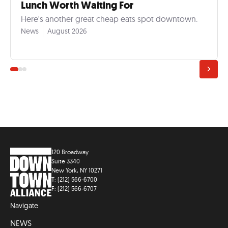
Lunch Worth Waiting For
Here's another great cheap eats spot downtown.
News
August 2026
120 Broadway
Suite 3340
New York, NY 10271
T: (212) 566-6700
F: (212) 566-6707
Navigate
NEWS