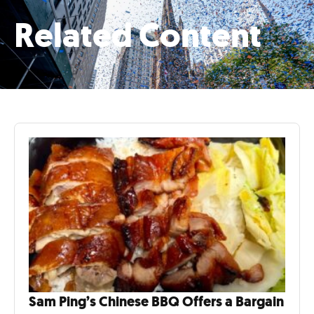
Related Content
Sam Ping’s Chinese BBQ Offers a Bargain