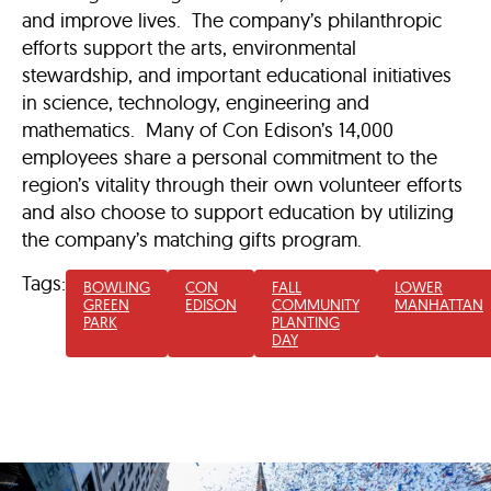
and improve lives. The company’s philanthropic
efforts support the arts, environmental
stewardship, and important educational initiatives
in science, technology, engineering and
mathematics. Many of Con Edison’s 14,000
employees share a personal commitment to the
region’s vitality through their own volunteer efforts
and also choose to support education by utilizing
the company’s matching gifts program.
Tags:
BOWLING
CON
FALL
LOWER
GREEN
EDISON
COMMUNITY
MANHATTAN
PARK
PLANTING
DAY