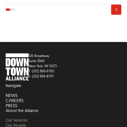
120 Broadway
Suite 3340
New York, NY 10271
T: (212) 566-6700
F: (212) 566-6707
Navigate
NEWS
CAREERS
PRESS
About the Alliance
Our Services
Our People