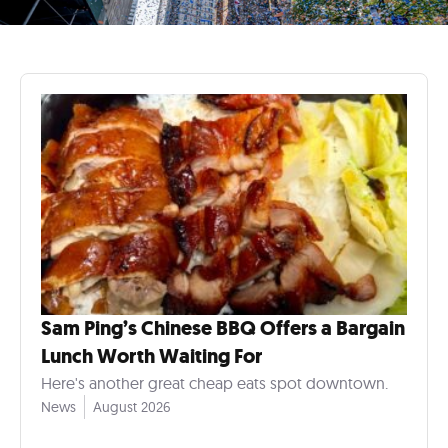
Sam Ping’s Chinese BBQ Offers a Bargain
Lunch Worth Waiting For
Here's another great cheap eats spot downtown.
News
August 2026