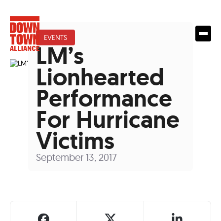
EVENTS
LM’s
Lionhearted
Performance
For Hurricane
Victims
September 13, 2017