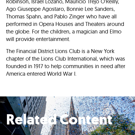
Robinson, Israel Lozano, Mauricio Trejo O’Reilly,
Ago Giuseppe Agostaro, Bonnie Lee Sanders,
Thomas Spahn, and Pablo Zinger who have all
performed in Opera Houses and Theaters around
the globe. For the children, a magician and Elmo
will provide entertainment.
The Financial District Lions Club is a New York
chapter of the Lions Club International, which was
founded in 1917 to help communities in need after
America entered World War I.
Related Content