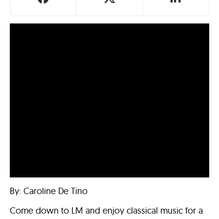
By: Caroline De Tino
Come down to LM and enjoy classical music for a