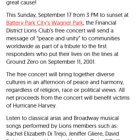
great cause!
This Sunday, September 17 from 3 PM to sunset at
Battery Park City’s Wagner Park
, the Financial
District Lions Club’s free concert will send a
message of “peace and unity” to communities
worldwide as part of a tribute to the first
responders who put their lives on the lines at
Ground Zero on September 11, 2001.
The free concert will bring together diverse
cultures in an afternoon of peace and harmony,
regardless of religion, race or political views. All
net proceeds from the concert will benefit victims
of Hurricane Harvey.
Listen to classical arias and Broadway musical
songs performed by Lions members such as:
Rachel Elizabeth Di Trejo, Jeniffer Gliere, David