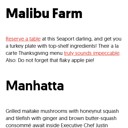
Malibu Farm
Reserve a table
at this Seaport darling, and get you
a turkey plate with top-shelf ingredients! Their a la
carte Thanksgiving menu
truly sounds impeccable
.
Also: Do not forget that flaky apple pie!
Manhatta
Grilled maitake mushrooms with honeynut squash
and tilefish with ginger and brown butter-squash
consommé await inside Executive Chef Justin