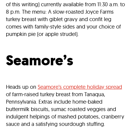
of this writing) currently available from 11:30 a.m. to
8 p.m. The menu: A slow-roasted Joyce Farms
turkey breast with giblet gravy and confit leg
comes with family-style sides and your choice of
pumpkin pie (or apple strudel).
Seamore’s
Heads up on
Seamore’s complete holiday spread
of farm-raised turkey breast from Tanaqua,
Pennsylvania. Extras include home-baked
buttermilk biscuits, sumac roasted veggies and
indulgent helpings of mashed potatoes, cranberry
sauce and a satisfying sourdough stuffing.