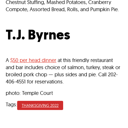
Chestnut Stuffing, Mashed Potatoes, Cranberry
Compote, Assorted Bread, Rolls, and Pumpkin Pie.
T.J. Byrnes
A
$50 per head dinner
at this friendly restaurant
and bar includes choice of salmon, turkey, steak or
broiled pork chop — plus sides and pie. Call 202-
406-4551 for reservations.
photo: Temple Court
Tags:
THANKSGIVING 2022