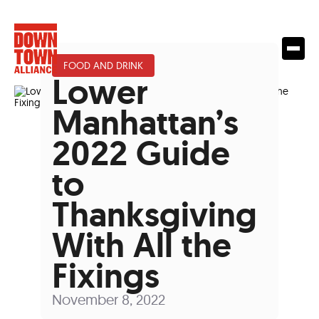
FOOD AND DRINK
Lower
Manhattan’s
2022 Guide
to
Thanksgiving
With All the
Fixings
November 8, 2022