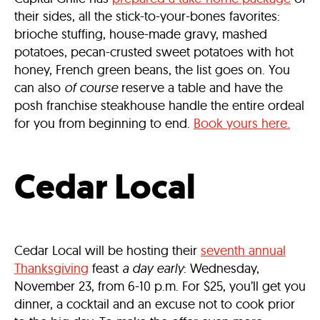
their sides, all the stick-to-your-bones favorites:
brioche stuffing, house-made gravy, mashed
potatoes, pecan-crusted sweet potatoes with hot
honey, French green beans, the list goes on. You
can also
of course
reserve a table and have the
posh franchise steakhouse handle the entire ordeal
for you from beginning to end.
Book yours here.
Cedar Local
Cedar Local will be hosting their
seventh annual
Thanksgiving
feast
a day early
: Wednesday,
November 23, from 6-10 p.m. For $25, you’ll get you
dinner, a cocktail and an excuse not to cook prior