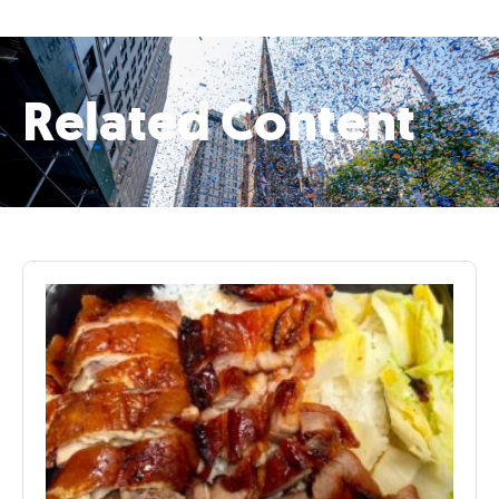
Related Content