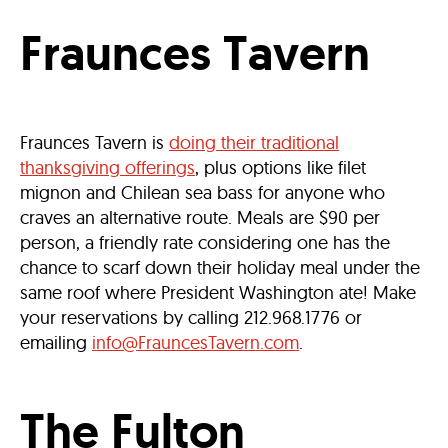
Fraunces Tavern
Fraunces Tavern is
doing their traditional
thanksgiving offerings
, plus options like filet
mignon and Chilean sea bass for anyone who
craves an alternative route. Meals are $90 per
person, a friendly rate considering one has the
chance to scarf down their holiday meal under the
same roof where President Washington ate! Make
your reservations by calling 212.968.1776 or
emailing
info@FrauncesTavern.com
.
The Fulton