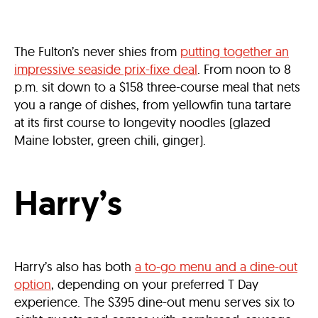
The Fulton’s never shies from
putting together an
impressive seaside prix-fixe deal
. From noon to 8
p.m. sit down to a $158 three-course meal that nets
you a range of dishes, from yellowfin tuna tartare
at its first course to longevity noodles (glazed
Maine lobster, green chili, ginger).
Harry’s
Harry’s also has both
a to-go menu and a dine-out
option
, depending on your preferred T Day
experience. The $395 dine-out menu serves six to