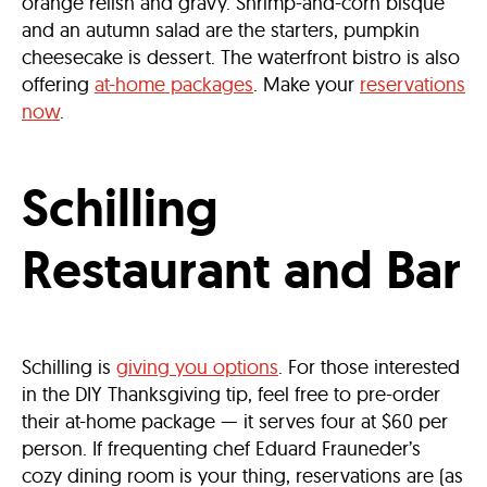
orange relish and gravy. Shrimp-and-corn bisque
and an autumn salad are the starters, pumpkin
cheesecake is dessert. The waterfront bistro is also
offering
at-home packages
. Make your
reservations
now
.
Schilling
Restaurant and Bar
Schilling is
giving you options
. For those interested
in the DIY Thanksgiving tip, feel free to pre-order
their at-home package — it serves four at $60 per
person. If frequenting ​​chef Eduard Frauneder’s
cozy dining room is your thing, reservations are (as