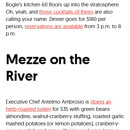
Bogle’s kitchen 60 floors up into the stratosphere.
Oh, yeah, and
those cocktails of theirs
are also
calling your name. Dinner goes for $180 per
person,
reservations are available
from 3 p.m. to 8
p.m.
Mezze on the
River
Executive Chef Antelmo Ambrosio is
doing an
herb-roasted turkey
for $35 with green beans
almondine, walnut-cranberry stuffing, roasted garlic
mashed potatoes (or lemon potatoes), cranberry-