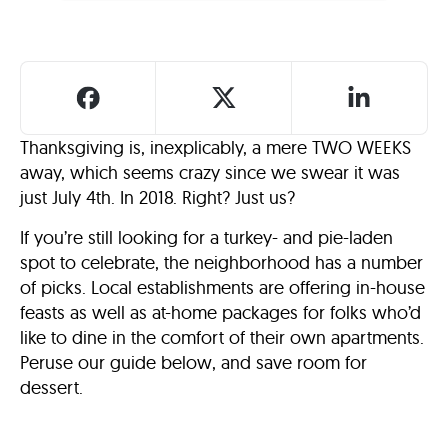
Thanksgiving is, inexplicably, a mere TWO WEEKS
away, which seems crazy since we swear it was
just July 4th. In 2018. Right? Just us?
If you’re still looking for a turkey- and pie-laden
spot to celebrate, the neighborhood has a number
of picks. Local establishments are offering in-house
feasts as well as at-home packages for folks who’d
like to dine in the comfort of their own apartments.
Peruse our guide below, and save room for
dessert.