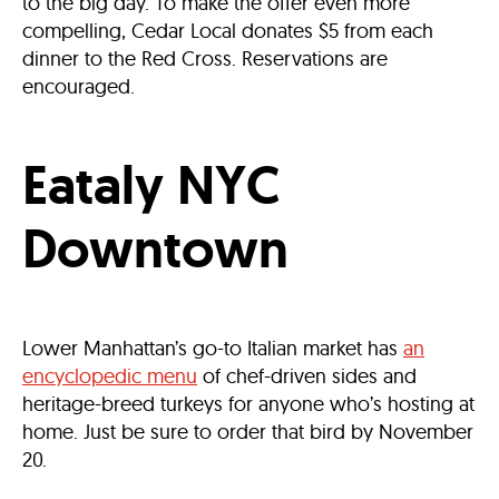
to the big day. To make the offer even more
compelling, Cedar Local donates $5 from each
dinner to the Red Cross. Reservations are
encouraged.
Eataly NYC
Downtown
Lower Manhattan’s go-to Italian market has
an
encyclopedic menu
of chef-driven sides and
heritage-breed turkeys for anyone who’s hosting at
home. Just be sure to order that bird by November
20.