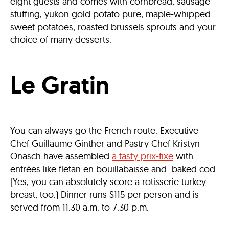
eight guests and comes with cornbread, sausage
stuffing, yukon gold potato pure, maple-whipped
sweet potatoes, roasted brussels sprouts and your
choice of many desserts.
Le Gratin
You can always go the French route. Executive
Chef Guillaume Ginther and Pastry Chef Kristyn
Onasch have assembled
a tasty prix-fixe
with
entrées like fletan en bouillabaisse and baked cod.
(Yes, you can absolutely score a rotisserie turkey
breast, too.) Dinner runs $115 per person and is
served from 11:30 a.m. to 7:30 p.m.