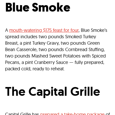
Blue Smoke
A
mouth-watering $175 feast for four
, Blue Smoke’s
spread includes two pounds Smoked Turkey
Breast, a pint Turkey Gravy, two pounds Green
Bean Casserole, two pounds Cornbread Stuffing,
two pounds Mashed Sweet Potatoes with Spiced
Pecans, a pint Cranberry Sauce — fully prepared,
packed cold, ready to reheat.
The Capital Grille
Capital Grille has
prepared a take-home package
of