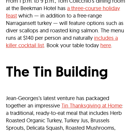
From 1 p.m. to 9 p.m., Tom Colicchio’s dining room
at the Beekman Hotel has
a three-course holiday
feast
which — in addition to a free-range
Narragansett turkey — will feature options such as
diver scallops and roasted king salmon. The menu
runs at $140 per person and naturally
includes a
killer cocktail list
. Book your table today
here
.
The Tin Building
Jean-Georges’s latest venture has packaged
together an impressive
Tin Thanksgiving at Home
:
a traditional, ready-to-eat meal that includes Herb
Roasted Organic Turkey, Turkey Jus, Brussels
Sprouts, Delicata Squash, Roasted Mushrooms,