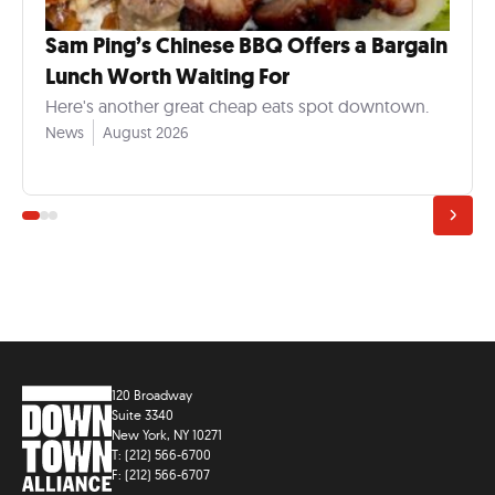
Sam Ping’s Chinese BBQ Offers a Bargain
Lunch Worth Waiting For
Here's another great cheap eats spot downtown.
News
August 2026
120 Broadway
Suite 3340
New York, NY 10271
T: (212) 566-6700
F: (212) 566-6707