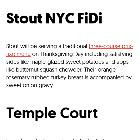
Stout NYC FiDi
Stout will be serving a traditional
three-course prix-
fixe menu
on Thanksgiving Day including satisfying
sides like maple-glazed sweet potatoes and apps
like butternut squash chowder. Their orange
rosemary rubbed turkey breast is accompanied by
sweet onion gravy.
Temple Court