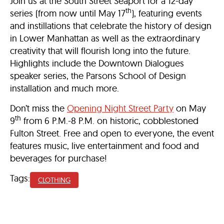
Join us at the South Street Seaport for a 12-day
th
series (from now until May 17
), featuring events
and instillations that celebrate the history of design
in Lower Manhattan as well as the extraordinary
creativity that will flourish long into the future.
Highlights include the Downtown Dialogues
speaker series, the Parsons School of Design
installation and much more.
Don’t miss the
Opening Night Street Party
on May
th
9
from 6 P.M.-8 P.M. on historic, cobblestoned
Fulton Street. Free and open to everyone, the event
features music, live entertainment and food and
beverages for purchase!
Tags:
CLOTHING