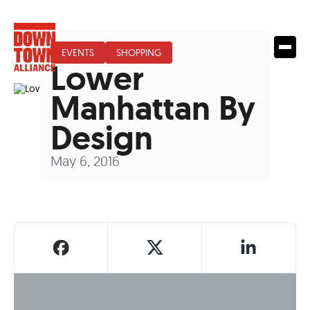
EVENTS
SHOPPING
Lower
Manhattan By
Design
May 6, 2016