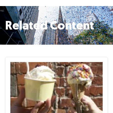
Related Content