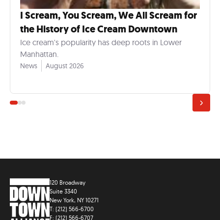
I Scream, You Scream, We All Scream for
the History of Ice Cream Downtown
Ice cream's popularity has deep roots in Lower
Manhattan.
News
August 2026
120 Broadway
Suite 3340
New York, NY 10271
T: (212) 566-6700
F: (212) 566-6707