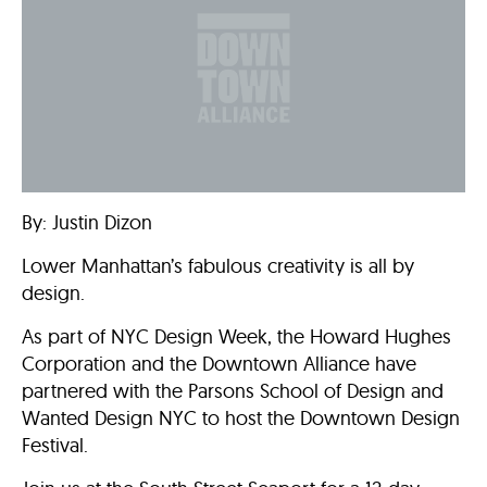
By: Justin Dizon
Lower Manhattan’s fabulous creativity is all by
design.
As part of NYC Design Week, the Howard Hughes
Corporation and the Downtown Alliance have
partnered with the Parsons School of Design and
Wanted Design NYC to host the Downtown Design
Festival.