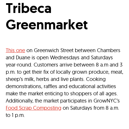
Tribeca
Greenmarket
This one
on Greenwich Street between Chambers
and Duane is open Wednesdays and Saturdays
year-round. Customers arrive between 8 a.m and 3
p.m. to get their fix of locally grown produce, meat,
sheep’s milk, herbs and live plants. Cooking
demonstrations, raffles and educational activities
make the market enticing to shoppers of all ages.
Additionally, the market participates in GrowNYC’s
Food Scrap Composting
on Saturdays from 8 a.m.
to 1 p.m.