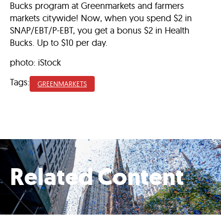
Bucks program at Greenmarkets and farmers
markets citywide! Now, when you spend $2 in
SNAP/EBT/P-EBT, you get a bonus⁠ $2 in Health
Bucks. Up to $10 per day.
photo: iStock
Tags:
GREENMARKETS
Related Content