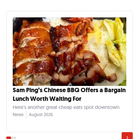
Sam Ping’s Chinese BBQ Offers a Bargain
Lunch Worth Waiting For
Here's another great cheap eats spot downtown.
News
August 2026