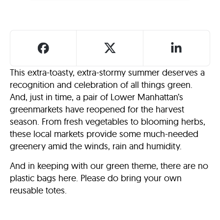
This extra-toasty, extra-stormy summer deserves a
recognition and celebration of all things green.
And, just in time, a pair of Lower Manhattan’s
greenmarkets have reopened for the harvest
season. From fresh vegetables to blooming herbs,
these local markets provide some much-needed
greenery amid the winds, rain and humidity.
And in keeping with our green theme, there are no
plastic bags here. Please do bring your own
reusable totes.