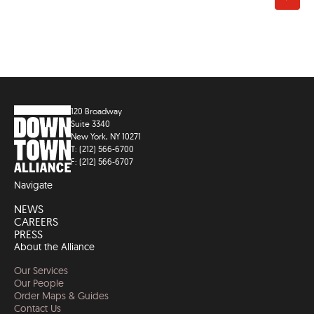
120 Broadway
Suite 3340
New York, NY 10271
T: (212) 566-6700
F: (212) 566-6707
Navigate
NEWS
CAREERS
PRESS
About the Alliance
Our Services
Our People
Order Maps & Guides
Contact Us