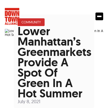
COMMUNITY
Lower
Manhattan’s
Greenmarkets
Provide A
Spot Of
Green In A
Hot Summer
July 8, 2021