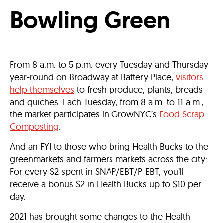
Bowling Green
From 8 a.m. to 5 p.m. every Tuesday and Thursday
year-round on Broadway at Battery Place,
visitors
help themselves
to fresh produce, plants, breads
and quiches. Each Tuesday, from 8 a.m. to 11 a.m.,
the market participates in GrowNYC’s
Food Scrap
Composting
.
And an FYI to those who bring Health Bucks to the
greenmarkets and farmers markets across the city:
For every $2 spent in SNAP/EBT/P-EBT, you’ll
receive a bonus $2 in Health Bucks up to $10 per
day.
2021 has brought some changes to the Health