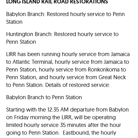
LONG ISLAND RAIL ROAD RESTORATIONS
Babylon Branch: Restored hourly service to Penn
Station
Huntington Branch: Restored hourly service to
Penn Station
LIRR has been running hourly service from Jamaica
to Atlantic Terminal, hourly service from Jamaica to
Penn Station, hourly service from Ronkonkoma to
Penn Station, and hourly service from Great Neck
to Penn Station. Details of restored service:
Babylon Branch to Penn Station
Starting with the 12:35 AM departure from Babylon
on Friday morning the LIRR, will be operating
limited hourly service 35 minutes after the hour
going to Penn Station. Eastbound, the hourly