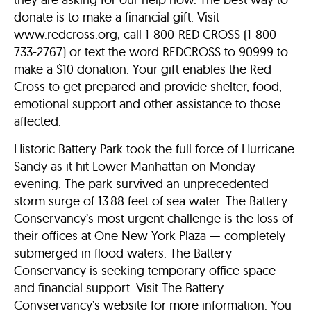
donate is to make a financial gift. Visit
www.redcross.org, call 1-800-RED CROSS (1-800-
733-2767) or text the word REDCROSS to 90999 to
make a $10 donation. Your gift enables the Red
Cross to get prepared and provide shelter, food,
emotional support and other assistance to those
affected.
Historic Battery Park took the full force of Hurricane
Sandy as it hit Lower Manhattan on Monday
evening. The park survived an unprecedented
storm surge of 13.88 feet of sea water. The Battery
Conservancy’s most urgent challenge is the loss of
their offices at One New York Plaza — completely
submerged in flood waters. The Battery
Conservancy is seeking temporary office space
and financial support. Visit The Battery
Convservancy’s website for more information. You