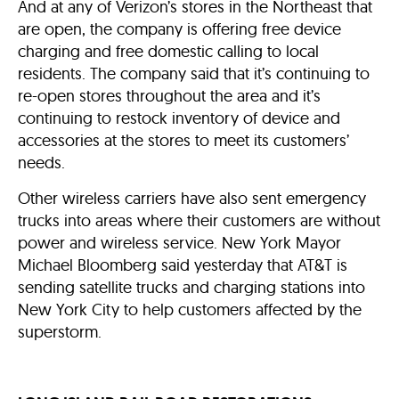
And at any of Verizon’s stores in the Northeast that
are open, the company is offering free device
charging and free domestic calling to local
residents. The company said that it’s continuing to
re-open stores throughout the area and it’s
continuing to restock inventory of device and
accessories at the stores to meet its customers’
needs.
Other wireless carriers have also sent emergency
trucks into areas where their customers are without
power and wireless service. New York Mayor
Michael Bloomberg said yesterday that AT&T is
sending satellite trucks and charging stations into
New York City to help customers affected by the
superstorm.