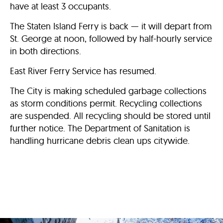
have at least 3 occupants.
The Staten Island Ferry is back — it will depart from
St. George at noon, followed by half-hourly service
in both directions.
East River Ferry Service has resumed.
The City is making scheduled garbage collections
as storm conditions permit. Recycling collections
are suspended. All recycling should be stored until
further notice. The Department of Sanitation is
handling hurricane debris clean ups citywide.