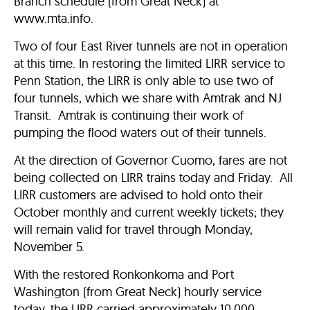
Branch schedule (from Great Neck) at
www.mta.info.
Two of four East River tunnels are not in operation
at this time. In restoring the limited LIRR service to
Penn Station, the LIRR is only able to use two of
four tunnels, which we share with Amtrak and NJ
Transit. Amtrak is continuing their work of
pumping the flood waters out of their tunnels.
At the direction of Governor Cuomo, fares are not
being collected on LIRR trains today and Friday. All
LIRR customers are advised to hold onto their
October monthly and current weekly tickets; they
will remain valid for travel through Monday,
November 5.
With the restored Ronkonkoma and Port
Washington (from Great Neck) hourly service
today, the LIRR carried approximately 10,000