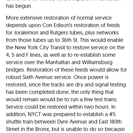
has begun.
More extensive restoration of normal service
depends upon Con Edison’s restoration of feeds
for Joralemon and Rutgers tubes, plus networks
from those tubes up to 36th St. This would enable
the New York City Transit to restore service on the
4, 5 and F lines, as well as to re-establish some
service over the Manhattan and Williamsburg
bridges. Restoration of these feeds would allow for
robust Sixth Avenue service. Once power is
restored, since the tracks are dry and signal testing
has been completed done, the only thing that
would remain would be to run a few test trains.
Service could be restored within two hours. In
addition, NYCT was prepared to establish a #5
shuttle train between Dyre Avenue and East 180th
Street in the Bronx, but is unable to do so because