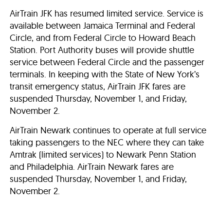
AirTrain JFK has resumed limited service. Service is
available between Jamaica Terminal and Federal
Circle, and from Federal Circle to Howard Beach
Station. Port Authority buses will provide shuttle
service between Federal Circle and the passenger
terminals. In keeping with the State of New York’s
transit emergency status, AirTrain JFK fares are
suspended Thursday, November 1, and Friday,
November 2.
AirTrain Newark continues to operate at full service
taking passengers to the NEC where they can take
Amtrak (limited services) to Newark Penn Station
and Philadelphia. AirTrain Newark fares are
suspended Thursday, November 1, and Friday,
November 2.