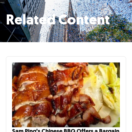
Related Content
Sam Ping’s Chinese BBQ Offers a Bargain