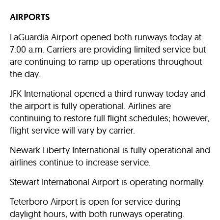
AIRPORTS
LaGuardia Airport opened both runways today at
7:00 a.m. Carriers are providing limited service but
are continuing to ramp up operations throughout
the day.
JFK International opened a third runway today and
the airport is fully operational. Airlines are
continuing to restore full flight schedules; however,
flight service will vary by carrier.
Newark Liberty International is fully operational and
airlines continue to increase service.
Stewart International Airport is operating normally.
Teterboro Airport is open for service during
daylight hours, with both runways operating.