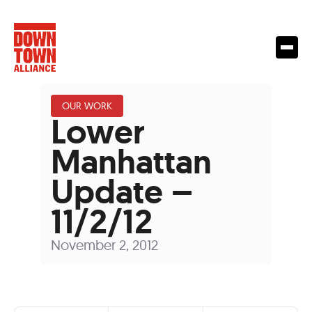
OUR WORK
Lower
Manhattan
Update –
11/2/12
November 2, 2012