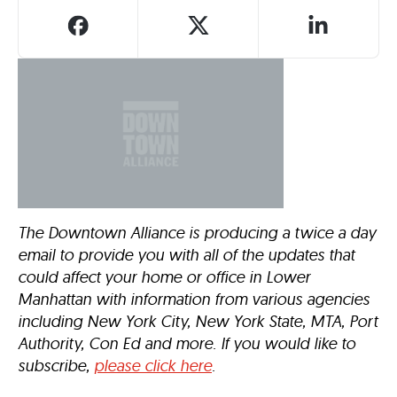
The Downtown Alliance is producing a twice a day
email to provide you with all of the updates that
could affect your home or office in Lower
Manhattan with information from various agencies
including New York City, New York State, MTA, Port
Authority, Con Ed and more. If you would like to
subscribe,
please click here
.