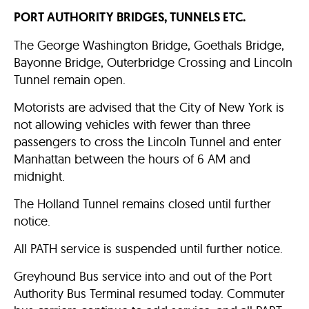
PORT AUTHORITY BRIDGES, TUNNELS ETC.
The George Washington Bridge, Goethals Bridge,
Bayonne Bridge, Outerbridge Crossing and Lincoln
Tunnel remain open.
Motorists are advised that the City of New York is
not allowing vehicles with fewer than three
passengers to cross the Lincoln Tunnel and enter
Manhattan between the hours of 6 AM and
midnight.
The Holland Tunnel remains closed until further
notice.
All PATH service is suspended until further notice.
Greyhound Bus service into and out of the Port
Authority Bus Terminal resumed today. Commuter