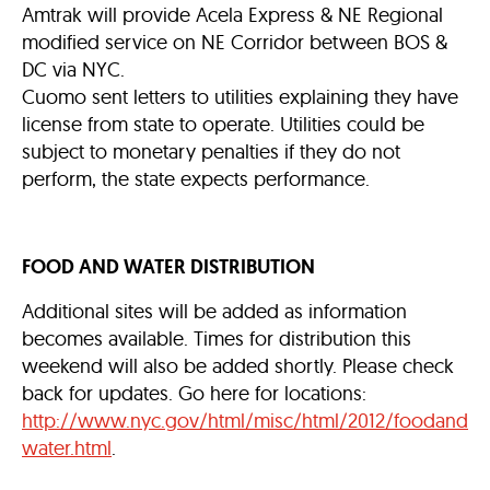
Amtrak will provide Acela Express & NE Regional
modified service on NE Corridor between BOS &
DC via NYC.
Cuomo sent letters to utilities explaining they have
license from state to operate. Utilities could be
subject to monetary penalties if they do not
perform, the state expects performance.
FOOD AND WATER DISTRIBUTION
Additional sites will be added as information
becomes available. Times for distribution this
weekend will also be added shortly. Please check
back for updates. Go here for locations:
http://www.nyc.gov/html/misc/html/2012/foodand
water.html
.