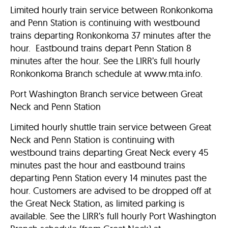
Limited hourly train service between Ronkonkoma
and Penn Station is continuing with westbound
trains departing Ronkonkoma 37 minutes after the
hour. Eastbound trains depart Penn Station 8
minutes after the hour. See the LIRR’s full hourly
Ronkonkoma Branch schedule at www.mta.info.
Port Washington Branch service between Great
Neck and Penn Station
Limited hourly shuttle train service between Great
Neck and Penn Station is continuing with
westbound trains departing Great Neck every 45
minutes past the hour and eastbound trains
departing Penn Station every 14 minutes past the
hour. Customers are advised to be dropped off at
the Great Neck Station, as limited parking is
available. See the LIRR’s full hourly Port Washington