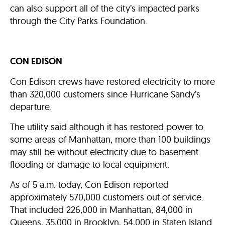
can also support all of the city’s impacted parks
through the City Parks Foundation.
CON EDISON
Con Edison crews have restored electricity to more
than 320,000 customers since Hurricane Sandy’s
departure.
The utility said although it has restored power to
some areas of Manhattan, more than 100 buildings
may still be without electricity due to basement
flooding or damage to local equipment.
As of 5 a.m. today, Con Edison reported
approximately 570,000 customers out of service.
That included 226,000 in Manhattan, 84,000 in
Queens, 35,000 in Brooklyn, 54,000 in Staten Island