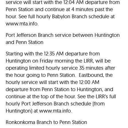
service will start with the 12:04 AM departure from
Penn Station and continue at 4 minutes past the
hour. See full hourly Babylon Branch schedule at
www.mta.info.
Port Jefferson Branch service between Huntington
and Penn Station
Starting with the 12:35 AM departure from
Huntington on Friday morning the LIRR, will be
operating limited hourly service 35 minutes after
the hour going to Penn Station. Eastbound, the
hourly service will start with the 12:00 AM
departure from Penn Station to Huntington, and
continue at the top of the hour. See the LIRR’s full
hourly Port Jefferson Branch schedule (from
Huntington) at www.mta.info.
Ronkonkoma Branch to Penn Station