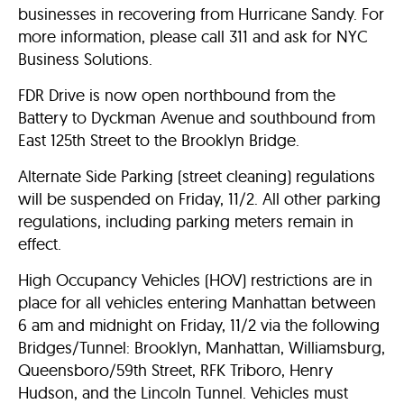
businesses in recovering from Hurricane Sandy. For
more information, please call 311 and ask for NYC
Business Solutions.
FDR Drive is now open northbound from the
Battery to Dyckman Avenue and southbound from
East 125th Street to the Brooklyn Bridge.
Alternate Side Parking (street cleaning) regulations
will be suspended on Friday, 11/2. All other parking
regulations, including parking meters remain in
effect.
High Occupancy Vehicles (HOV) restrictions are in
place for all vehicles entering Manhattan between
6 am and midnight on Friday, 11/2 via the following
Bridges/Tunnel: Brooklyn, Manhattan, Williamsburg,
Queensboro/59th Street, RFK Triboro, Henry
Hudson, and the Lincoln Tunnel. Vehicles must