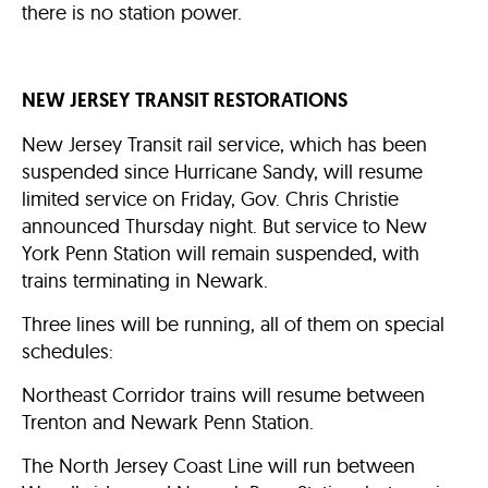
there is no station power.
NEW JERSEY TRANSIT RESTORATIONS
New Jersey Transit rail service, which has been
suspended since Hurricane Sandy, will resume
limited service on Friday, Gov. Chris Christie
announced Thursday night. But service to New
York Penn Station will remain suspended, with
trains terminating in Newark.
Three lines will be running, all of them on special
schedules:
Northeast Corridor trains will resume between
Trenton and Newark Penn Station.
The North Jersey Coast Line will run between