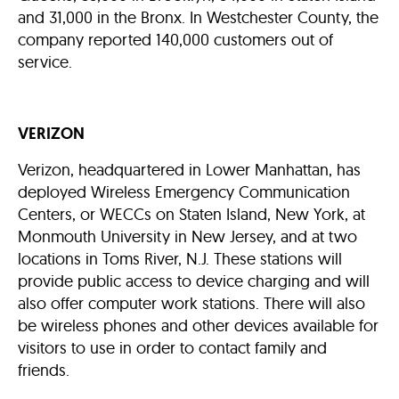
and 31,000 in the Bronx. In Westchester County, the
company reported 140,000 customers out of
service.
VERIZON
Verizon, headquartered in Lower Manhattan, has
deployed Wireless Emergency Communication
Centers, or WECCs on Staten Island, New York, at
Monmouth University in New Jersey, and at two
locations in Toms River, N.J. These stations will
provide public access to device charging and will
also offer computer work stations. There will also
be wireless phones and other devices available for
visitors to use in order to contact family and
friends.