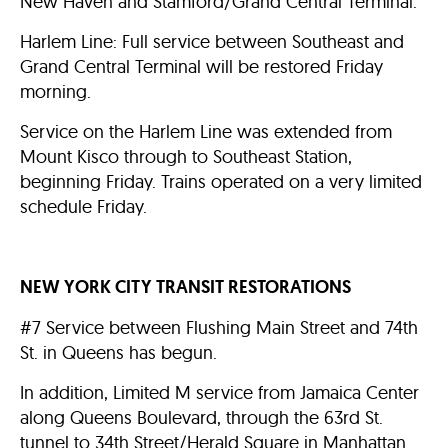
New Haven and Stamford/Grand Central Terminal.
Harlem Line: Full service between Southeast and
Grand Central Terminal will be restored Friday
morning.
Service on the Harlem Line was extended from
Mount Kisco through to Southeast Station,
beginning Friday. Trains operated on a very limited
schedule Friday.
NEW YORK CITY TRANSIT RESTORATIONS
#7 Service between Flushing Main Street and 74th
St. in Queens has begun.
In addition, Limited M service from Jamaica Center
along Queens Boulevard, through the 63rd St.
tunnel to 34th Street/Herald Square in Manhattan