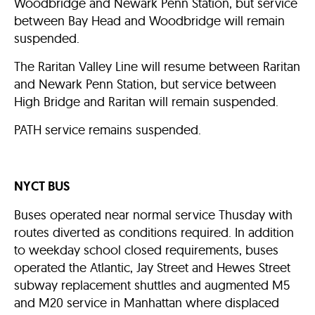
Woodbridge and Newark Penn Station, but service
between Bay Head and Woodbridge will remain
suspended.
The Raritan Valley Line will resume between Raritan
and Newark Penn Station, but service between
High Bridge and Raritan will remain suspended.
PATH service remains suspended.
NYCT BUS
Buses operated near normal service Thusday with
routes diverted as conditions required. In addition
to weekday school closed requirements, buses
operated the Atlantic, Jay Street and Hewes Street
subway replacement shuttles and augmented M5
and M20 service in Manhattan where displaced