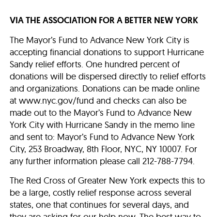
VIA THE ASSOCIATION FOR A BETTER NEW YORK
The Mayor’s Fund to Advance New York City is
accepting financial donations to support Hurricane
Sandy relief efforts. One hundred percent of
donations will be dispersed directly to relief efforts
and organizations. Donations can be made online
at www.nyc.gov/fund and checks can also be
made out to the Mayor’s Fund to Advance New
York City with Hurricane Sandy in the memo line
and sent to: Mayor’s Fund to Advance New York
City, 253 Broadway, 8th Floor, NYC, NY 10007. For
any further information please call 212-788-7794.
The Red Cross of Greater New York expects this to
be a large, costly relief response across several
states, one that continues for several days, and
they are asking for our help now. The best way to