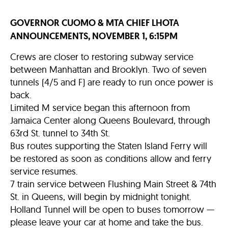
GOVERNOR CUOMO & MTA CHIEF LHOTA
ANNOUNCEMENTS, NOVEMBER 1, 6:15PM
Crews are closer to restoring subway service
between Manhattan and Brooklyn. Two of seven
tunnels (4/5 and F) are ready to run once power is
back.
Limited M service began this afternoon from
Jamaica Center along Queens Boulevard, through
63rd St. tunnel to 34th St.
Bus routes supporting the Staten Island Ferry will
be restored as soon as conditions allow and ferry
service resumes.
7 train service between Flushing Main Street & 74th
St. in Queens, will begin by midnight tonight.
Holland Tunnel will be open to buses tomorrow —
please leave your car at home and take the bus.