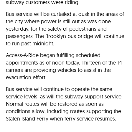
subway customers were riding.
Bus service will be curtailed at dusk in the areas of
the city where power is still out as was done
yesterday, for the safety of pedestrians and
passengers. The Brooklyn bus bridge will continue
to run past midnight.
Access-A-Ride began fulfilling scheduled
appointments as of noon today. Thirteen of the 14
carriers are providing vehicles to assist in the
evacuation effort.
Bus service will continue to operate the same
service levels, as will the subway support service.
Normal routes will be restored as soon as
conditions allow, including routes supporting the
Staten Island Ferry when ferry service resumes.