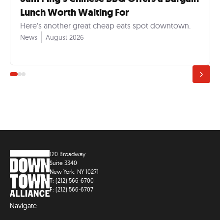
Lunch Worth Waiting For
Here's another great cheap eats spot downtown.
News
August 2026
120 Broadway
Suite 3340
New York, NY 10271
T: (212) 566-6700
F: (212) 566-6707
Navigate