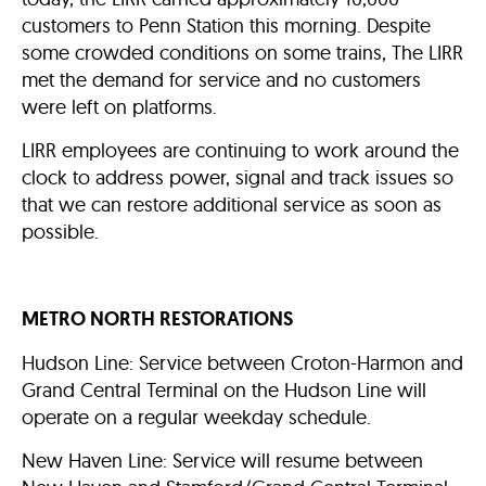
customers to Penn Station this morning. Despite
some crowded conditions on some trains, The LIRR
met the demand for service and no customers
were left on platforms.
LIRR employees are continuing to work around the
clock to address power, signal and track issues so
that we can restore additional service as soon as
possible.
METRO NORTH RESTORATIONS
Hudson Line: Service between Croton-Harmon and
Grand Central Terminal on the Hudson Line will
operate on a regular weekday schedule.
New Haven Line: Service will resume between