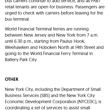
bus carriers continue to add service, and all PABT
retail tenants are open for business. Passengers are
urged to check with carriers before leaving for the
bus terminal.
World Financial Terminal ferries are running
between New Jersey and New York from 7 a.m.
until 6:30 p.m., starting from Paulus Hook,
Weehawken and Hoboken North at 14th Street and
going to the World Financial Ferry Terminal in
Battery Park City.
OTHER
New York City, including the Department of Small
Business Services (SBS) and the New York City
Economic Development Corporation (NYCEDC), is
coordinating a set of services to assist small