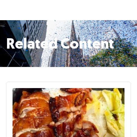
Related Content