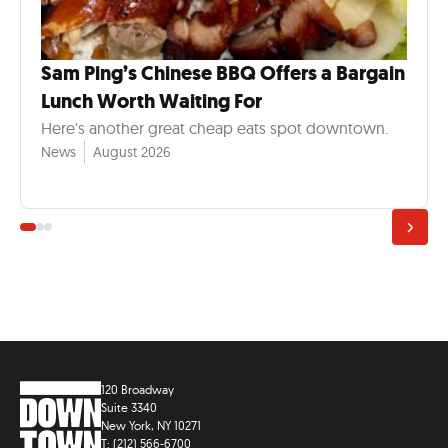
Sam Ping’s Chinese BBQ Offers a Bargain
Lunch Worth Waiting For
Here's another great cheap eats spot downtown.
News
August 2026
120 Broadway
Suite 3340
New York, NY 10271
T: (212) 566-6700