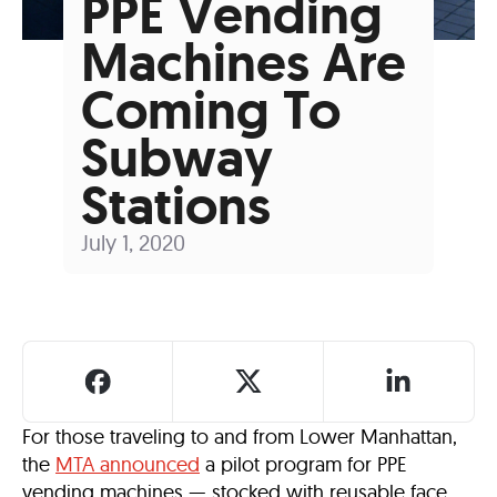
PPE Vending
Machines Are
Coming To
Subway
Stations
July 1, 2020
For those traveling to and from Lower Manhattan,
the
MTA announced
a pilot program for PPE
vending machines — stocked with reusable face