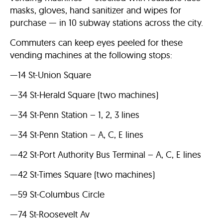
masks, gloves, hand sanitizer and wipes for
purchase — in 10 subway stations across the city.
Commuters can keep eyes peeled for these
vending machines at the following stops:
—14 St-Union Square
—34 St-Herald Square (two machines)
—34 St-Penn Station – 1, 2, 3 lines
—34 St-Penn Station – A, C, E lines
—42 St-Port Authority Bus Terminal – A, C, E lines
—42 St-Times Square (two machines)
—59 St-Columbus Circle
—74 St-Roosevelt Av