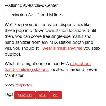
—Atlantic Av-Barclays Center
—Lexington Av – E and M lines
We’ll keep you posted when dispensaries like
these pop into Downtown station locations. Until
then, you can score free single-use masks and
hand sanitizer from any MTA station booth (and
yes, you should still
wear a mask anytime
you step
outside).
What also might come in handy: A
map of our
hand-sanitizing stations
, located all around Lower
Manhattan.
photo:
mtaphotos
Tags:
COVID-19
MTA
PPE