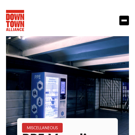
MISCELLANEOUS