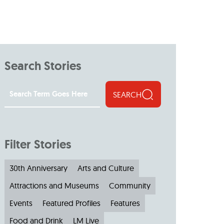
Search Stories
SEARCH
Filter Stories
30th Anniversary
Arts and Culture
Attractions and Museums
Community
Events
Featured Profiles
Features
Food and Drink
LM Live