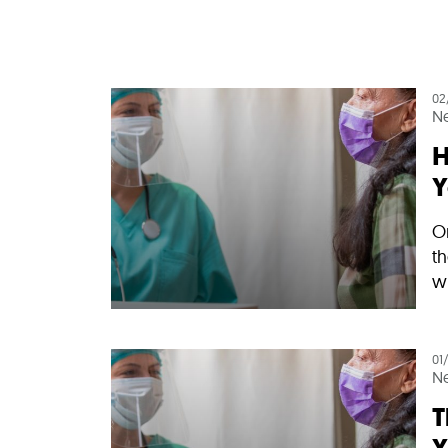
02
N
H
Y
On
th
wi
01
N
T