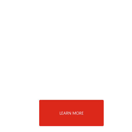
LEARN MORE