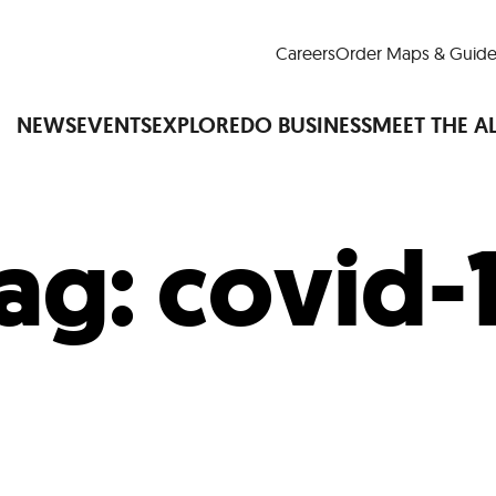
Careers
Order Maps & Guide
NEWS
EVENTS
EXPLORE
DO BUSINESS
MEET THE A
ag:
covid-
Cup™
America250
LM Live
Dine Arou
Art Is All Around
Events Calendar
nd Drink
Shopping
Attractions and 
t and Greenspaces
Places to Stay
Plan
Research
Why Do Business in Lower
n Quick Facts
Downtown Alliance D