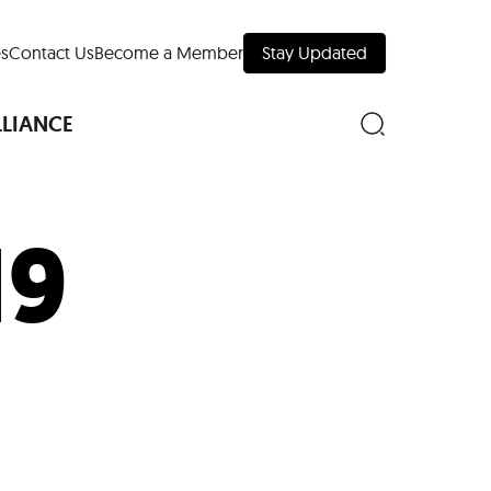
s
Contact Us
Become a Member
Stay Updated
LLIANCE
19
nd Downtown
Museums
 Your Trip
 Manhattan
evelopment Map