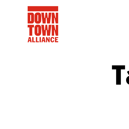
T
FIFA World 
Food a
Public Ar
Data and 
Lower Manhatta