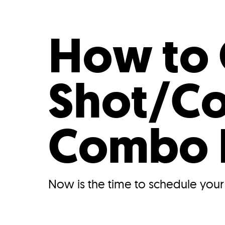
Who We Are
Our
How to 
Shot/Co
Combo
Now is the time to schedule you