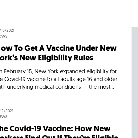
/16/2021
ews
ow To Get A Vaccine Under New
ork’s New Eligibility Rules
 February 15, New York expanded eligibility for
e Covid-19 vaccine to all adults age 16 and older
th underlying medical conditions — the most...
/12/2021
ews
he Covid-19 Vaccine: How New