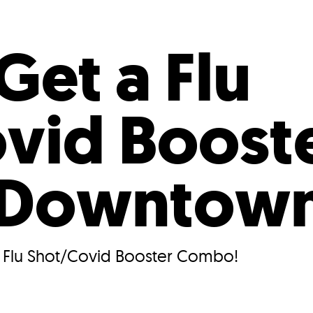
Incentives
Supporting Our Storefront
 Services
Our People
Our Impact
Ann
Get a Flu
vid Boost
 Downtow
r Flu Shot/Covid Booster Combo!