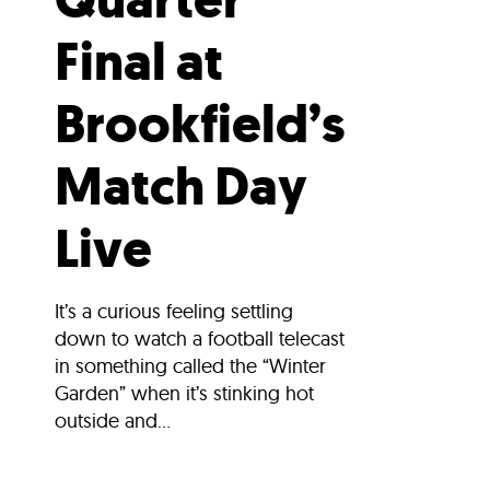
Final at
Brookfield’s
Match Day
Live
It’s a curious feeling settling
down to watch a football telecast
in something called the “Winter
Garden” when it’s stinking hot
outside and...