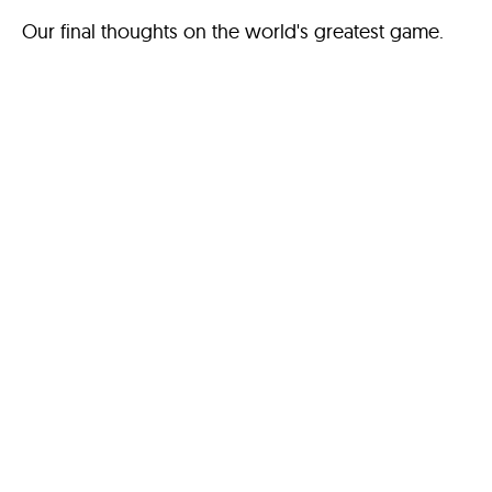
Our final thoughts on the world's greatest game.