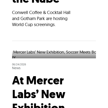
Conwell Coffee & Cocktail Hall
and Gotham Park are hosting
World Cup screenings.
06/24/2026
News
At Mercer
Labs’ New
Exhibition,