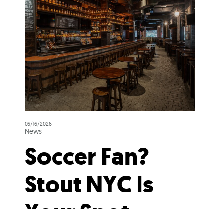
06/16/2026
News
Soccer Fan?
Stout NYC Is
Your Spot.