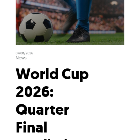
07/08/2026
News
World Cup
2026:
Quarter
Final