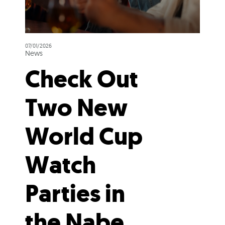
07/01/2026
News
Check Out
Two New
World Cup
Watch
Parties in
the Nabe