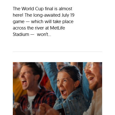
The World Cup final is almost
here! The long-awaited July 19
game — which will take place
across the river at MetLife
Stadium — won’t...