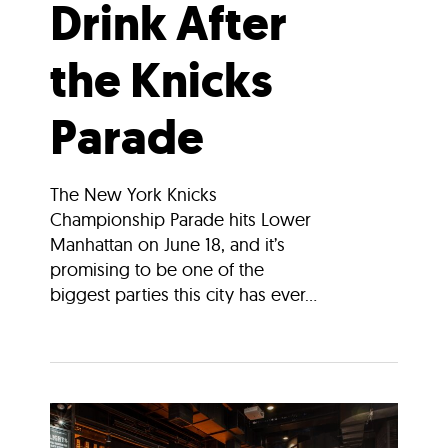
Drink After
the Knicks
Parade
The New York Knicks
Championship Parade hits Lower
Manhattan on June 18, and it’s
promising to be one of the
biggest parties this city has ever...