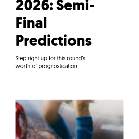
2026: Semi-
Final
Predictions
Step right up for this round’s
worth of prognostication.