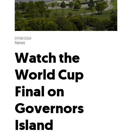
07/08/2026
News
Watch the
World Cup
Final on
Governors
Island