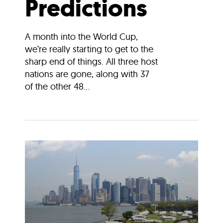
Predictions
A month into the World Cup,
we’re really starting to get to the
sharp end of things. All three host
nations are gone, along with 37
of the other 48...