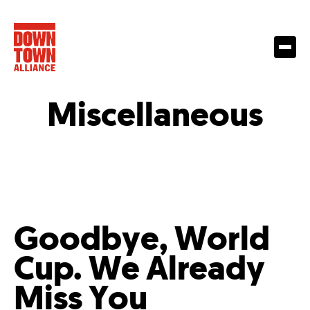
Miscellaneous
Goodbye, World
Cup. We Already
Miss You