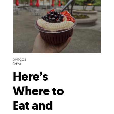
06/17/2026
News
Here’s
Where to
Eat and