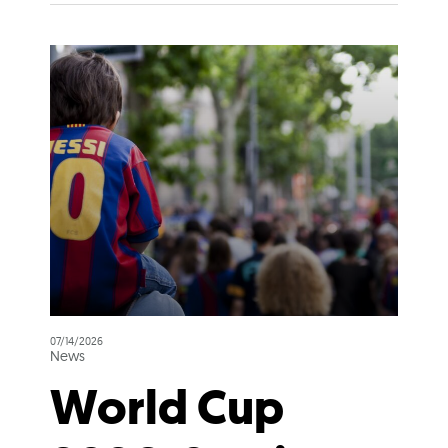
07/14/2026
News
World Cup