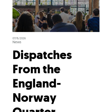
07/15/2026
News
Dispatches
From the
England-
Norway
Quarter