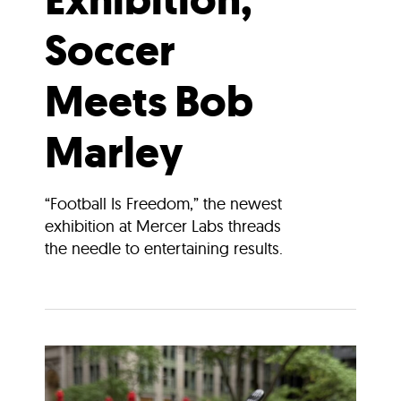
Soccer
Meets Bob
Marley
“Football Is Freedom,” the newest
exhibition at Mercer Labs threads
the needle to entertaining results.