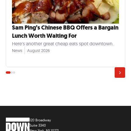
Sam Ping’s Chinese BBQ Offers a Bargain
Lunch Worth Waiting For
Here's another great cheap eats spot downtown.
News
August 2026
120 Broadway
Suite 3340
New York, NY 10271