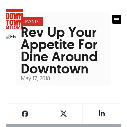
EVENTS
Rev Up Your
Appetite For
Dine Around
Downtown
May 17, 2018