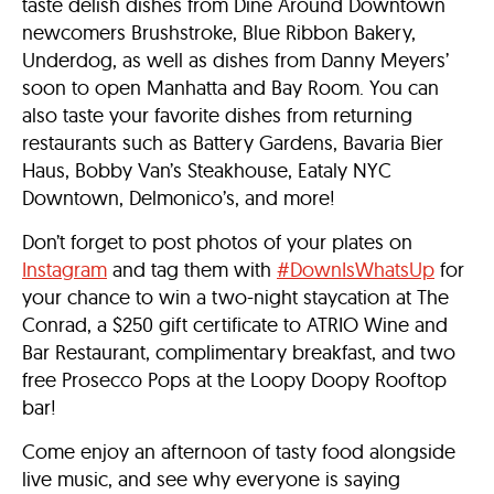
taste delish dishes from Dine Around Downtown
newcomers Brushstroke, Blue Ribbon Bakery,
Underdog, as well as dishes from Danny Meyers’
soon to open Manhatta and Bay Room. You can
also taste your favorite dishes from returning
restaurants such as Battery Gardens, Bavaria Bier
Haus, Bobby Van’s Steakhouse, Eataly NYC
Downtown, Delmonico’s, and more!
Don’t forget to post photos of your plates on
Instagram
and tag them with
#DownIsWhatsUp
for
your chance to win a two-night staycation at The
Conrad, a $250 gift certificate to ATRIO Wine and
Bar Restaurant, complimentary breakfast, and two
free Prosecco Pops at the Loopy Doopy Rooftop
bar!
Come enjoy an afternoon of tasty food alongside
live music, and see why everyone is saying