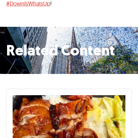
#DownIsWhatsUp
!
Related Content