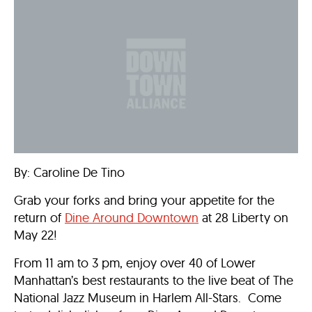
By: Caroline De Tino
Grab your forks and bring your appetite for the
return of
Dine Around Downtown
at 28 Liberty on
May 22!
From 11 am to 3 pm, enjoy over 40 of Lower
Manhattan’s best restaurants to the live beat of The
National Jazz Museum in Harlem All-Stars. Come