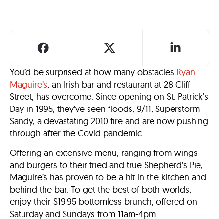
You’d be surprised at how many obstacles
Ryan
Maguire’s
, an Irish bar and restaurant at 28 Cliff
Street, has overcome. Since opening on St. Patrick’s
Day in 1995, they’ve seen floods, 9/11, Superstorm
Sandy, a devastating 2010 fire and are now pushing
through after the Covid pandemic.
Offering an extensive menu, ranging from wings
and burgers to their tried and true Shepherd’s Pie,
Maguire’s has proven to be a hit in the kitchen and
behind the bar. To get the best of both worlds,
enjoy their $19.95 bottomless brunch, offered on
Saturday and Sundays from 11am-4pm.