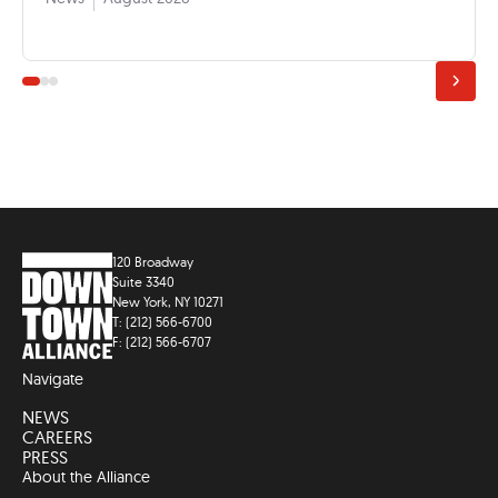
120 Broadway
Suite 3340
New York, NY 10271
T: (212) 566-6700
F: (212) 566-6707
Navigate
NEWS
CAREERS
PRESS
About the Alliance