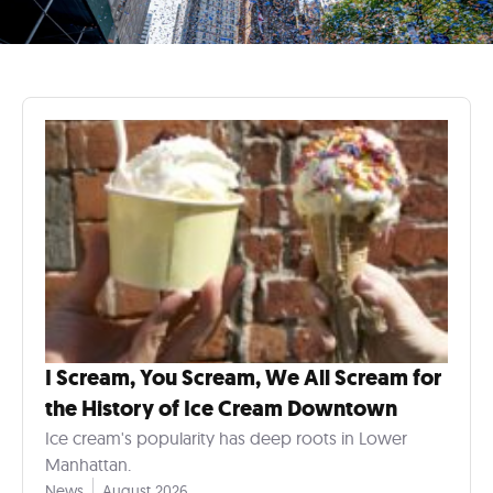
I Scream, You Scream, We All Scream for
the History of Ice Cream Downtown
Ice cream's popularity has deep roots in Lower
Manhattan.
News
August 2026