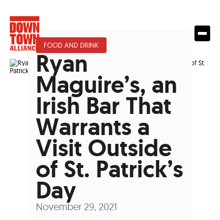
FOOD AND DRINK
Ryan
Maguire’s, an
Irish Bar That
Warrants a
Visit Outside
of St. Patrick’s
Day
November 29, 2021