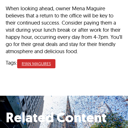
When looking ahead, owner Mena Maguire
believes that a return to the office will be key to
their continued success. Consider paying them a
visit during your lunch break or after work for their
happy hour, occurring every day from 4-7pm. You’ll
go for their great deals and stay for their friendly
atmosphere and delicious food.
Tags:
RYAN MAGUIRES
Related Content