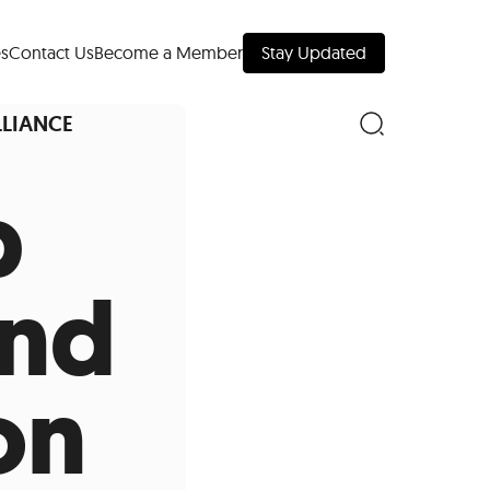
s
Contact Us
Become a Member
Stay Updated
LLIANCE
p
nd Downtown
and
Museums
on
 Your Trip
 Manhattan
evelopment Map