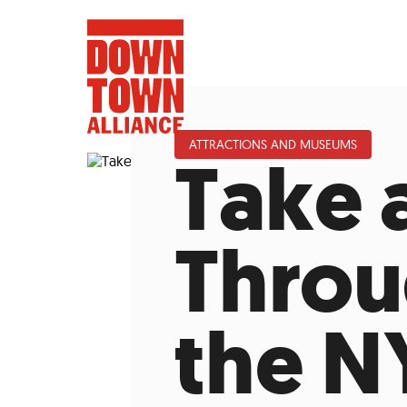
ATTRACTIONS AND MUSEUMS
Take 
FIFA World 
Throu
Food a
the N
Public Ar
Data and 
Lower Manhatta