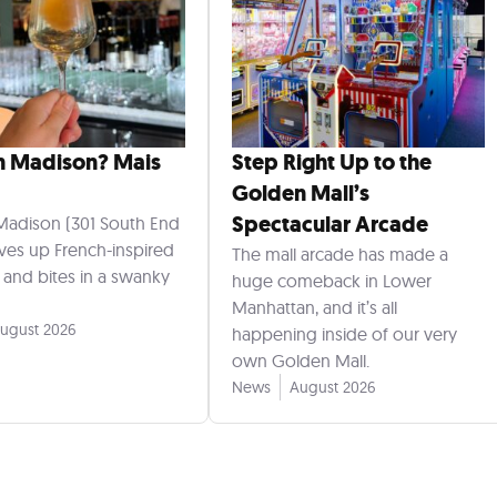
n Madison? Mais
Step Right Up to the
Golden Mall’s
Spectacular Arcade
Madison (301 South End
rves up French-inspired
The mall arcade has made a
s and bites in a swanky
huge comeback in Lower
Manhattan, and it’s all
ugust 2026
happening inside of our very
own Golden Mall.
News
August 2026