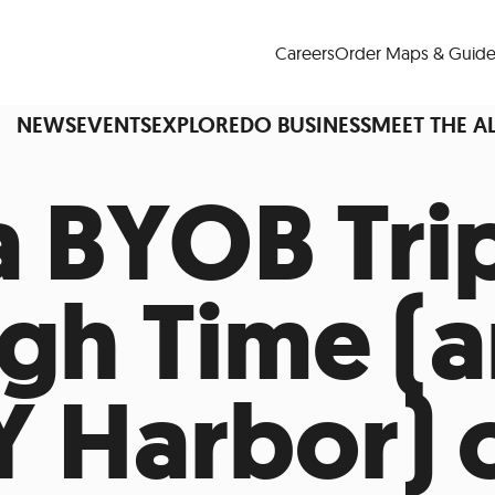
Careers
Order Maps & Guide
NEWS
EVENTS
EXPLORE
DO BUSINESS
MEET THE A
a BYOB Tri
Cup™
America250
LM Live
Dine Arou
gh Time (
Art Is All Around
Events Calendar
nd Drink
Shopping
Attractions and 
Y Harbor) 
t and Greenspaces
Places to Stay
Plan
Research
Why Do Business in Lower
n Quick Facts
Downtown Alliance D