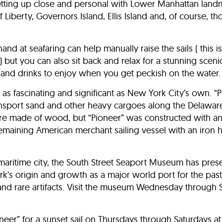
getting up close and personal with Lower Manhattan land
 Liberty, Governors Island, Ellis Island and, of course, t
nd at seafaring can help manually raise the sails ( this is
l) but you can also sit back and relax for a stunning sceni
and drinks to enjoy when you get peckish on the water.
s as fascinating and significant as New York City’s own. “
ransport sand and other heavy cargoes along the Delawar
e made of wood, but “Pioneer” was constructed with an 
emaining American merchant sailing vessel with an iron hu
maritime city, the South Street Seaport Museum has pre
k’s origin and growth as a major world port for the past 
and rare artifacts. Visit the museum Wednesday through 
neer” for a sunset sail on Thursdays through Saturdays at