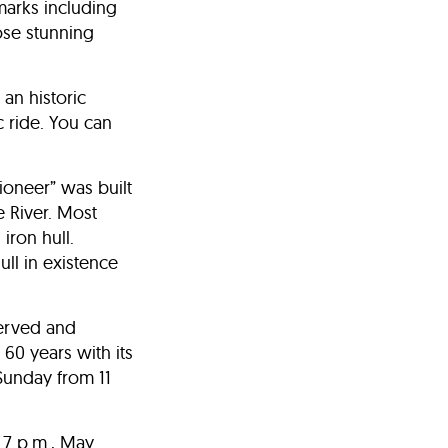
marks including
hose stunning
 an historic
c ride. You can
Pioneer” was built
e River. Most
iron hull.
ll in existence
served and
60 years with its
Sunday from 11
 7 p.m., May