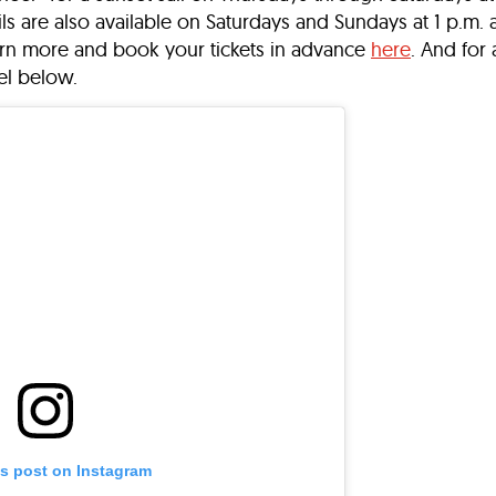
ls are also available on Saturdays and Sundays at 1 p.m. 
rn more and book your tickets in advance
here
. And for 
el below.
is post on Instagram