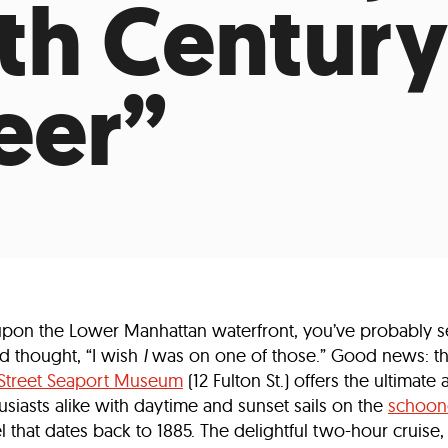
9th Century
Incentives
Supporting Our Storefront
 Services
Our People
Our Impact
Ann
eer”
upon the Lower Manhattan waterfront, you’ve probably s
d thought, “I wish
I
was on one of those.” Good news: t
 Street Seaport Museum
(12 Fulton St.) offers the ultimate a
husiasts alike with daytime and sunset sails on the
schoone
el that dates back to 1885. The delightful two-hour cruise