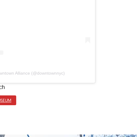
owntown Alliance (@downtownnyc)
ch
USEUM