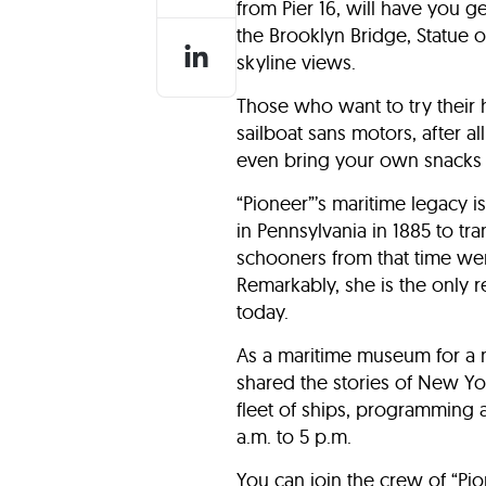
from Pier 16, will have you 
the Brooklyn Bridge, Statue of
skyline views.
Those who want to try their ha
sailboat sans motors, after al
even bring your own snacks 
“Pioneer”’s maritime legacy i
in Pennsylvania in 1885 to t
schooners from that time wer
Remarkably, she is the only r
today.
As a maritime museum for a 
shared the stories of New Yor
fleet of ships, programming 
a.m. to 5 p.m.
You can join the crew of “Pio