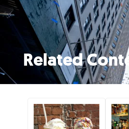
Related Cont