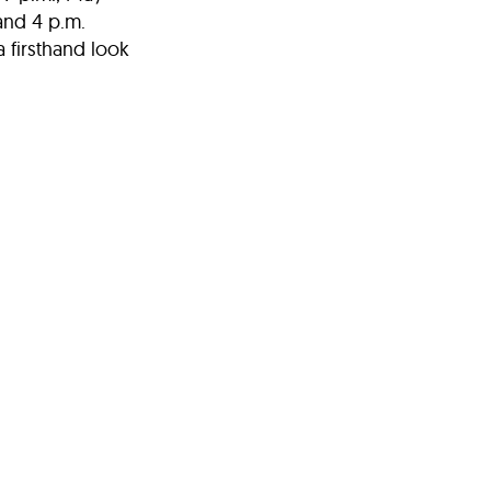
and 4 p.m.
a firsthand look