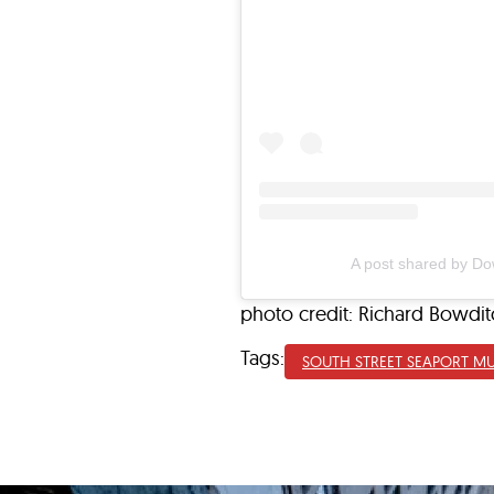
A post shared by D
photo credit: Richard Bowdit
Tags:
SOUTH STREET SEAPORT M