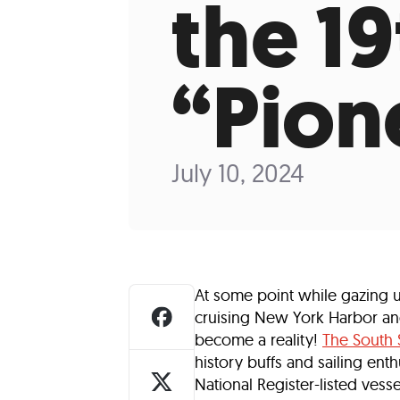
the 1
Who We Are
Our
“Pion
July 10, 2024
At some point while gazing 
cruising New York Harbor an
become a reality!
The South
history buffs and sailing ent
National Register-listed vess