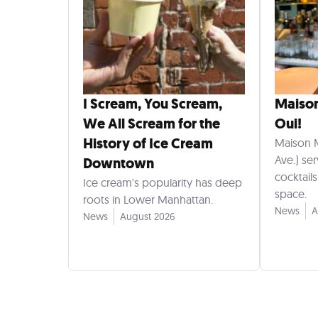
I Scream, You Scream,
Maiso
We All Scream for the
Oui!
History of Ice Cream
Maison 
Ave.) se
Downtown
cocktail
Ice cream's popularity has deep
space.
roots in Lower Manhattan.
News
A
News
August 2026