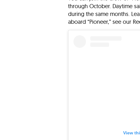
through October. Daytime sai
during the same months. Lea
aboard “Pioneer,” see our Re
View th