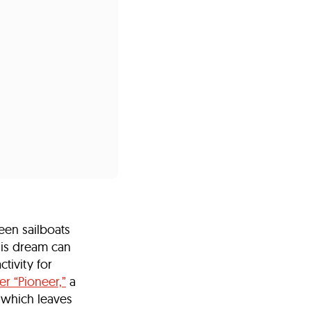
s
ual Reports
Press
een sailboats
his dream can
ctivity for
r “Pioneer,”
a
, which leaves