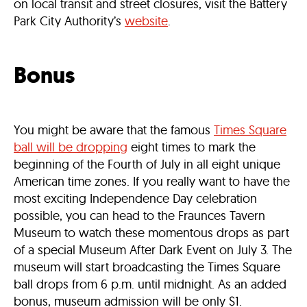
on local transit and street closures, visit the Battery
Park City Authority’s
website
.
Bonus
You might be aware that the famous
Times Square
ball will be dropping
eight times to mark the
beginning of the Fourth of July in all eight unique
American time zones. If you really want to have the
most exciting Independence Day celebration
possible, you can head to the Fraunces Tavern
Museum to watch these momentous drops as part
of a special Museum After Dark Event on July 3. The
museum will start broadcasting the Times Square
ball drops from 6 p.m. until midnight. As an added
bonus, museum admission will be only $1.