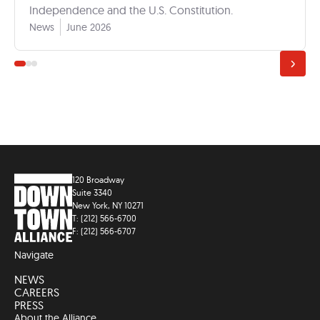
Independence and the U.S. Constitution.
News
June 2026
120 Broadway
Suite 3340
New York, NY 10271
T: (212) 566-6700
F: (212) 566-6707
Navigate
NEWS
CAREERS
PRESS
About the Alliance