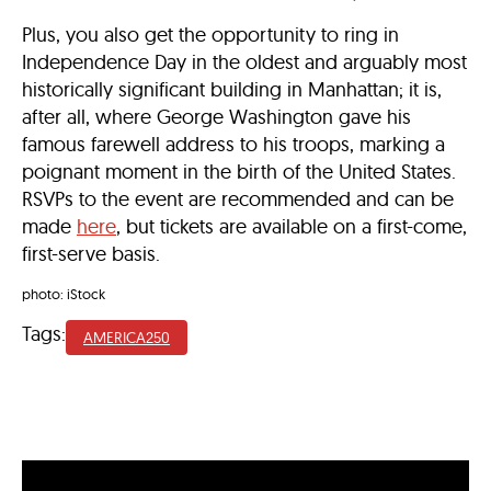
Plus, you also get the opportunity to ring in
Independence Day in the oldest and arguably most
historically significant building in Manhattan; it is,
after all, where George Washington gave his
famous farewell address to his troops, marking a
poignant moment in the birth of the United States.
RSVPs to the event are recommended and can be
made
here
, but tickets are available on a first-come,
first-serve basis.
photo: iStock
Tags:
AMERICA250