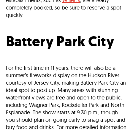
establishments, such as
Willett’s
, are already
completely booked, so be sure to reserve a spot
quickly.
Battery Park City
For the first time in 11 years, there will also be a
summer’s fireworks display on the Hudson River
courtesy of Jersey City, making Battery Park City an
ideal spot to post up. Many areas with stunning
waterfront views are free and open to the public,
including Wagner Park, Rockefeller Park and North
Esplanade. The show starts at 9:30 p.m., though
you should plan on going early to snag a spot and
buy food and drinks. For more detailed information