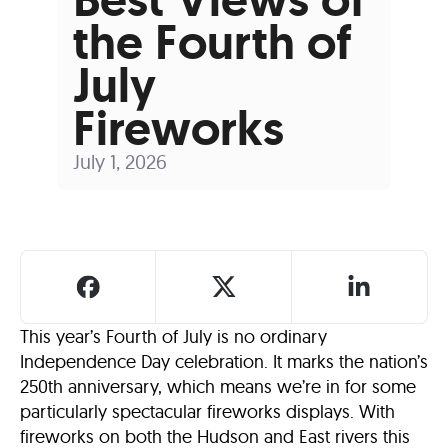
the Fourth of
July
Fireworks
July 1, 2026
This year’s Fourth of July is no ordinary
Independence Day celebration. It marks the nation’s
250th anniversary, which means we’re in for some
particularly spectacular fireworks displays. With
fireworks on both the Hudson and East rivers this