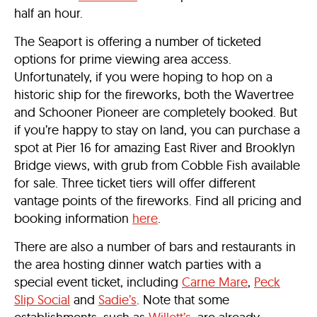
half an hour.
The Seaport is offering a number of ticketed
options for prime viewing area access.
Unfortunately, if you were hoping to hop on a
historic ship for the fireworks, both the Wavertree
and Schooner Pioneer are completely booked. But
if you’re happy to stay on land, you can purchase a
spot at Pier 16 for amazing East River and Brooklyn
Bridge views, with grub from Cobble Fish available
for sale. Three ticket tiers will offer different
vantage points of the fireworks. Find all pricing and
booking information
here
.
There are also a number of bars and restaurants in
the area hosting dinner watch parties with a
special event ticket, including
Carne Mare
,
Peck
Slip Social
and
Sadie’s
. Note that some