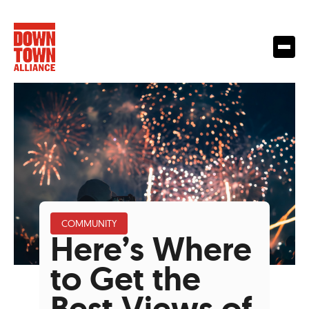
COMMUNITY
Here’s Where
to Get the
Best Views of