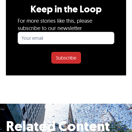
Keep in the Loop
For more stories like this, please
subscribe to our newsletter
Subscribe
Related Content