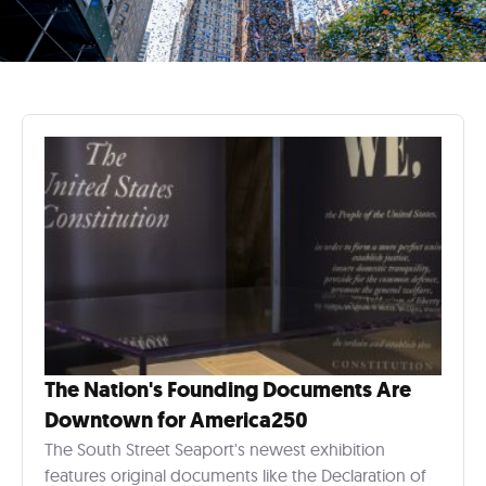
The Nation's Founding Documents Are
Downtown for America250
The South Street Seaport's newest exhibition
features original documents like the Declaration of