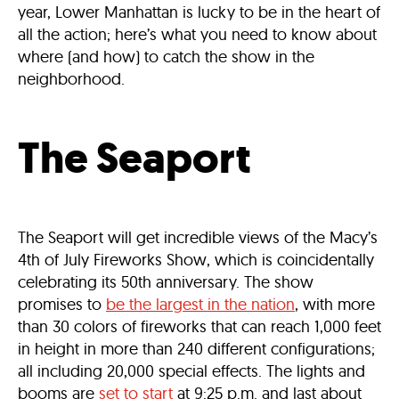
year, Lower Manhattan is lucky to be in the heart of
all the action; here’s what you need to know about
where (and how) to catch the show in the
neighborhood.
The Seaport
The Seaport will get incredible views of the Macy’s
4th of July Fireworks Show, which is coincidentally
celebrating its 50th anniversary. The show
promises to
be the largest in the nation
, with more
than 30 colors of fireworks that can reach 1,000 feet
in height in more than 240 different configurations;
all including 20,000 special effects. The lights and
booms are
set to start
at 9:25 p.m. and last about