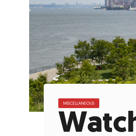
Who We Are
Our
MISCELLANEOUS
Watch