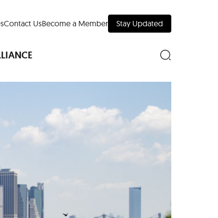
s
Contact Us
Become a Member
Stay Updated
LLIANCE
nd Downtown
Museums
 Your Trip
 Manhattan
evelopment Map