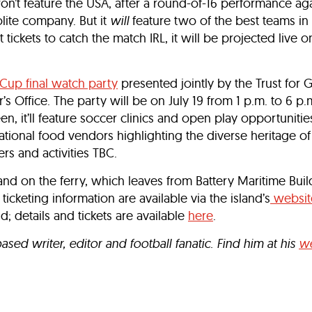
on’t feature the USA, after a round-of-16 performance ag
lite company. But it
will
feature two of the best teams in
 tickets to catch the match IRL, it will be projected live o
Cup final watch party
presented jointly by the Trust for 
 Office. The party will be on July 19 from 1 p.m. to 6 p.m
, it’ll feature soccer clinics and open play opportunities,
national food vendors highlighting the diverse heritage o
rs and activities TBC.
nd on the ferry, which leaves from Battery Maritime Buil
 ticketing information are available via the island’s
websit
nd; details and tickets are available
here
.
ed writer, editor and football fanatic. Find him at his
we