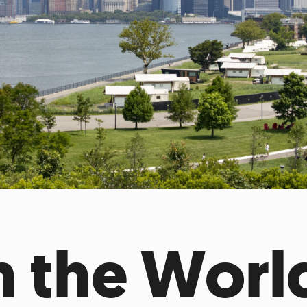
Incentives
Supporting Our Storefront
 Services
Our People
Our Impact
Ann
 the Worl