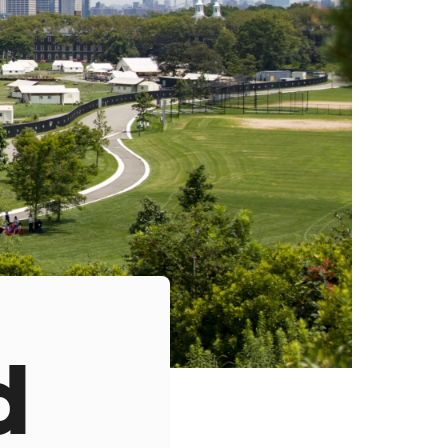
s
ual Reports
Press
d