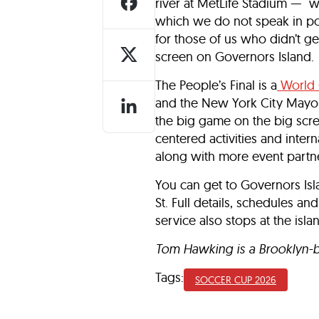
river at MetLife Stadium — w
which we do not speak in po
for those of us who didn’t get
screen on Governors Island.
The People’s Final is a
World 
and the New York City Mayor’s
the big game on the big screen
centered activities and inter
along with more event partne
You can get to Governors Isla
St. Full details, schedules and
service also stops at the isla
Tom Hawking is a Brooklyn-bas
Tags:
SOCCER CUP 2026