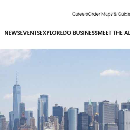
Careers
Order Maps & Guide
NEWS
EVENTS
EXPLORE
DO BUSINESS
MEET THE A
Cup™
America250
LM Live
Dine Arou
Art Is All Around
Events Calendar
nd Drink
Shopping
Attractions and 
t and Greenspaces
Places to Stay
Plan
Research
Why Do Business in Lower
n Quick Facts
Downtown Alliance D