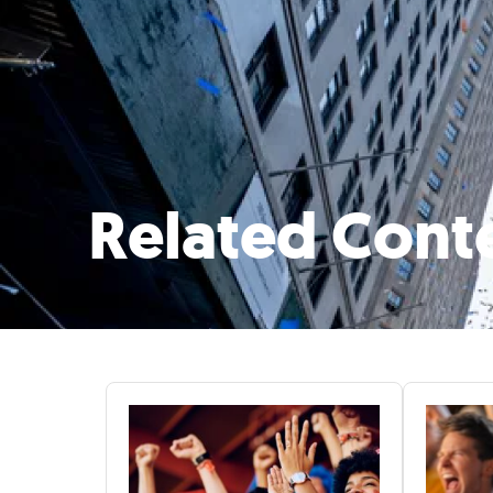
Related Cont