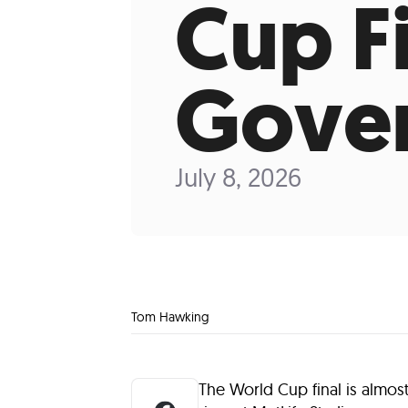
Cup F
Gover
July 8, 2026
Tom Hawking
The World Cup final is almos