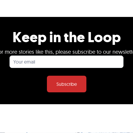
Keep in the Loop
or more stories like this, please subscribe to our newslett
Subscribe