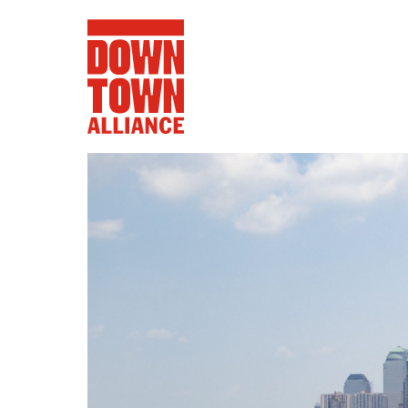
FIFA World 
Food a
Public Ar
Data and 
Lower Manhatta