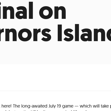
inal on
nors Islan
t here! The long-awaited July 19 game — which will take 