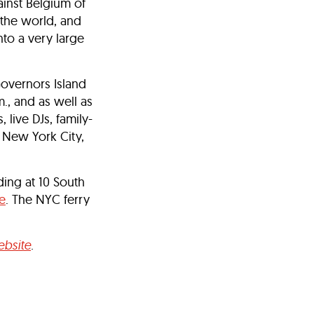
ainst Belgium of
 the world, and
nto a very large
Governors Island
., and as well as
 live DJs, family-
f New York City,
ding at 10 South
e
. The NYC ferry
bsite
.