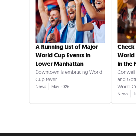
A Running List of Major
Check
World Cup Events in
World 
Lower Manhattan
in the
Downtown is embracing World
Conwell 
Cup fever.
and Goth
World Cu
News
May 2026
News
J