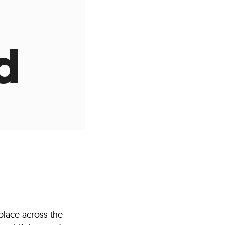
d
place across the