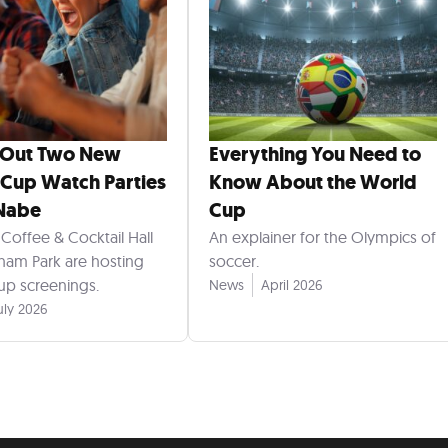
 Out Two New
Everything You Need to
Cup Watch Parties
Know About the World
 Nabe
Cup
Coffee & Cocktail Hall
An explainer for the Olympics of
am Park are hosting
soccer.
p screenings.
News
April 2026
uly 2026