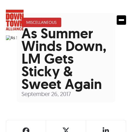
MISCELLANEOUS
As Summer
Winds Down,
LM Gets
Sticky &
Sweet Again
September 26, 2017