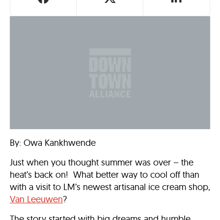
By: Owa Kankhwende
Just when you thought summer was over – the
heat’s back on! What better way to cool off than
with a visit to LM’s newest artisanal ice cream shop,
Van Leeuwen
?
The story started with big dreams and humble