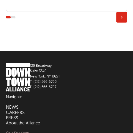
120 Broadway
Suite 3340
New York, NY 10271
T: (212) 566-6700
F: (212) 566-6707
Navigate
NEWS
CAREERS
PRESS
About the Alliance
Our Services