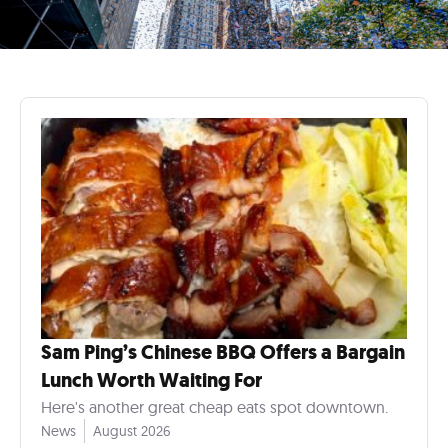
Sam Ping’s Chinese BBQ Offers a Bargain
Lunch Worth Waiting For
Here's another great cheap eats spot downtown.
News
August 2026