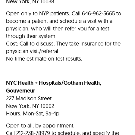
New York, NY 10038
Open only to NYP patients. Call 646-962-5665 to
become a patient and schedule a visit with a
physician, who will then refer you for a test
through their system.
Cost: Call to discuss. They take insurance for the
physician visit/referral.
No time estimate on test results.
NYC Health + Hospitals/Gotham Health,
Gouverneur
227 Madison Street
New York, NY 10002
Hours: Mon-Sat, 9a-4p
Open to all, by appointment.
Call 212-238-78979 to schedule, and specify the