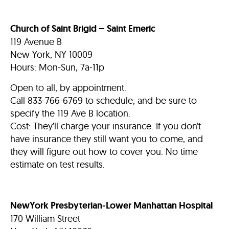
Church of Saint Brigid – Saint Emeric
119 Avenue B
New York, NY 10009
Hours: Mon-Sun, 7a-11p
Open to all, by appointment.
Call 833-766-6769 to schedule, and be sure to
specify the 119 Ave B location.
Cost: They’ll charge your insurance. If you don’t
have insurance they still want you to come, and
they will figure out how to cover you.
No time
estimate on test results.
NewYork Presbyterian-Lower Manhattan Hospital
170 William Street