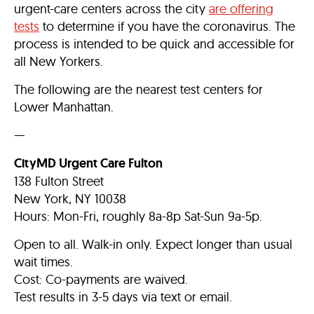
urgent-care centers across the city
are offering
tests
to determine if you have the coronavirus. The
process is intended to be quick and accessible for
all New Yorkers.
The following are the nearest test centers for
Lower Manhattan.
—
CityMD Urgent Care Fulton
138 Fulton Street
New York, NY 10038
Hours: Mon-Fri, roughly 8a-8p Sat-Sun 9a-5p.
Open to all. Walk-in only. Expect longer than usual
wait times.
Cost: Co-payments are waived.
Test results in 3-5 days via text or email.