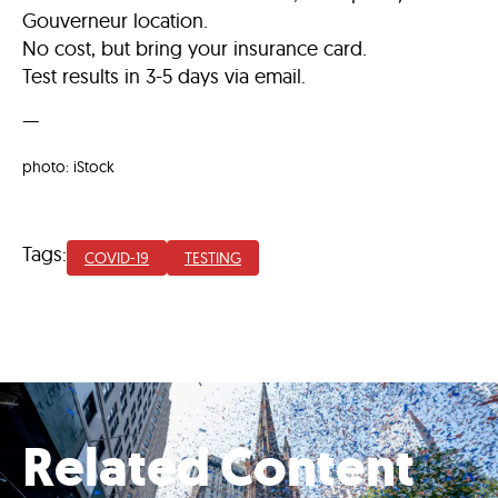
Gouverneur location.
No cost, but bring your insurance card.
Test results in 3-5 days via email.
—
photo: iStock
Tags:
COVID-19
TESTING
Related Content