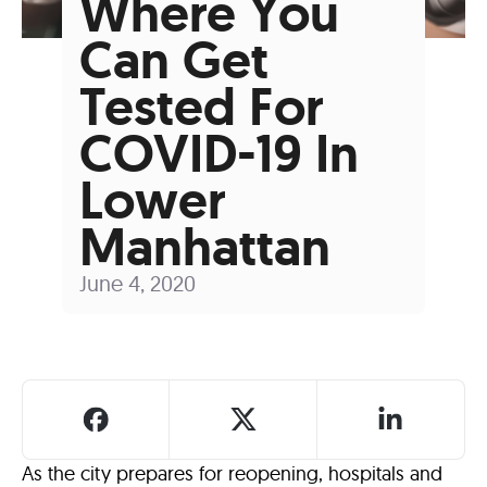
Where You
Can Get
Tested For
COVID-19 In
Lower
Manhattan
June 4, 2020
As the city prepares for reopening, hospitals and