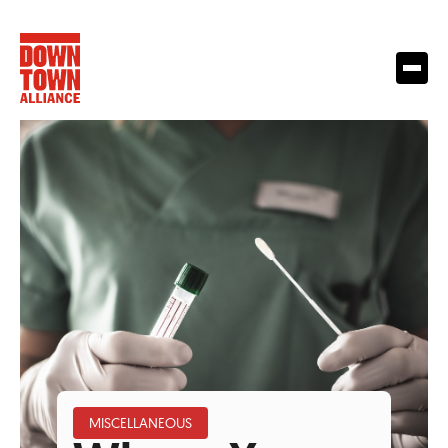
MISCELLANEOUS