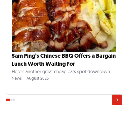
Sam Ping’s Chinese BBQ Offers a Bargain
Lunch Worth Waiting For
Here's another great cheap eats spot downtown.
News
August 2026