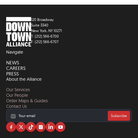
120 Broadway
Suite 3340
New York, NY 10271
T: (212) 566-6700
F: (212) 566-6707
Navigate
NEWS
CAREERS
PRESS
About the Alliance
Our Services
Our People
Order Maps & Guides
Contact Us
Subscribe
Visit
Visit
Visit
Visit
Visit
Visit
us
us
us
us
us
us