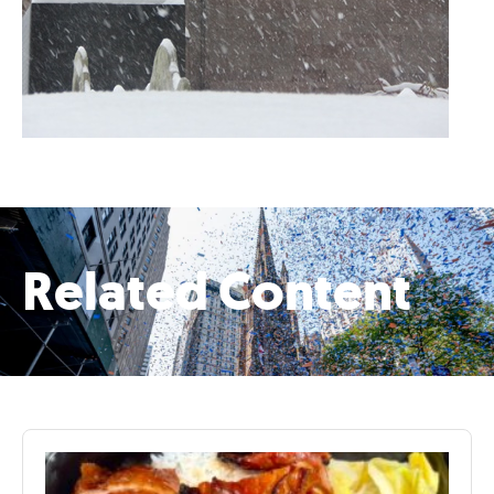
Related Content