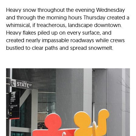
Heavy snow throughout the evening Wednesday
and through the morning hours Thursday created a
whimsical, if treacherous, landscape downtown.
Heavy flakes piled up on every surface, and
created nearly impassable roadways while crews
bustled to clear paths and spread snowmelt.