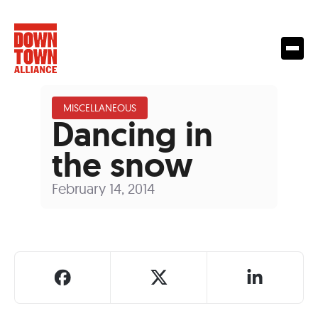
MISCELLANEOUS
Dancing in
the snow
February 14, 2014