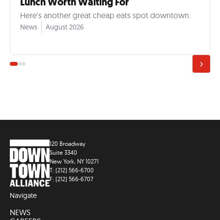
Lunch Worth Waiting For
Here's another great cheap eats spot downtown.
News
August 2026
120 Broadway
Suite 3340
New York, NY 10271
T: (212) 566-6700
F: (212) 566-6707
Navigate
NEWS