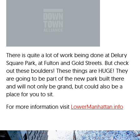
There is quite a lot of work being done at Delury
Square Park, at Fulton and Gold Streets. But check
out these boulders! These things are HUGE! They
are going to be part of the new park built there
and will not only be grand, but could also be a
place for you to sit.
For more information visit
LowerManhattan.info