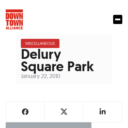
MISCELLANEOUS
Delury
Square Park
January 22, 2010