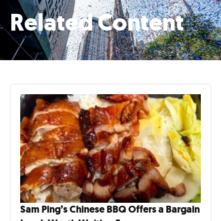
Related Content
Sam Ping’s Chinese BBQ Offers a Bargain