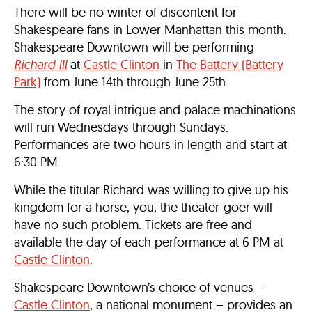
There will be no winter of discontent for
Shakespeare fans in Lower Manhattan this month.
Shakespeare Downtown will be performing
Richard III
at
Castle Clinton
in
The Battery (Battery
Park)
from
June 14th through June 25th
.
The story of royal intrigue and palace machinations
will run Wednesdays through Sundays.
Performances are two hours in length and start at
6:30 PM
.
While the titular Richard was willing to give up his
kingdom for a horse, you, the theater-goer will
have no such problem. Tickets are free and
available the day of each performance at
6 PM
at
Castle Clinton
.
Shakespeare Downtown’s choice of venues –
Castle Clinton
, a national monument – provides an