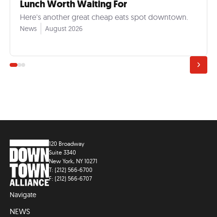
Lunch Worth Waiting For
Here's another great cheap eats spot downtown.
News
August 2026
120 Broadway
Suite 3340
New York, NY 10271
T: (212) 566-6700
F: (212) 566-6707
Navigate
NEWS