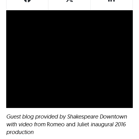
Guest blog provided by Shakespeare Downtown
with video from
Romeo and Juliet
inaugural 2016
production