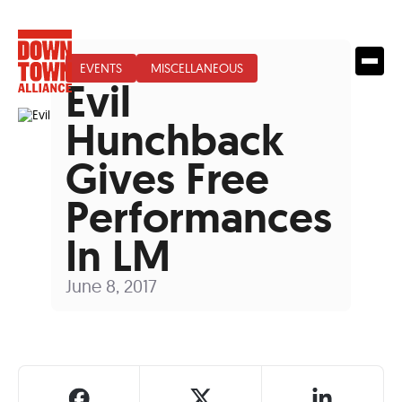
EVENTS
MISCELLANEOUS
Evil
Hunchback
Gives Free
Performances
In LM
June 8, 2017