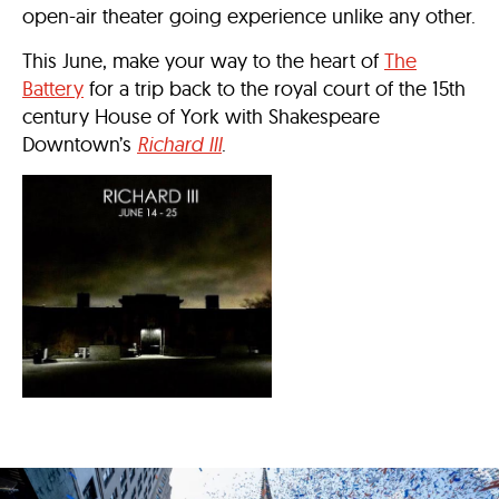
open-air theater going experience unlike any other.
This June, make your way to the heart of
The
Battery
for a trip back to the royal court of the 15th
century House of York with Shakespeare
Downtown’s
Richard III
.