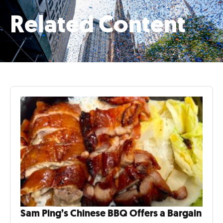
Related Content
Sam Ping’s Chinese BBQ Offers a Bargain