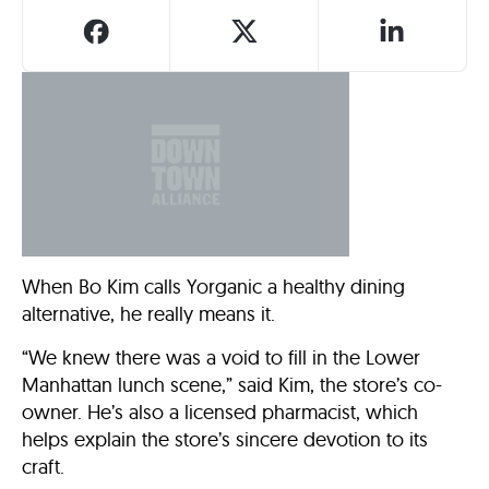
When Bo Kim calls Yorganic a healthy dining
alternative, he really means it.
“We knew there was a void to fill in the Lower
Manhattan lunch scene,” said Kim, the store’s co-
owner. He’s also a licensed pharmacist, which
helps explain the store’s sincere devotion to its
craft.