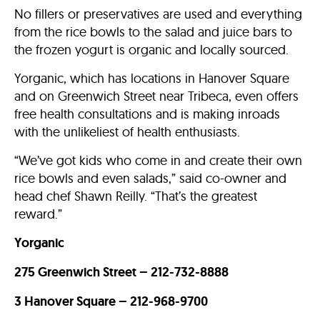
No fillers or preservatives are used and everything
from the rice bowls to the salad and juice bars to
the frozen yogurt is organic and locally sourced.
Yorganic, which has locations in Hanover Square
and on Greenwich Street near Tribeca, even offers
free health consultations and is making inroads
with the unlikeliest of health enthusiasts.
“We’ve got kids who come in and create their own
rice bowls and even salads,” said co-owner and
head chef Shawn Reilly. “That’s the greatest
reward.”
Yorganic
275 Greenwich Street – 212-732-8888
3 Hanover Square – 212-968-9700