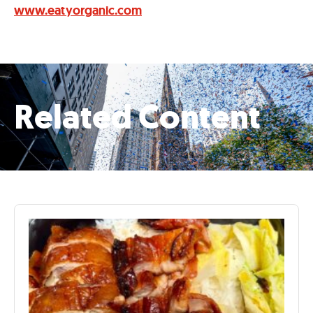
www.eatyorganic.com
Related Content