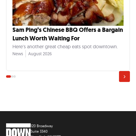
Sam Ping’s Chinese BBQ Offers a Bargain
Lunch Worth Waiting For
Here's another great cheap eats spot downtown.
News
August 2026
120 Broadway
Suite 3340