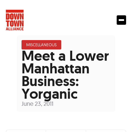
MISCELLANEOUS
Meet a Lower
Manhattan
Business:
Yorganic
June 23, 2011