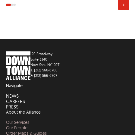
120 Broadway
Suite 3340
New York, NY 10271
T: (212) 566-6700
F: (212) 566-6707
Navigate
NEWS
CAREERS
PRESS
About the Alliance
Our Services
Our People
Order Maps & Guides