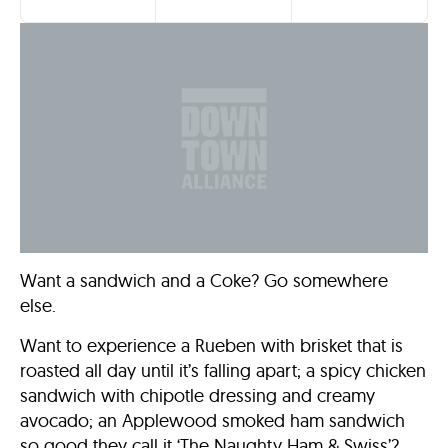
Want a sandwich and a Coke? Go somewhere
else.
Want to experience a Rueben with brisket that is
roasted all day until it’s falling apart; a spicy chicken
sandwich with chipotle dressing and creamy
avocado; an Applewood smoked ham sandwich
so good they call it ‘The Naughty Ham & Swiss’?