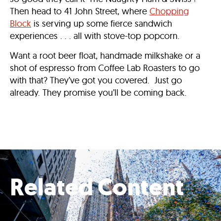
Then head to 41 John Street, where
Chopping
Block
is serving up some fierce sandwich
experiences . . . all with stove-top popcorn.
Want a root beer float, handmade milkshake or a
shot of espresso from Coffee Lab Roasters to go
with that? They’ve got you covered. Just go
already. They promise you’ll be coming back.
Related Content