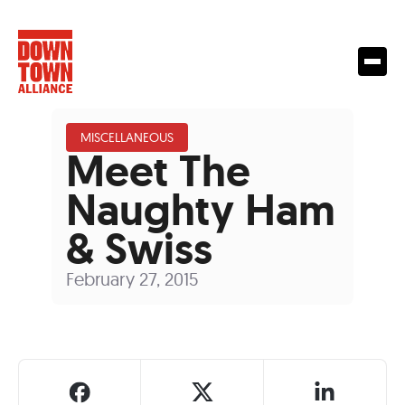
MISCELLANEOUS
Meet The
Naughty Ham
& Swiss
February 27, 2015