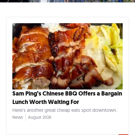
Sam Ping’s Chinese BBQ Offers a Bargain
Lunch Worth Waiting For
Here's another great cheap eats spot downtown.
News
August 2026