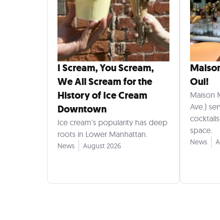
I Scream, You Scream,
Maiso
We All Scream for the
Oui!
History of Ice Cream
Maison 
Ave.) se
Downtown
cocktail
Ice cream's popularity has deep
space.
roots in Lower Manhattan.
News
A
News
August 2026