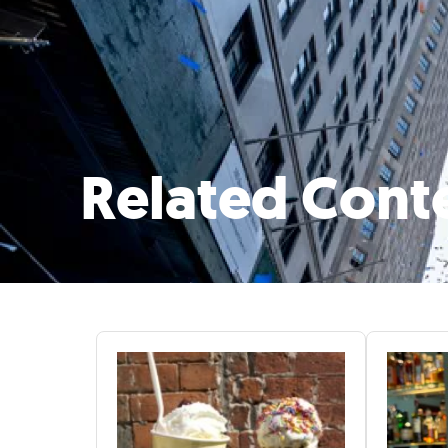
Related Cont