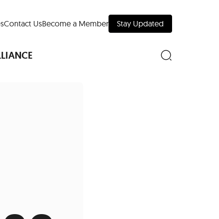
s
Contact Us
Become a Member
Stay Updated
LLIANCE
nd Downtown
Museums
 Your Trip
 Manhattan
evelopment Map