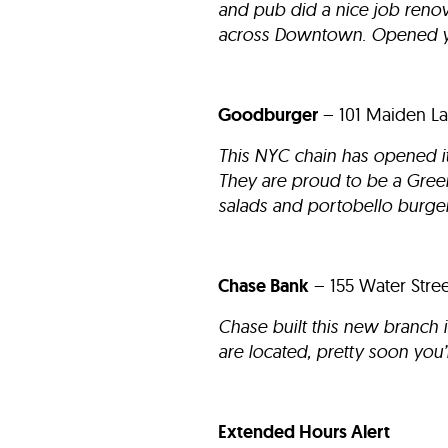
and pub did a nice job renova
across Downtown. Opened ye
Goodburger
– 101 Maiden La
This NYC chain has opened its
They are proud to be a Green
salads and portobello burger
Chase Bank
– 155 Water Str
Chase built this new branch 
are located, pretty soon you
Extended Hours Alert