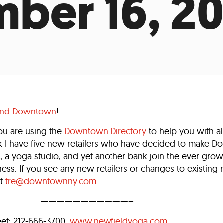
ber 16, 2
Incentives
Supporting Our Storefront
 Services
Our People
Our Impact
Ann
und Downtown
!
ou are using the
Downtown Directory
to help you with al
k I have five new retailers who have decided to make D
 a yoga studio, and yet another bank join the ever growi
ess. If you see any new retailers or changes to existing r
at
tre@downtownny.com
.
———————————–
reet: 212-666-3700,
www.newfieldyoga.com