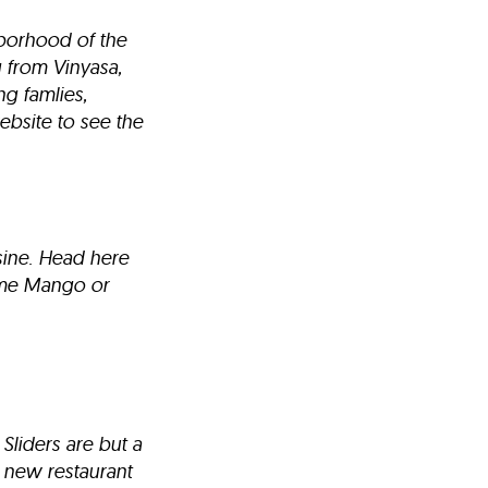
hborhood of the
g from Vinyasa,
g famlies,
ebsite to see the
sine. Head here
some Mango or
Sliders are but a
 new restaurant