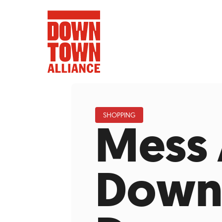
SHOPPING
Mess
FIFA World 
Food a
Down
Public Ar
Data and 
Lower Manhatta