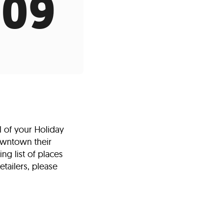
009
s
ual Reports
Press
l of your Holiday
owntown their
ng list of places
etailers, please