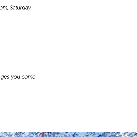
9pm, Saturday
anges you come