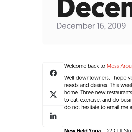
Decem
Who We Are
Our
December 16, 2009
Welcome back to
Mess Aro
Well downtowners, I hope y
needs and desires. This wee
home. Three new restaurants,
to eat, exercise, and do busin
do not hesitate to email me 
New Field Yoga
– 27 Cliff St