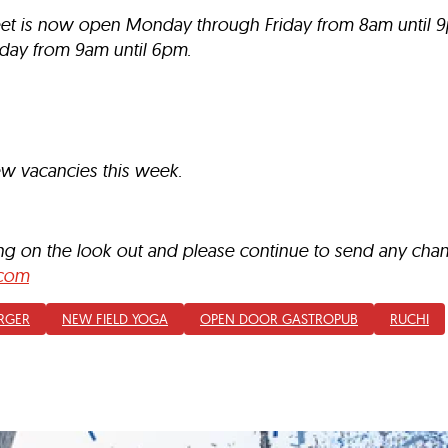
reet is now open Monday through Friday from 8am until 
day from 9am until 6pm.
ew vacancies this week.
ing on the look out and please continue to send any ch
com
RGER
NEW FIELD YOGA
OPEN DOOR GASTROPUB
RUCHI