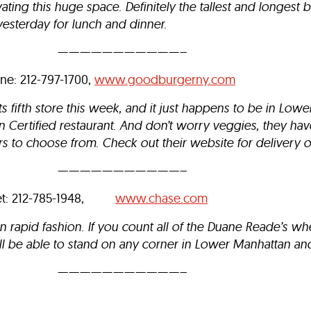
ting this huge space. Definitely the tallest and longest 
sterday for lunch and dinner.
———————————–
ne: 212-797-1700,
www.goodburgerny.com
 fifth store this week, and it just happens to be in Low
 Certified restaurant. And don’t worry veggies, they hav
s to choose from. Check out their website for delivery o
———————————–
eet: 212-785-1948,
www.chase.com
in rapid fashion. If you count all of the Duane Reade’s w
’ll be able to stand on any corner in Lower Manhattan an
———————————–