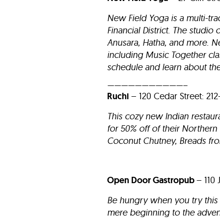
New Field Yoga is a multi-tra
Financial District. The studi
Anusara, Hatha, and more. N
including Music Together cl
schedule and learn about the
———————————–
Ruchi
– 120 Cedar St
This cozy new Indian restaur
for 50% off of their Norther
Coconut Chutney, Breads fro
Open Door Gastropub
– 110 
Be hungry when you try this 
mere beginning to the adven