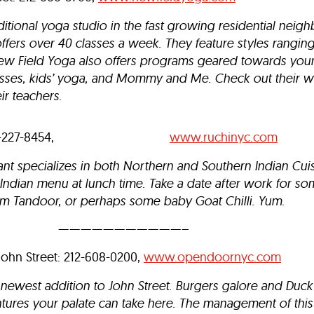
ditional yoga studio in the fast growing residential neig
o offers over 40 classes a week. They feature styles rangin
ew Field Yoga also offers programs geared towards youn
asses, kids’ yoga, and Mommy and Me.
Check out their w
ir teachers.
reet: 212-227-8454,
www.ruchinyc.com
ant specializes in both Northern and Southern Indian Cui
n Indian menu at lunch time. Take a date after work for 
m Tandoor, or perhaps some baby Goat Chilli. Yum.
———————————–
John Street: 212-608-0200,
www.opendoornyc.com
newest addition to John Street. Burgers galore and Duck 
tures your palate can take here. The management of this