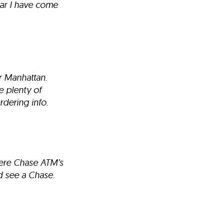
bar I have come
er Manhattan.
e plenty of
rdering info.
here Chase ATM’s
d see a Chase.