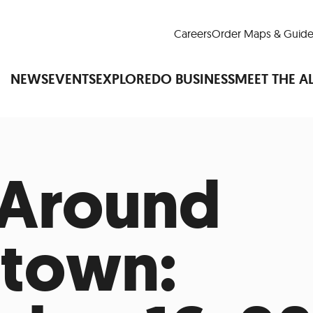
Careers
Order Maps & Guide
NEWS
EVENTS
EXPLORE
DO BUSINESS
MEET THE A
 Around
Cup™
America250
LM Live
Dine Arou
Art Is All Around
Events Calendar
nd Drink
Shopping
Attractions and 
town:
t and Greenspaces
Places to Stay
Plan
Research
Why Do Business in Lower
n Quick Facts
Downtown Alliance D