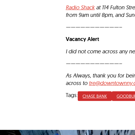
Radio Shack
at 114 Fulton St
from 9am until 8pm, and Sun
———————————–
Vacancy Alert
I did not come across any n
———————————–
As Always, thank you for be
across to
tre@downtownny.
Tags:
CHASE BANK
GOODBU