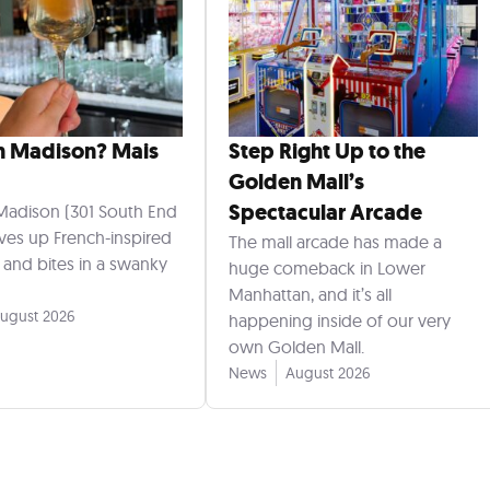
n Madison? Mais
Step Right Up to the
Golden Mall’s
Spectacular Arcade
Madison (301 South End
rves up French-inspired
The mall arcade has made a
s and bites in a swanky
huge comeback in Lower
Manhattan, and it’s all
ugust 2026
happening inside of our very
own Golden Mall.
News
August 2026