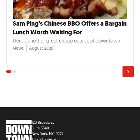
Sam Ping’s Chinese BBQ Offers a Bargain
Lunch Worth Waiting For
Here's another great cheap eats spot downtown.
News
August 2026
120 Broadway
Suite 3340
New York, NY 10271
T: (212) 566-6700