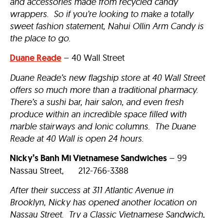
and accessories made from recycled candy
wrappers. So if you’re looking to make a totally
sweet fashion statement, Nahui Ollin Arm Candy is
the place to go.
Duane Reade
– 40 Wall Street
Duane Reade’s new flagship store at 40 Wall Street
offers so much more than a traditional pharmacy.
There’s a sushi bar, hair salon, and even fresh
produce within an incredible space filled with
marble stairways and Ionic columns. The Duane
Reade at 40 Wall is open 24 hours.
Nicky’s Banh Mi Vietnamese Sandwiches
– 99
Nassau Street, 212-766-3388
After their success at 311 Atlantic Avenue in
Brooklyn, Nicky has opened another location on
Nassau Street. Try a Classic Vietnamese Sandwich,