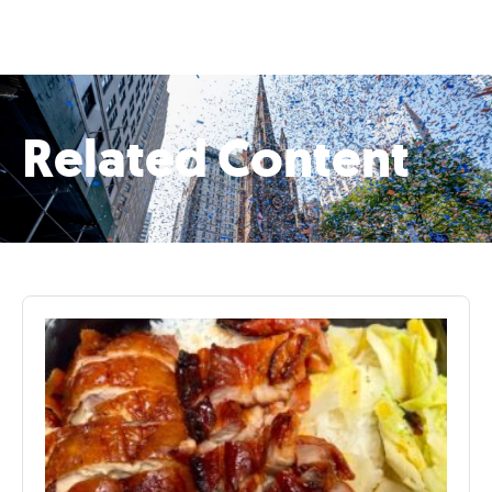
Related Content