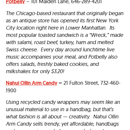
Potbelly
– 101 Maiden Lane, 646-289-4201
The Chicago-based restaurant that originally began
as an antique store has opened its first New York
City location right here in Lower Manhattan. Its
most popular toasted sandwich is a “Wreck,” made
with salami, roast beef, turkey, ham and melted
Swiss cheese. Every day around lunchtime live
music accompanies your meal, and Potbelly also
offers salads, freshly baked cookies, and
milkshakes for only $3.20!
Nahui Ollin Arm Candy
–
21 Fulton Street, 732-460-
1900
Using recycled candy wrappers may seem like an
unusual material to use in a handbag, but that’s
what fashion is all about — creativity. Nahui Ollin
Arm Candy sells trendy, yet affordable, handbags