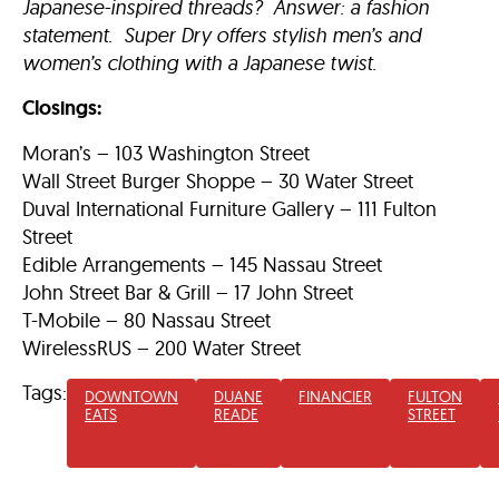
Japanese-inspired threads? Answer: a fashion
statement. Super Dry offers stylish men’s and
women’s clothing with a Japanese twist.
Closings:
Moran’s – 103 Washington Street
Wall Street Burger Shoppe – 30 Water Street
Duval International Furniture Gallery – 111 Fulton
Street
Edible Arrangements – 145 Nassau Street
John Street Bar & Grill – 17 John Street
T-Mobile – 80 Nassau Street
WirelessRUS – 200 Water Street
Tags:
DOWNTOWN
DUANE
FINANCIER
FULTON
EATS
READE
STREET