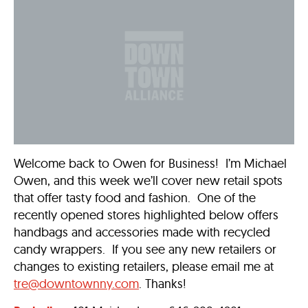
Welcome back to Owen for Business! I’m Michael
Owen, and this week we’ll cover new retail spots
that offer tasty food and fashion. One of the
recently opened stores highlighted below offers
handbags and accessories made with recycled
candy wrappers. If you see any new retailers or
changes to existing retailers, please email me at
tre@downtownny.com
. Thanks!