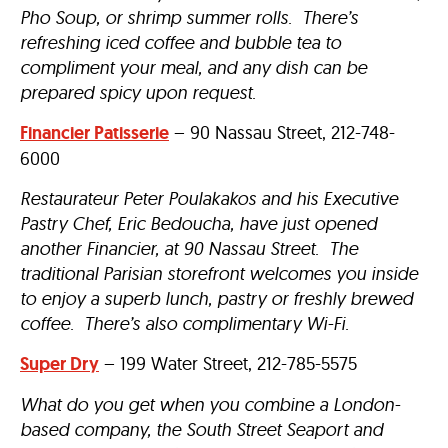
Pho Soup, or shrimp summer rolls. There’s
refreshing iced coffee and bubble tea to
compliment your meal, and any dish can be
prepared spicy upon request.
Financier Patisserie
– 90 Nassau Street, 212-748-
6000
Restaurateur Peter Poulakakos and his Executive
Pastry Chef, Eric Bedoucha, have just opened
another Financier, at 90 Nassau Street. The
traditional Parisian storefront welcomes you inside
to enjoy a superb lunch, pastry or freshly brewed
coffee. There’s also complimentary Wi-Fi.
Super Dry
– 199 Water Street, 212-785-5575
What do you get when you combine a London-
based company, the South Street Seaport and