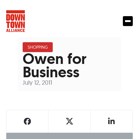
SHOPPING
Owen for
Business
July 12, 2011