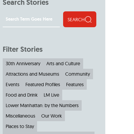
Search Stories
SEARCH
Filter Stories
30th Anniversary
Arts and Culture
Attractions and Museums
Community
Events
Featured Profiles
Features
Food and Drink
LM Live
Lower Manhattan: by the Numbers
Miscellaneous
Our Work
Places to Stay