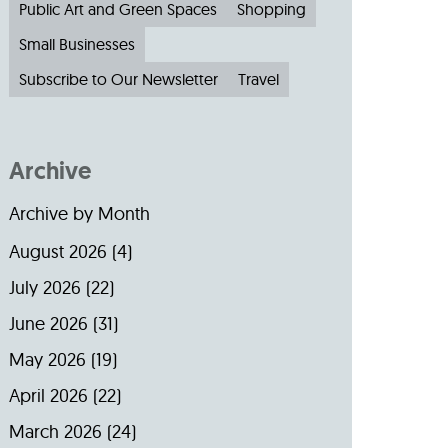
Public Art and Green Spaces
Shopping
Small Businesses
Subscribe to Our Newsletter
Travel
Archive
Archive by Month
August 2026
(4)
July 2026
(22)
June 2026
(31)
May 2026
(19)
April 2026
(22)
March 2026
(24)