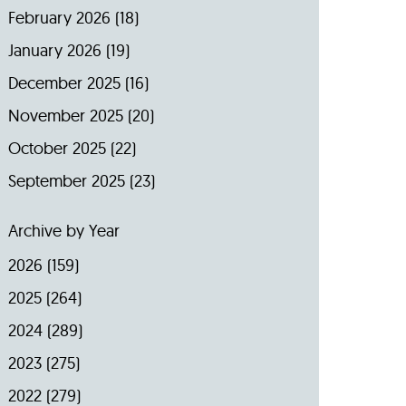
February 2026
(18)
January 2026
(19)
December 2025
(16)
November 2025
(20)
October 2025
(22)
September 2025
(23)
Archive by Year
2026
(159)
2025
(264)
2024
(289)
2023
(275)
2022
(279)