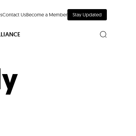
s
Contact Us
Become a Member
Stay Updated
LLIANCE
ly
nd Downtown
Museums
 Your Trip
 Manhattan
evelopment Map