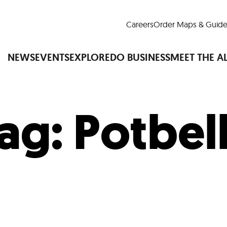
Careers
Order Maps & Guide
NEWS
EVENTS
EXPLORE
DO BUSINESS
MEET THE A
ag:
Potbel
Cup™
America250
LM Live
Dine Arou
Art Is All Around
Events Calendar
nd Drink
Shopping
Attractions and 
t and Greenspaces
Places to Stay
Plan
Research
Why Do Business in Lower
n Quick Facts
Downtown Alliance D