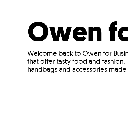
Who We Are
Our
Owen fo
Welcome back to Owen for Busine
that offer tasty food and fashion
handbags and accessories made w