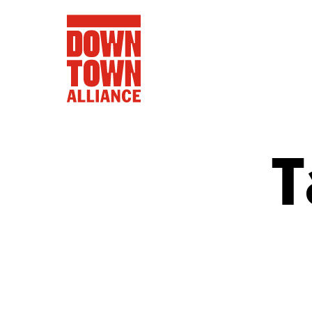
T
FIFA World 
Food a
Public Ar
Data and 
Lower Manhatta