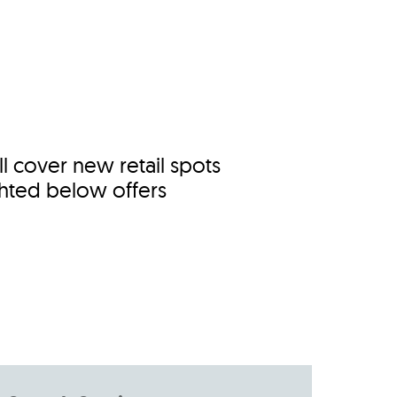
s
ual Reports
Press
 cover new retail spots
ghted below offers