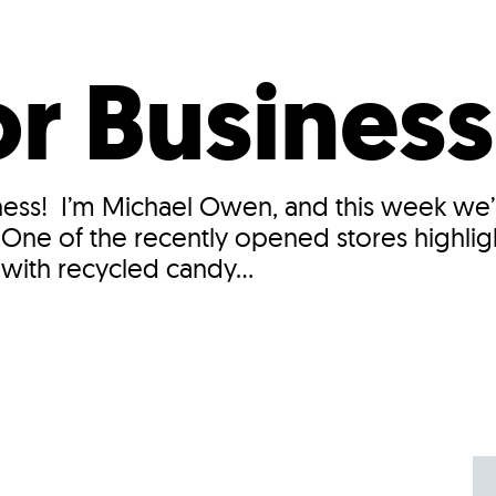
Incentives
Supporting Our Storefront
 Services
Our People
Our Impact
Ann
r Business
ss! I’m Michael Owen, and this week we’ll
. One of the recently opened stores highli
ith recycled candy...