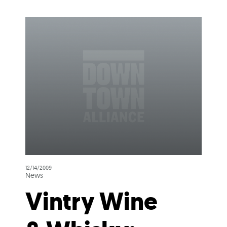
12/14/2009
News
Vintry Wine