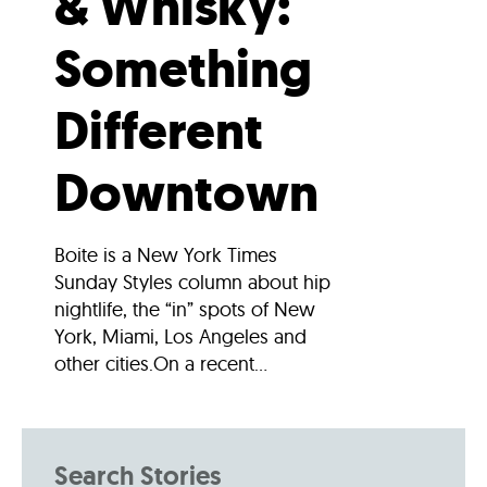
& Whisky:
Something
Different
Downtown
Boite is a New York Times
Sunday Styles column about hip
nightlife, the “in” spots of New
York, Miami, Los Angeles and
other cities.On a recent...
Search Stories