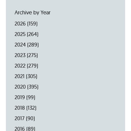
Archive by Year
2026
(159)
2025
(264)
2024
(289)
2023
(275)
2022
(279)
2021
(305)
2020
(395)
2019
(99)
2018
(132)
2017
(90)
2016
(89)