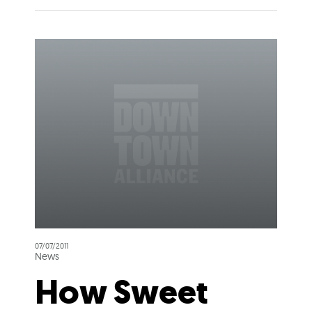
07/07/2011
News
How Sweet