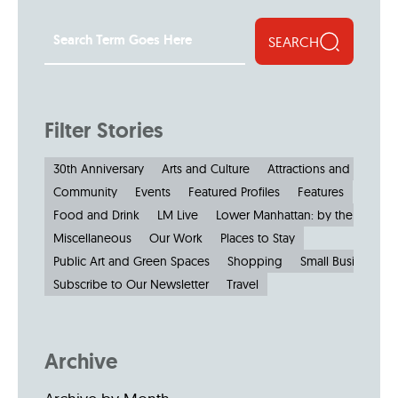
SEARCH
Filter Stories
30th Anniversary
Arts and Culture
Attractions and Museu
Community
Events
Featured Profiles
Features
Food and Drink
LM Live
Lower Manhattan: by the Numbe
Miscellaneous
Our Work
Places to Stay
Public Art and Green Spaces
Shopping
Small Businesses
Subscribe to Our Newsletter
Travel
Archive