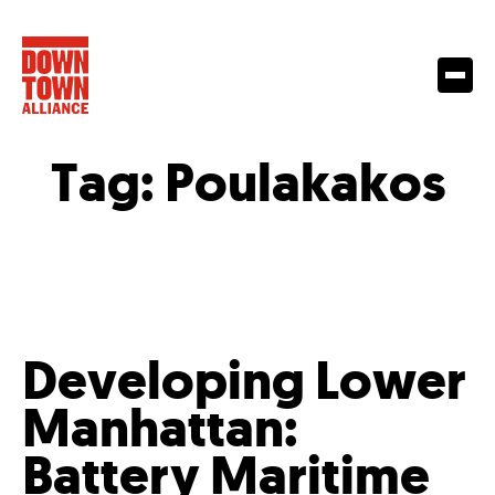
Tag:
Poulakakos
Developing Lower
Manhattan:
Battery Maritime