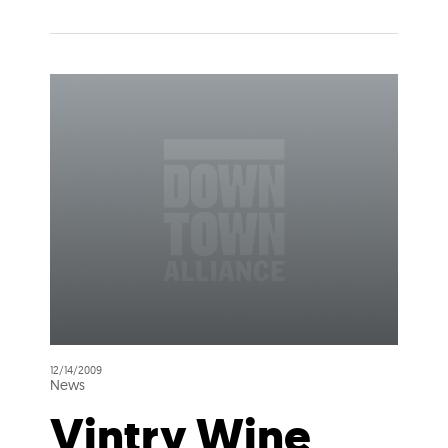
12/14/2009
News
Vintry Wine