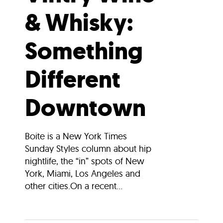
& Whisky:
Something
Different
Downtown
Boite is a New York Times
Sunday Styles column about hip
nightlife, the “in” spots of New
York, Miami, Los Angeles and
other cities.On a recent...