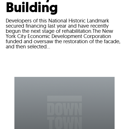
Building
Developers of this National Historic Landmark
secured financing last year and have recently
begun the next stage of rehabilitation.The New
York City Economic Development Corporation
funded and oversaw the restoration of the facade,
and then selected...