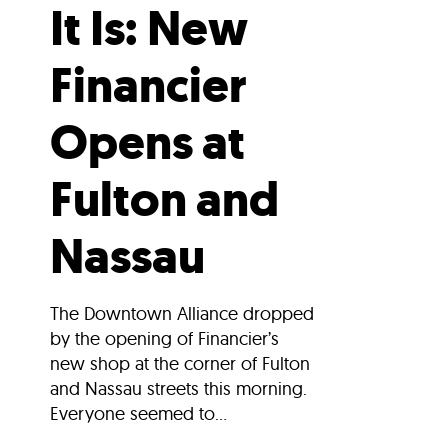
It Is: New
Financier
Opens at
Fulton and
Nassau
The Downtown Alliance dropped
by the opening of Financier’s
new shop at the corner of Fulton
and Nassau streets this morning.
Everyone seemed to...