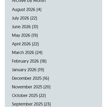
Archive by Month
August 2026
(4)
July 2026
(22)
June 2026
(31)
May 2026
(19)
April 2026
(22)
March 2026
(24)
February 2026
(18)
January 2026
(19)
December 2025
(16)
November 2025
(20)
October 2025
(22)
September 2025
(23)