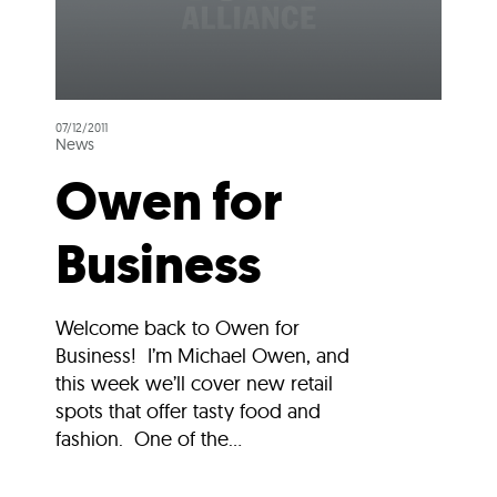
07/12/2011
News
Owen for
Business
Welcome back to Owen for
Business! I’m Michael Owen, and
this week we’ll cover new retail
spots that offer tasty food and
fashion. One of the...