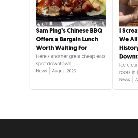
Sam Ping’s Chinese BBQ
I Scre
Offers a Bargain Lunch
We All
Worth Waiting For
Histor
Down
Here's another great cheap eats
spot downtown.
Ice crea
News
August 2026
roots in
News
A