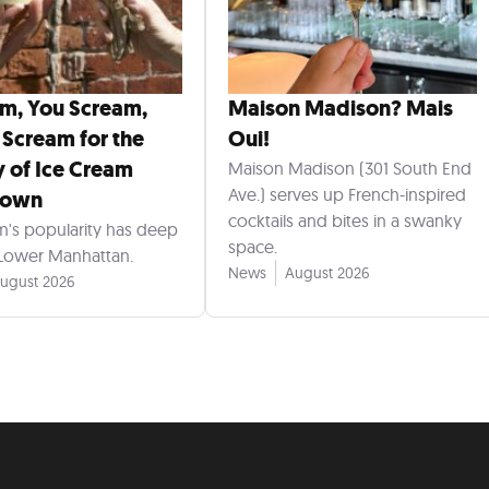
am, You Scream,
Maison Madison? Mais
 Scream for the
Oui!
y of Ice Cream
Maison Madison (301 South End
Ave.) serves up French-inspired
town
cocktails and bites in a swanky
m's popularity has deep
space.
 Lower Manhattan.
News
August 2026
ugust 2026