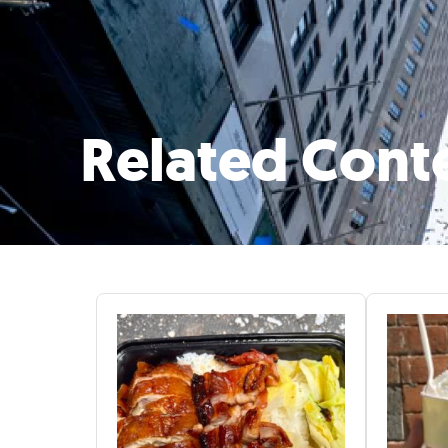
Related Cont