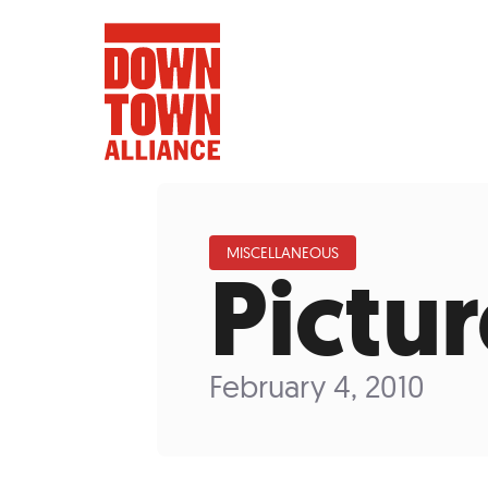
MISCELLANEOUS
Pictu
FIFA World 
Food a
February 4, 2010
Public Ar
Data and 
Lower Manhatta