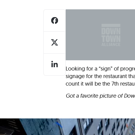
Who We Are
Our
Looking for a “sign” of progr
signage for the restaurant that
count it will be the 7th resta
Got a favorite picture of Do