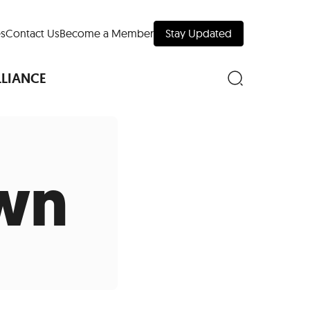
s
Contact Us
Become a Member
Stay Updated
LLIANCE
wn
nd Downtown
Museums
 Your Trip
 Manhattan
evelopment Map