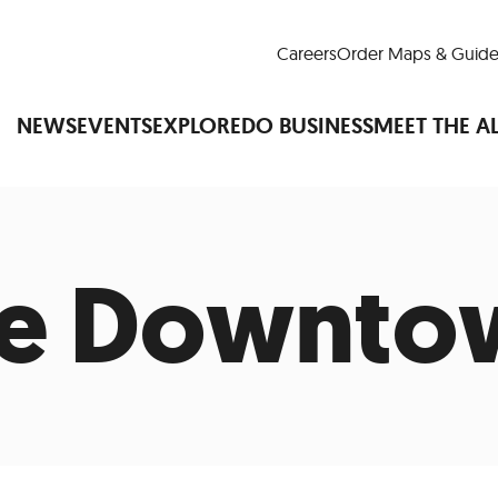
Careers
Order Maps & Guide
NEWS
EVENTS
EXPLORE
DO BUSINESS
MEET THE A
re Downto
Cup™
America250
LM Live
Dine Arou
Art Is All Around
Events Calendar
nd Drink
Shopping
Attractions and 
t and Greenspaces
Places to Stay
Plan
Research
Why Do Business in Lower
n Quick Facts
Downtown Alliance D