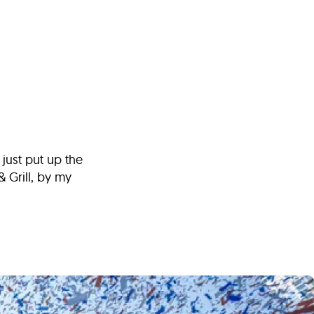
s
ual Reports
Press
 just put up the
& Grill, by my