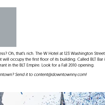
Incentives
Supporting Our Storefront
 Services
Our People
Our Impact
Ann
ess? Oh, that’s rich. The W Hotel at 123 Washington Street
 will occupy the first floor of its building. Called BLT Bar 
urant in the BLT Empire. Look for a Fall 2010 opening.
wntown? Send it to
content@downtownny.com
!