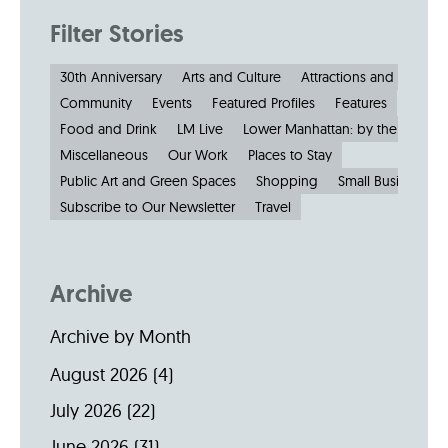
Filter Stories
30th Anniversary
Arts and Culture
Attractions and Museu
Community
Events
Featured Profiles
Features
Food and Drink
LM Live
Lower Manhattan: by the Numbe
Miscellaneous
Our Work
Places to Stay
Public Art and Green Spaces
Shopping
Small Businesses
Subscribe to Our Newsletter
Travel
Archive
Archive by Month
August 2026
(4)
July 2026
(22)
June 2026
(31)