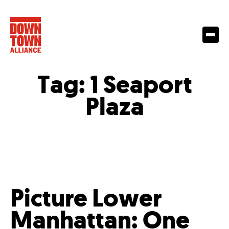
Tag:
1 Seaport
Plaza
Picture Lower
Manhattan: One