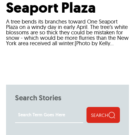
Seaport Plaza
A tree bends its branches toward One Seaport
Plaza on a windy day in early April. The tree’s white
blossoms are so thick they could be mistaken for
snow - which would be more flurries than the New
York area received all winter.[Photo by Kelly...
Search Stories
SEARCH