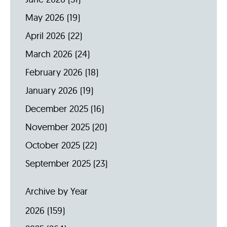
May 2026
(19)
April 2026
(22)
March 2026
(24)
February 2026
(18)
January 2026
(19)
December 2025
(16)
November 2025
(20)
October 2025
(22)
September 2025
(23)
Archive by Year
2026
(159)