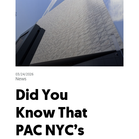
03/24/2026
News
Did You
Know That
PAC NYC’s