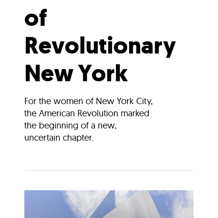
of
Revolutionary
New York
For the women of New York City,
the American Revolution marked
the beginning of a new,
uncertain chapter.