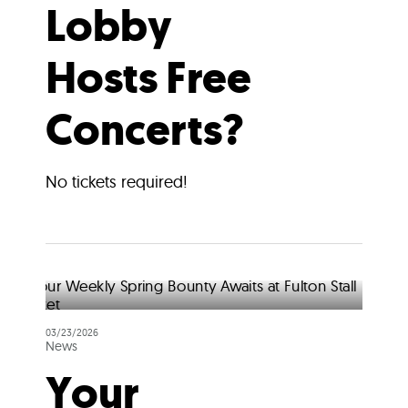
Lobby
Hosts Free
Concerts?
No tickets required!
03/23/2026
News
Your