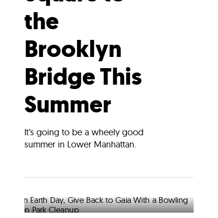
the
Brooklyn
Bridge This
Summer
It’s going to be a wheely good
summer in Lower Manhattan.