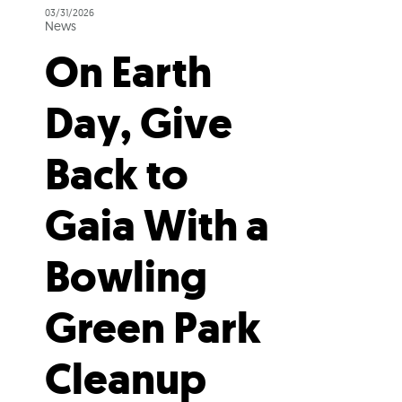
03/31/2026
News
On Earth
Day, Give
Back to
Gaia With a
Bowling
Green Park
Cleanup