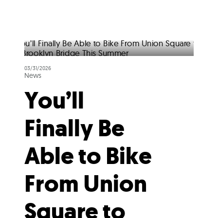
03/31/2026
News
You’ll
Finally Be
Able to Bike
From Union
Square to