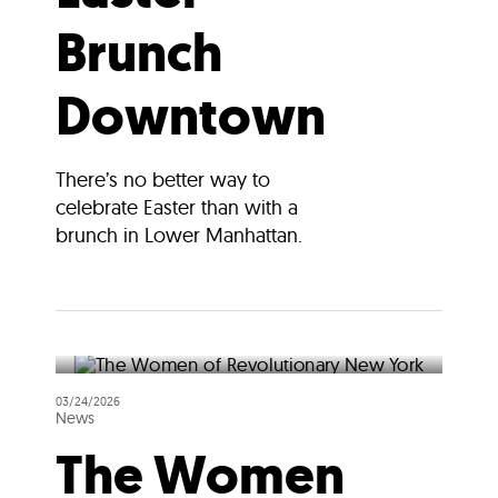
Brunch
Downtown
There’s no better way to
celebrate Easter than with a
brunch in Lower Manhattan.
03/24/2026
News
The Women