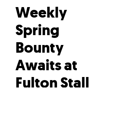
Weekly
Spring
Bounty
Awaits at
Fulton Stall
Market
Spring produce and fresh flowers
— what could be better?