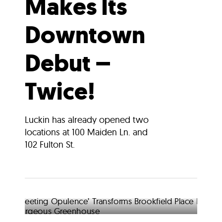
Makes Its
Downtown
Debut –
Twice!
Luckin has already opened two
locations at 100 Maiden Ln. and
102 Fulton St.