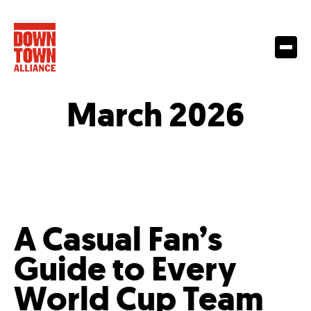
March 2026
A Casual Fan’s
Guide to Every
World Cup Team