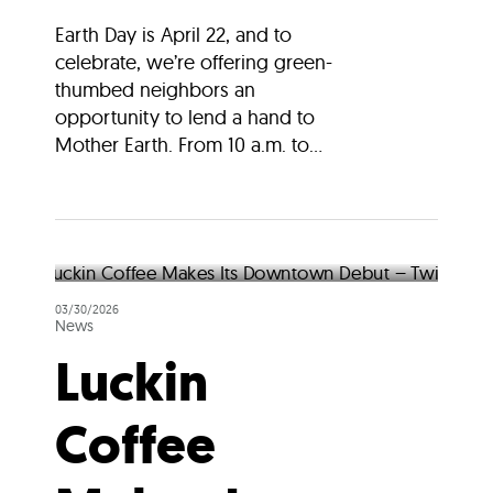
Earth Day is April 22, and to
celebrate, we’re offering green-
thumbed neighbors an
opportunity to lend a hand to
Mother Earth. From 10 a.m. to...
03/30/2026
News
Luckin
Coffee