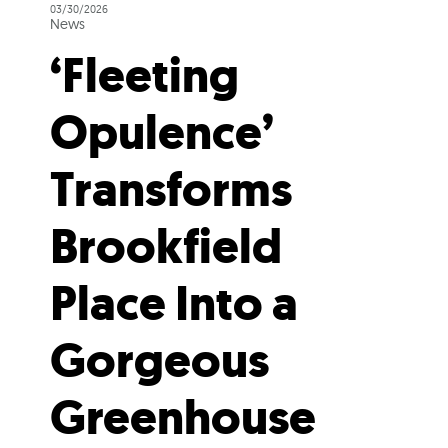
03/30/2026
News
‘Fleeting
Opulence’
Transforms
Brookfield
Place Into a
Gorgeous
Greenhouse