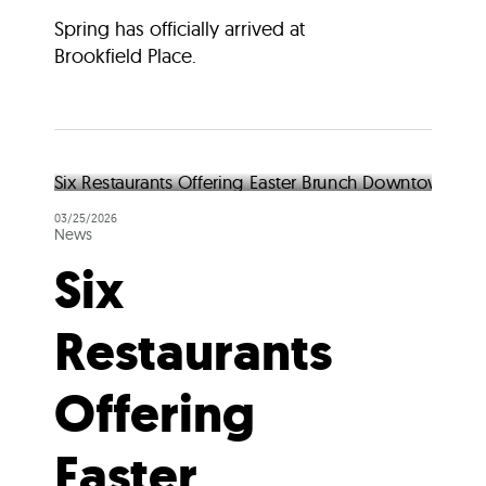
Spring has officially arrived at
Brookfield Place.
03/25/2026
News
Six
Restaurants
Offering
Easter