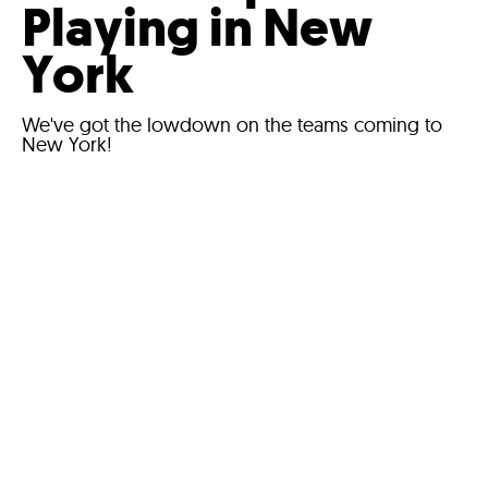
Playing in New
York
We've got the lowdown on the teams coming to
New York!