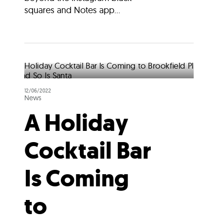
squares and Notes app...
12/06/2022
News
A Holiday
Cocktail Bar
Is Coming
to