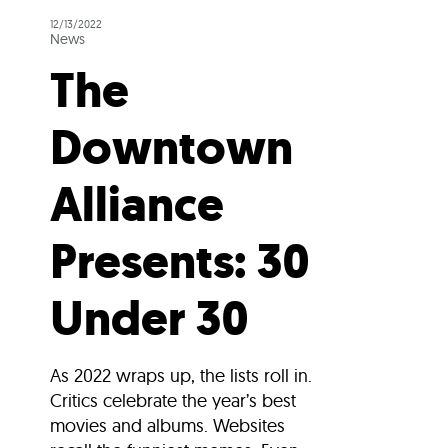
12/13/2022
News
The
Downtown
Alliance
Presents: 30
Under 30
As 2022 wraps up, the lists roll in.
Critics celebrate the year’s best
movies and albums. Websites