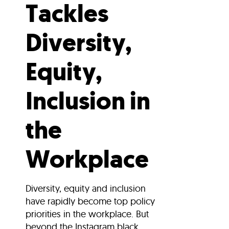
Tackles
Diversity,
Equity,
Inclusion in
the
Workplace
Diversity, equity and inclusion
have rapidly become top policy
priorities in the workplace. But
beyond the Instagram black