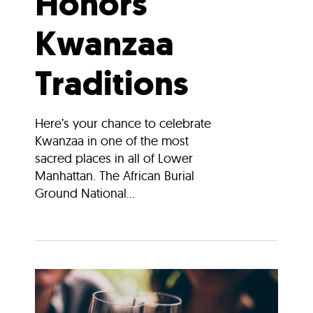
Honors
Kwanzaa
Traditions
Here’s your chance to celebrate
Kwanzaa in one of the most
sacred places in all of Lower
Manhattan. The African Burial
Ground National...