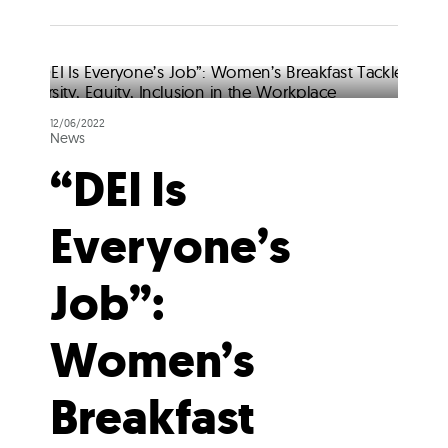
12/06/2022
News
“DEI Is
Everyone’s
Job”:
Women’s
Breakfast