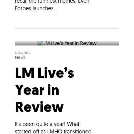
recall the funniest memes. Even
Forbes launches...
12/13/2022
News
LM Live’s
Year in
Review
It's been quite a year! What
started off as LMHQ transitioned