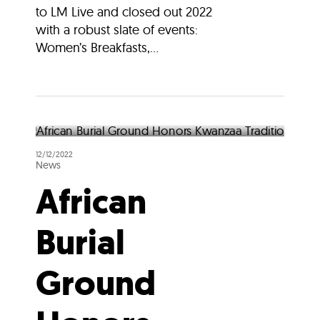
to LM Live and closed out 2022
with a robust slate of events:
Women’s Breakfasts,...
12/12/2022
News
African
Burial
Ground