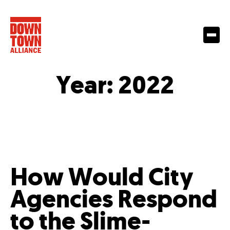
Year:
2022
How Would City
Agencies Respond
to the Slime-