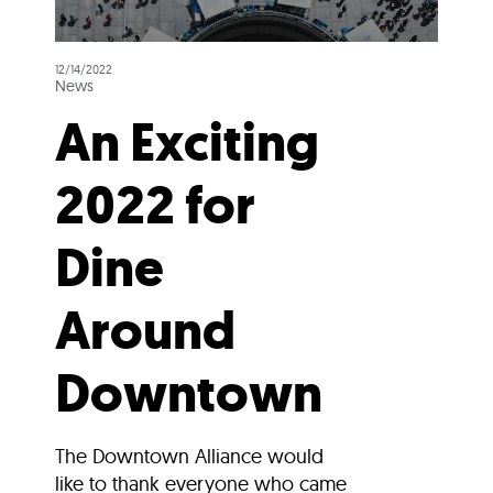
12/14/2022
News
An Exciting
2022 for
Dine
Around
Downtown
The Downtown Alliance would
like to thank everyone who came