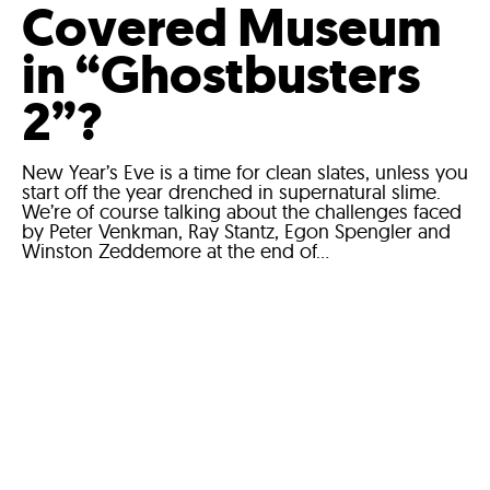
Covered Museum
in “Ghostbusters
2”?
New Year’s Eve is a time for clean slates, unless you
start off the year drenched in supernatural slime.
We’re of course talking about the challenges faced
by Peter Venkman, Ray Stantz, Egon Spengler and
Winston Zeddemore at the end of...