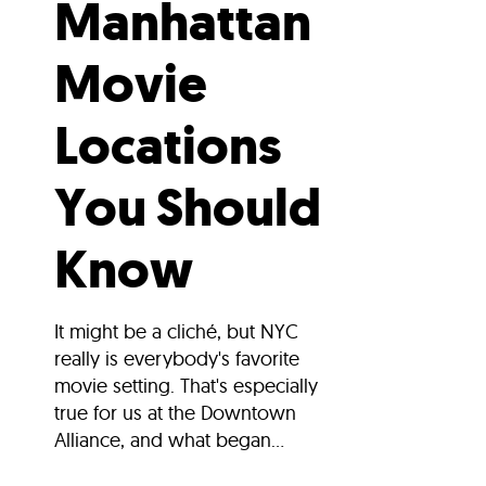
Manhattan
Movie
Locations
You Should
Know
It might be a cliché, but NYC
really is everybody's favorite
movie setting. That's especially
true for us at the Downtown
Alliance, and what began...