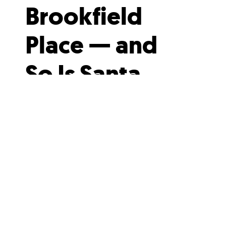
Brookfield
Place — and
So Is Santa
Here’s your chance to drink
seasonal cocktails under 640
twinkling lanterns, and help out a
good cause in the process.
Brookfield Place is all...