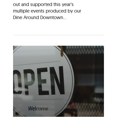
out and supported this year's
multiple events produced by our
Dine Around Downtown...