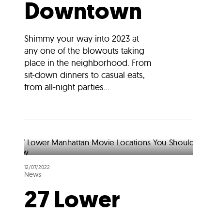
Downtown
Shimmy your way into 2023 at
any one of the blowouts taking
place in the neighborhood. From
sit-down dinners to casual eats,
from all-night parties...
12/07/2022
News
27 Lower