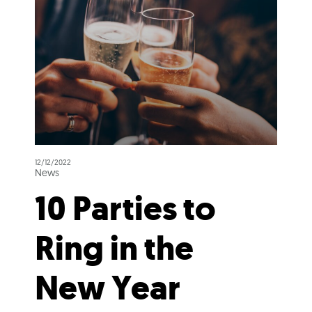
12/12/2022
News
10 Parties to
Ring in the
New Year