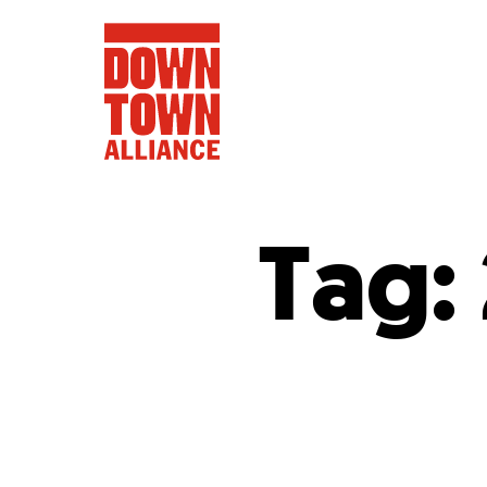
Tag:
FIFA World 
Food a
Public Ar
Data and 
Lower Manhatta