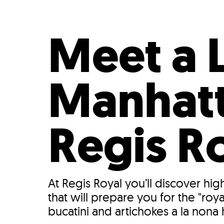
Who We Are
Our
Meet a 
Manhatt
Regis R
At Regis Royal you’ll discover hi
that will prepare you for the "ro
bucatini and artichokes a la nona 