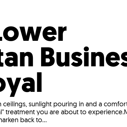
Incentives
Supporting Our Storefront
 Services
Our People
Our Impact
Ann
Lower
an Busines
oyal
gh ceilings, sunlight pouring in and a com
yal" treatment you are about to experience
harken back to...