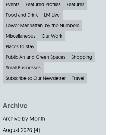
Events
Featured Profiles
Features
Food and Drink
LM Live
Lower Manhattan: by the Numbers
Miscellaneous
Our Work
Places to Stay
Public Art and Green Spaces
Shopping
Small Businesses
Subscribe to Our Newsletter
Travel
Archive
Archive by Month
August 2026
(4)