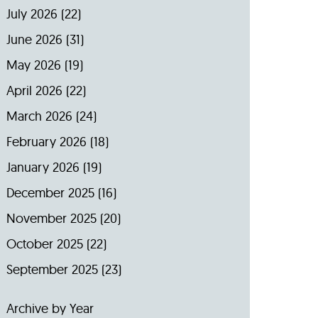
July 2026
(22)
June 2026
(31)
May 2026
(19)
April 2026
(22)
March 2026
(24)
February 2026
(18)
January 2026
(19)
December 2025
(16)
November 2025
(20)
October 2025
(22)
September 2025
(23)
Archive by Year