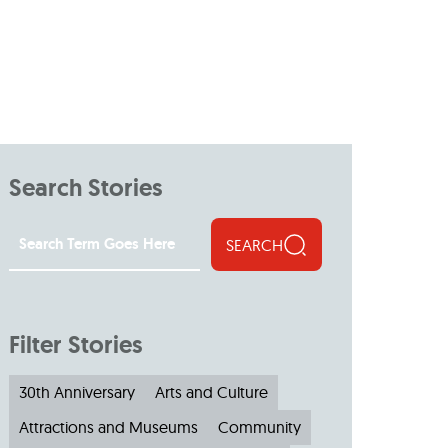
Search Stories
SEARCH
Filter Stories
30th Anniversary
Arts and Culture
Attractions and Museums
Community