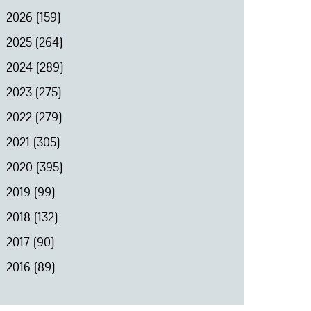
2026
(159)
2025
(264)
2024
(289)
2023
(275)
2022
(279)
2021
(305)
2020
(395)
2019
(99)
2018
(132)
2017
(90)
2016
(89)