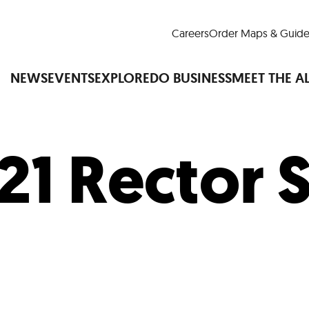
Careers
Order Maps & Guide
NEWS
EVENTS
EXPLORE
DO BUSINESS
MEET THE A
21 Rector 
Cup™
America250
LM Live
Dine Arou
Art Is All Around
Events Calendar
nd Drink
Shopping
Attractions and 
t and Greenspaces
Places to Stay
Plan
Research
Why Do Business in Lower
n Quick Facts
Downtown Alliance D