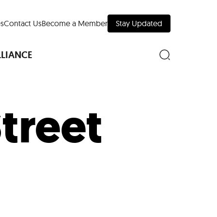
s
Contact Us
Become a Member
Stay Updated
LLIANCE
Street
nd Downtown
Museums
 Your Trip
 Manhattan
evelopment Map