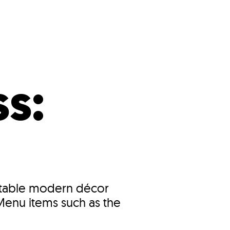
s
ual Reports
Press
s:
fortable modern décor
.Menu items such as the