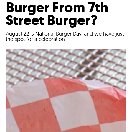
Burger From 7th
Street Burger?
August 22 is National Burger Day, and we have just
the spot for a celebration.