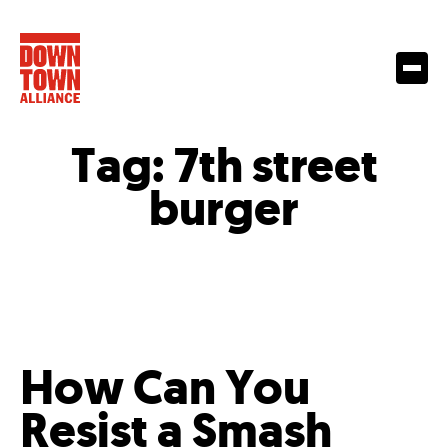
Tag:
7th street
burger
How Can You
Resist a Smash