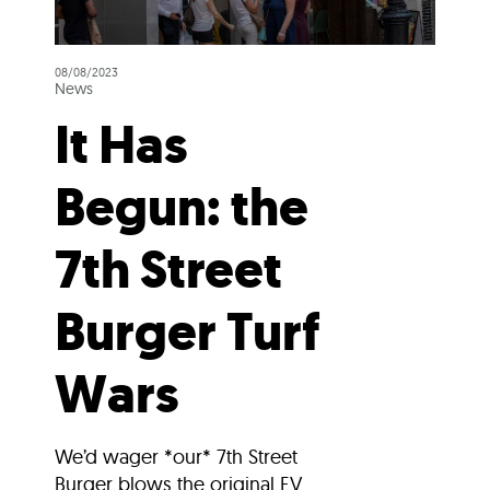
08/08/2023
News
It Has
Begun: the
7th Street
Burger Turf
Wars
We’d wager *our* 7th Street
Burger blows the original EV