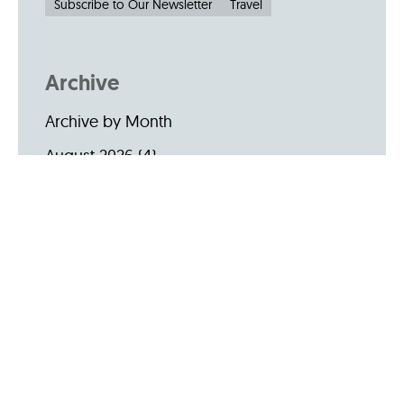
Subscribe to Our Newsletter
Travel
Archive
Archive by Month
August 2026
(4)
July 2026
(22)
June 2026
(31)
May 2026
(19)
April 2026
(22)
March 2026
(24)
February 2026
(18)
January 2026
(19)