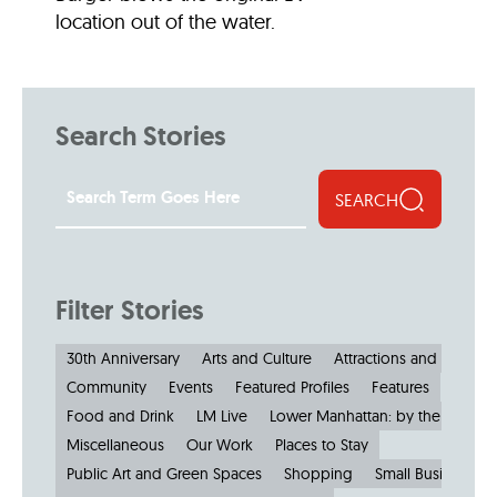
location out of the water.
Search Stories
SEARCH
Filter Stories
30th Anniversary
Arts and Culture
Attractions and Museu
Community
Events
Featured Profiles
Features
Food and Drink
LM Live
Lower Manhattan: by the Numbe
Miscellaneous
Our Work
Places to Stay
Public Art and Green Spaces
Shopping
Small Businesses