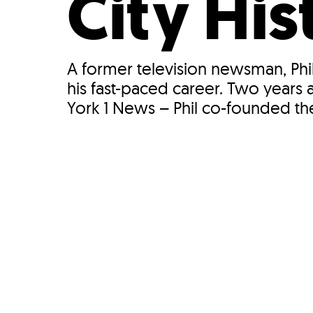
City His
A former television newsman, Phi
his fast-paced career. Two yea
York 1 News – Phil co-founded th