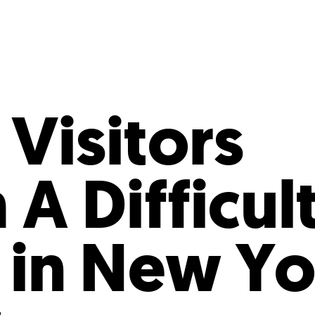
Incentives
Supporting Our Storefront
 Services
Our People
Our Impact
Ann
Visitors
A Difficul
 in New Yo