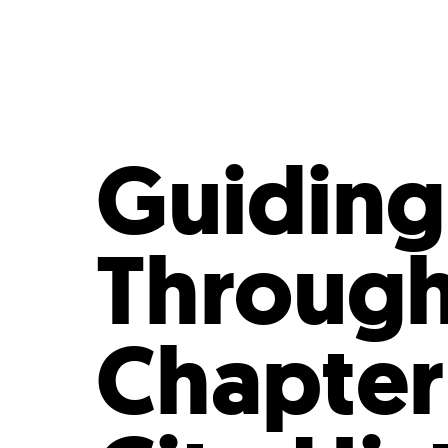
Who We Are
Our
Guiding 
Through 
Chapter