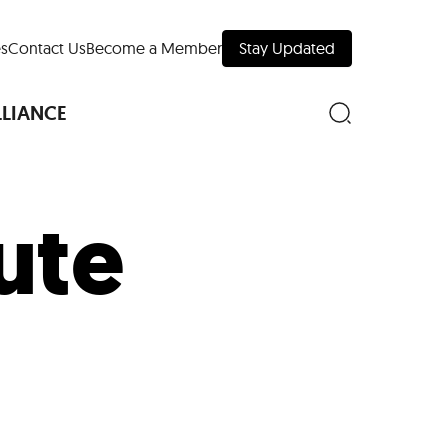
s
Contact Us
Become a Member
Stay Updated
LLIANCE
bute
nd Downtown
Museums
 Your Trip
 Manhattan
evelopment Map