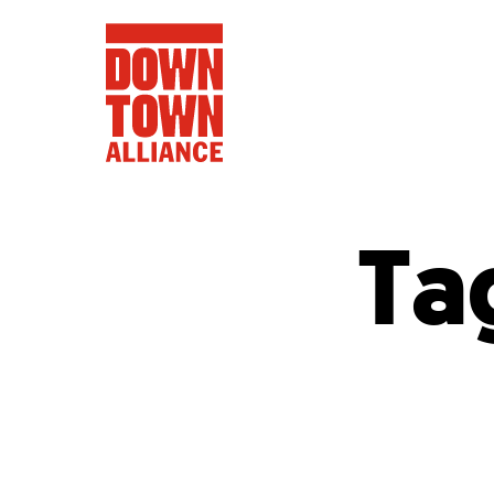
Ta
FIFA World 
Food a
Public Ar
Data and 
Lower Manhatta