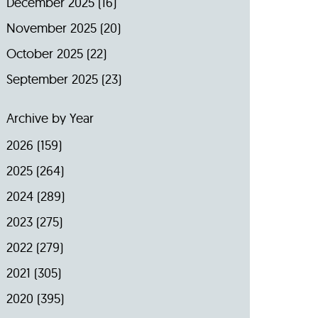
December 2025
(16)
November 2025
(20)
October 2025
(22)
September 2025
(23)
Archive by Year
2026
(159)
2025
(264)
2024
(289)
2023
(275)
2022
(279)
2021
(305)
2020
(395)