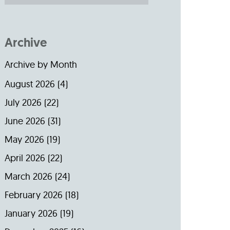
Archive
Archive by Month
August 2026
(4)
July 2026
(22)
June 2026
(31)
May 2026
(19)
April 2026
(22)
March 2026
(24)
February 2026
(18)
January 2026
(19)