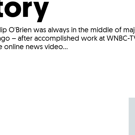
tory
lip O'Brien was always in the middle of ma
rs ago – after accomplished work at WNBC
e online news video...