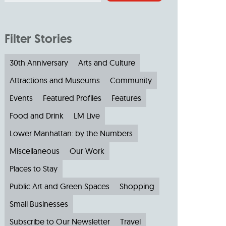
Filter Stories
30th Anniversary
Arts and Culture
Attractions and Museums
Community
Events
Featured Profiles
Features
Food and Drink
LM Live
Lower Manhattan: by the Numbers
Miscellaneous
Our Work
Places to Stay
Public Art and Green Spaces
Shopping
Small Businesses
Subscribe to Our Newsletter
Travel