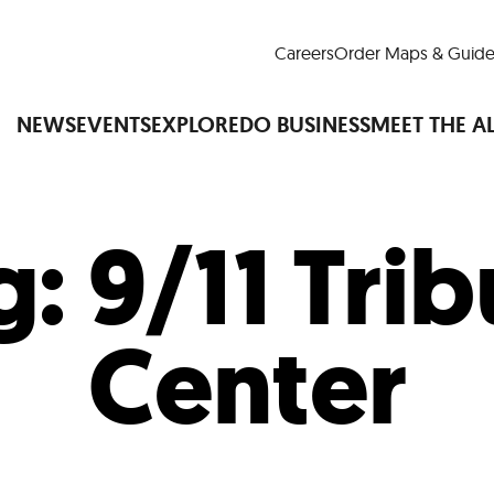
Careers
Order Maps & Guide
NEWS
EVENTS
EXPLORE
DO BUSINESS
MEET THE A
g:
9/11 Tri
Cup™
America250
LM Live
Dine Arou
Art Is All Around
Events Calendar
Center
nd Drink
Shopping
Attractions and 
t and Greenspaces
Places to Stay
Plan
Research
Why Do Business in Lower
n Quick Facts
Downtown Alliance D