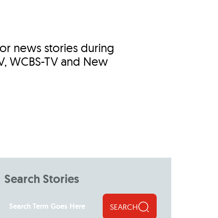
jor news stories during
-TV, WCBS-TV and New
Search Stories
SEARCH