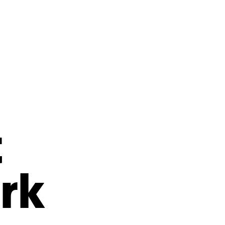
s
ual Reports
Press
t
rk