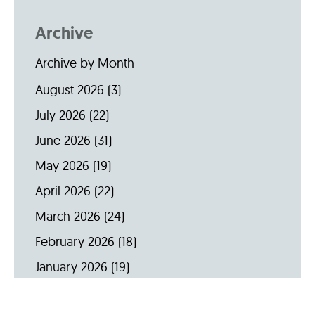
Archive
Archive by Month
August 2026
(3)
July 2026
(22)
June 2026
(31)
May 2026
(19)
April 2026
(22)
March 2026
(24)
February 2026
(18)
January 2026
(19)
December 2025
(16)