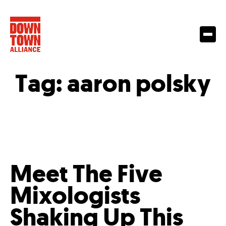
Tag:
aaron polsky
Meet The Five
Mixologists
Shaking Up This