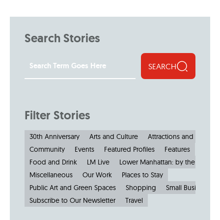
Search Stories
SEARCH
Filter Stories
30th Anniversary
Arts and Culture
Attractions and Museu
Community
Events
Featured Profiles
Features
Food and Drink
LM Live
Lower Manhattan: by the Numbe
Miscellaneous
Our Work
Places to Stay
Public Art and Green Spaces
Shopping
Small Businesses
Subscribe to Our Newsletter
Travel