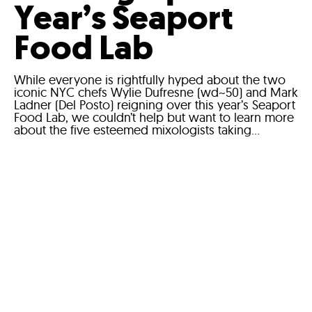
Year’s Seaport
Food Lab
While everyone is rightfully hyped about the two
iconic NYC chefs Wylie Dufresne (wd~50) and Mark
Ladner (Del Posto) reigning over this year’s Seaport
Food Lab, we couldn’t help but want to learn more
about the five esteemed mixologists taking...