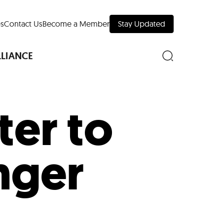
s
Contact Us
Become a Member
Stay Updated
LLIANCE
ter to
nd Downtown
nger
Museums
 Your Trip
 Manhattan
evelopment Map