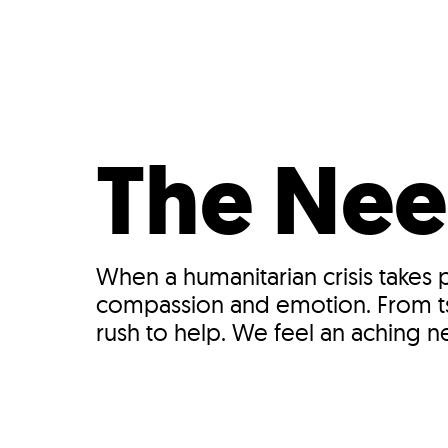
Who We Are
Our
The Nee
When a humanitarian crisis takes
compassion and emotion. From tsu
rush to help. We feel an aching 