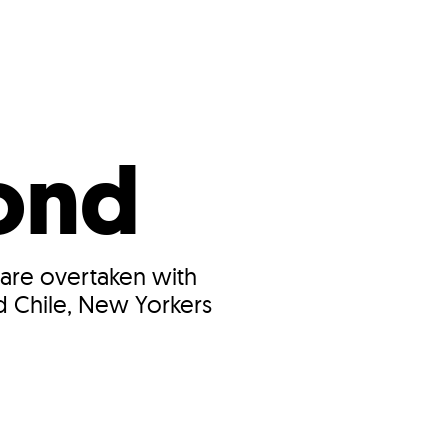
s
ual Reports
Press
ond
 are overtaken with
d Chile, New Yorkers