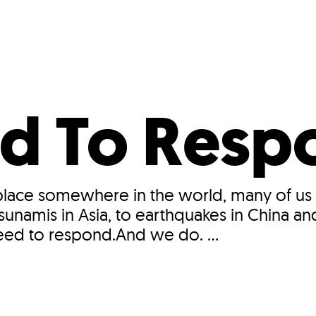
Incentives
Supporting Our Storefront
 Services
Our People
Our Impact
Ann
d To Resp
 place somewhere in the world, many of us
namis in Asia, to earthquakes in China an
need to respond.And we do. ...