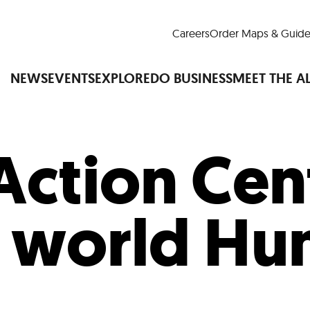
Careers
Order Maps & Guide
NEWS
EVENTS
EXPLORE
DO BUSINESS
MEET THE A
Action Cen
Cup™
America250
LM Live
Dine Arou
Art Is All Around
Events Calendar
 world Hu
nd Drink
Shopping
Attractions and 
t and Greenspaces
Places to Stay
Plan
Research
Why Do Business in Lower
n Quick Facts
Downtown Alliance D