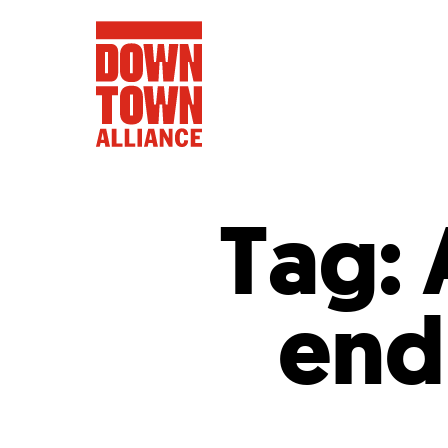
Tag:
FIFA World 
end
Food a
Public Ar
Data and 
Lower Manhatta