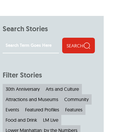
Search Stories
SEARCH
Filter Stories
30th Anniversary
Arts and Culture
Attractions and Museums
Community
Events
Featured Profiles
Features
Food and Drink
LM Live
Lower Manhattan: by the Numbers