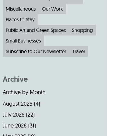
Miscellaneous
Our Work
Places to Stay
Public Art and Green Spaces
Shopping
Small Businesses
Subscribe to Our Newsletter
Travel
Archive
Archive by Month
August 2026
(4)
July 2026
(22)
June 2026
(31)