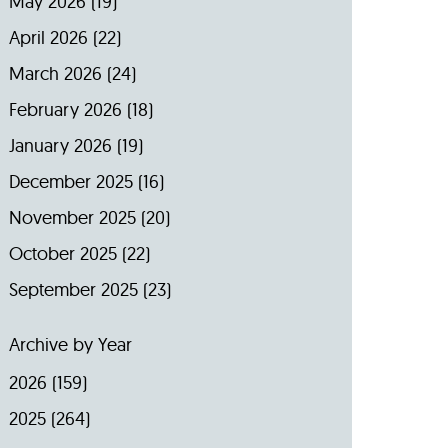
May 2026
(19)
April 2026
(22)
March 2026
(24)
February 2026
(18)
January 2026
(19)
December 2025
(16)
November 2025
(20)
October 2025
(22)
September 2025
(23)
Archive by Year
2026
(159)
2025
(264)