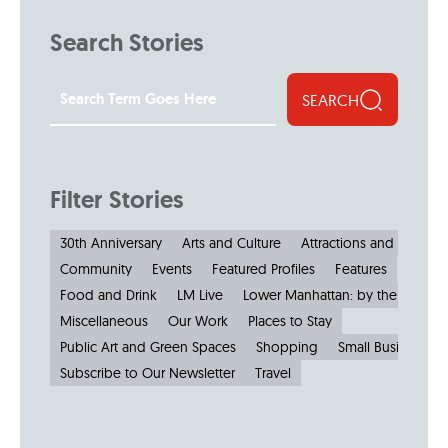
Search Stories
SEARCH
Filter Stories
30th Anniversary
Arts and Culture
Attractions and Museu
Community
Events
Featured Profiles
Features
Food and Drink
LM Live
Lower Manhattan: by the Numbe
Miscellaneous
Our Work
Places to Stay
Public Art and Green Spaces
Shopping
Small Businesses
Subscribe to Our Newsletter
Travel