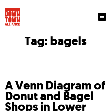
Tag:
bagels
A Venn Diagram of
Donut and Bagel
Shops in Lower