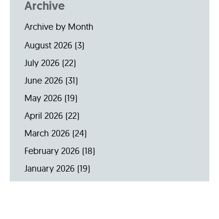
Archive
Archive by Month
August 2026
(3)
July 2026
(22)
June 2026
(31)
May 2026
(19)
April 2026
(22)
March 2026
(24)
February 2026
(18)
January 2026
(19)
December 2025
(16)
November 2025
(20)