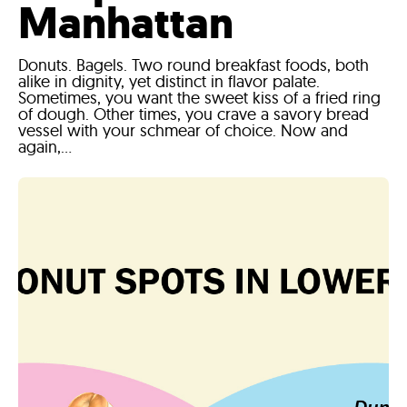
Manhattan
Donuts. Bagels. Two round breakfast foods, both
alike in dignity, yet distinct in flavor palate.
Sometimes, you want the sweet kiss of a fried ring
of dough. Other times, you crave a savory bread
vessel with your schmear of choice. Now and
again,...