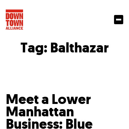
Tag:
Balthazar
Meet a Lower
Manhattan
Business: Blue