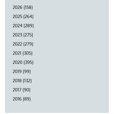
2026
(158)
2025
(264)
2024
(289)
2023
(275)
2022
(279)
2021
(305)
2020
(395)
2019
(99)
2018
(132)
2017
(90)
2016
(89)