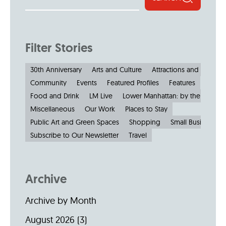
Filter Stories
30th Anniversary
Arts and Culture
Attractions and Museu
Community
Events
Featured Profiles
Features
Food and Drink
LM Live
Lower Manhattan: by the Numbe
Miscellaneous
Our Work
Places to Stay
Public Art and Green Spaces
Shopping
Small Businesses
Subscribe to Our Newsletter
Travel
Archive
Archive by Month
August 2026
(3)