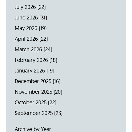
July 2026
(22)
June 2026
(31)
May 2026
(19)
April 2026
(22)
March 2026
(24)
February 2026
(18)
January 2026
(19)
December 2025
(16)
November 2025
(20)
October 2025
(22)
September 2025
(23)
Archive by Year