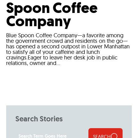
Spoon Coffee
Company
Blue Spoon Coffee Company—a favorite among
the government crowd and residents on the go—
has opened a second outpost in Lower Manhattan
to satisfy all of your caffeine and lunch
cravings.Eager to leave her desk job in public
relations, owner and...
Search Stories
SEARCH