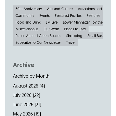
30th Anniversary
Arts and Culture
Attractions and Museu
Community
Events
Featured Profiles
Features
Food and Drink
LM Live
Lower Manhattan: by the Numbe
Miscellaneous
Our Work
Places to Stay
Public Art and Green Spaces
Shopping
Small Businesses
Subscribe to Our Newsletter
Travel
Archive
Archive by Month
August 2026
(4)
July 2026
(22)
June 2026
(31)
May 2026
(19)