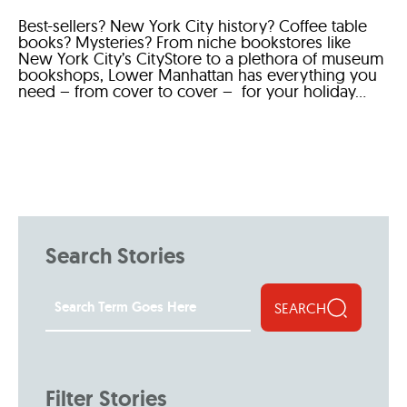
Best-sellers? New York City history? Coffee table
books? Mysteries? From niche bookstores like
New York City’s CityStore to a plethora of museum
bookshops, Lower Manhattan has everything you
need – from cover to cover – for your holiday...
Search Stories
SEARCH
Filter Stories