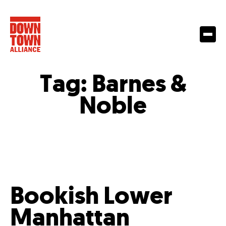
Tag:
Barnes &
Noble
Bookish Lower
Manhattan