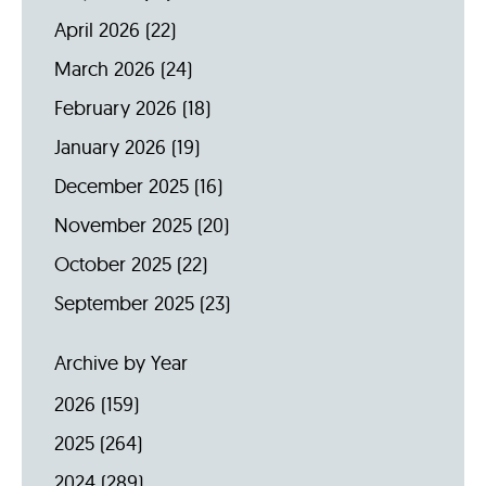
April 2026
(22)
March 2026
(24)
February 2026
(18)
January 2026
(19)
December 2025
(16)
November 2025
(20)
October 2025
(22)
September 2025
(23)
Archive by Year
2026
(159)
2025
(264)
2024
(289)